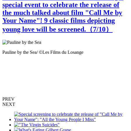
special event to celebrate the release of
the much talked about film "Call Me by
Your Name"! 9 classic films depicting
young love will be screened.（
7
/10）
Pauline by the Sea/ ©Les Films du Losange
T
R
PREV
NEXT