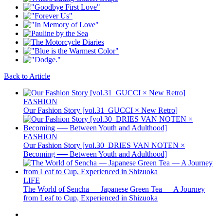
Back to Article
FASHION
Our Fashion Story [vol.31_GUCCI × New Retro]
FASHION
Our Fashion Story [vol.30_DRIES VAN NOTEN ×
Becoming ── Between Youth and Adulthood]
LIFE
The World of Sencha — Japanese Green Tea — A Journey
from Leaf to Cup, Experienced in Shizuoka