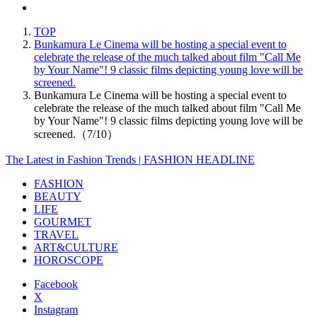
TOP
Bunkamura Le Cinema will be hosting a special event to
celebrate the release of the much talked about film "Call Me
by Your Name"! 9 classic films depicting young love will be
screened.
Bunkamura Le Cinema will be hosting a special event to
celebrate the release of the much talked about film "Call Me
by Your Name"! 9 classic films depicting young love will be
screened.（7/10）
The Latest in Fashion Trends | FASHION HEADLINE
FASHION
BEAUTY
LIFE
GOURMET
TRAVEL
ART&CULTURE
HOROSCOPE
Facebook
X
Instagram