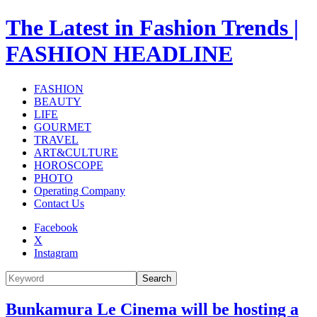
The Latest in Fashion Trends |
FASHION HEADLINE
FASHION
BEAUTY
LIFE
GOURMET
TRAVEL
ART&CULTURE
HOROSCOPE
PHOTO
Operating Company
Contact Us
Facebook
X
Instagram
Search
Bunkamura Le Cinema will be hosting a