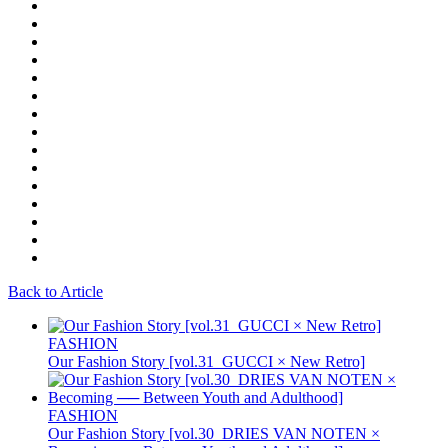
Back to Article
FASHION
Our Fashion Story [vol.31_GUCCI × New Retro]
FASHION
Our Fashion Story [vol.30_DRIES VAN NOTEN ×