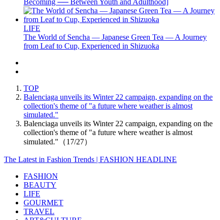
Becoming ── Between Youth and Adulthood]
LIFE
The World of Sencha — Japanese Green Tea — A Journey
from Leaf to Cup, Experienced in Shizuoka
TOP
Balenciaga unveils its Winter 22 campaign, expanding on the
collection's theme of "a future where weather is almost
simulated."
Balenciaga unveils its Winter 22 campaign, expanding on the
collection's theme of "a future where weather is almost
simulated."（17/27）
The Latest in Fashion Trends | FASHION HEADLINE
FASHION
BEAUTY
LIFE
GOURMET
TRAVEL