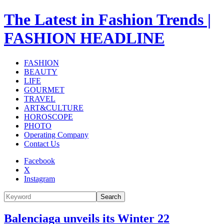
The Latest in Fashion Trends |
FASHION HEADLINE
FASHION
BEAUTY
LIFE
GOURMET
TRAVEL
ART&CULTURE
HOROSCOPE
PHOTO
Operating Company
Contact Us
Facebook
X
Instagram
Search
Balenciaga unveils its Winter 22