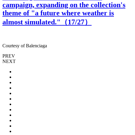
campaign, expanding on the collection's
theme of "a future where weather is
almost simulated."（
17
/27）
Courtesy of Balenciaga
C
PREV
NEXT