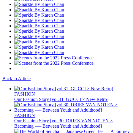
Back to Article
FASHION
Our Fashion Story [vol.31_GUCCI × New Retro]
FASHION
Our Fashion Story [vol.30_DRIES VAN NOTEN ×
Becoming ── Between Youth and Adulthood]