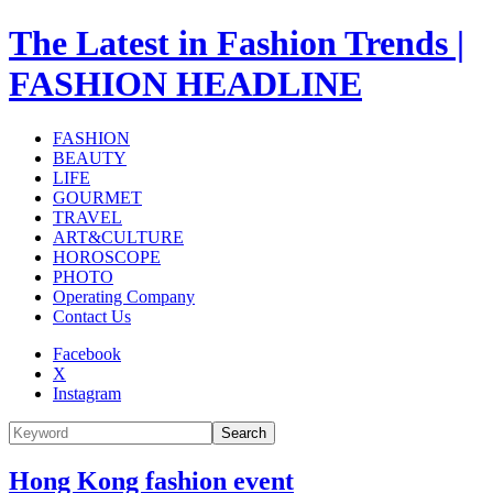
The Latest in Fashion Trends |
FASHION HEADLINE
FASHION
BEAUTY
LIFE
GOURMET
TRAVEL
ART&CULTURE
HOROSCOPE
PHOTO
Operating Company
Contact Us
Facebook
X
Instagram
Search
Hong Kong fashion event