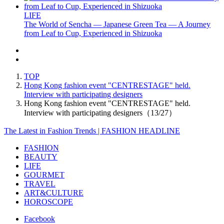
LIFE
The World of Sencha — Japanese Green Tea — A Journey
from Leaf to Cup, Experienced in Shizuoka
TOP
Hong Kong fashion event "CENTRESTAGE" held.
Interview with participating designers
Hong Kong fashion event "CENTRESTAGE" held.
Interview with participating designers（13/27）
The Latest in Fashion Trends | FASHION HEADLINE
FASHION
BEAUTY
LIFE
GOURMET
TRAVEL
ART&CULTURE
HOROSCOPE
Facebook