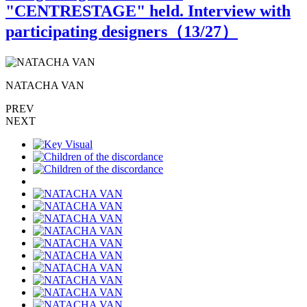
"CENTRESTAGE" held. Interview with
participating designers（
13
/27）
NATACHA VAN
PREV
NEXT