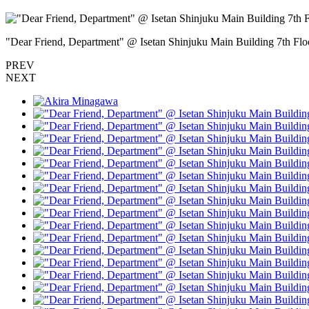
"Dear Friend, Department" @ Isetan Shinjuku Main Building 7th
PREV
NEXT