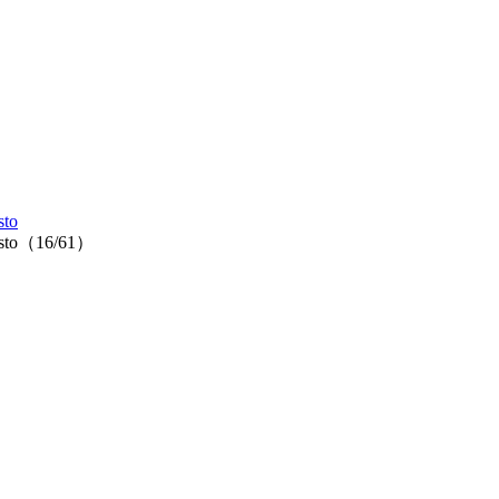
sto
tipasto（16/61）