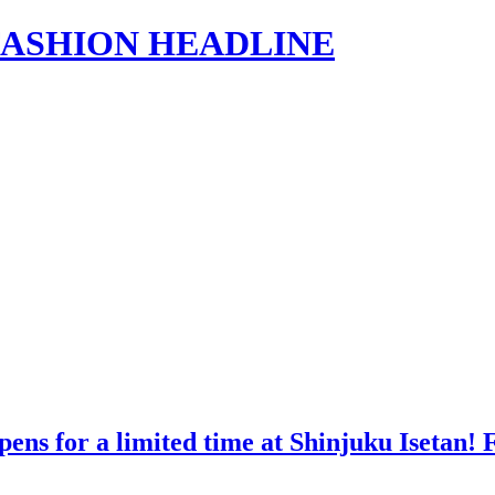
s | FASHION HEADLINE
ns for a limited time at Shinjuku Isetan! Fi