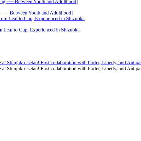
── Between Youth and Adulthood]
 Leaf to Cup, Experienced in Shizuoka
at Shinjuku Isetan! First collaboration with Porter, Liberty, and Antipa
e at Shinjuku Isetan! First collaboration with Porter, Liberty, and An