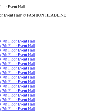
 Floor Event Hall/ © FASHION HEADLINE