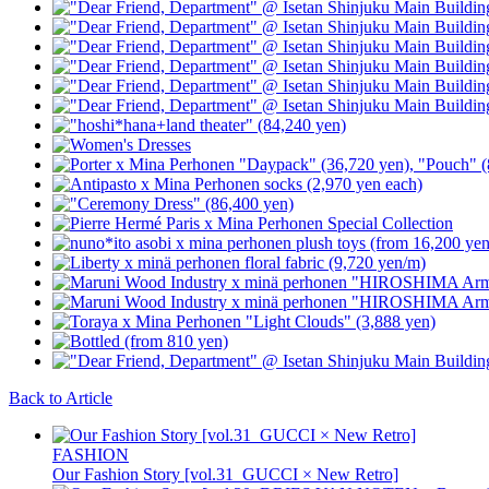
Back to Article
FASHION
Our Fashion Story [vol.31_GUCCI × New Retro]