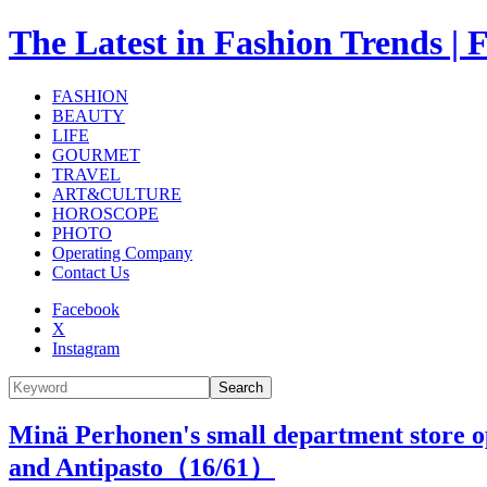
The Latest in Fashion Trend
FASHION
BEAUTY
LIFE
GOURMET
TRAVEL
ART&CULTURE
HOROSCOPE
PHOTO
Operating Company
Contact Us
Facebook
X
Instagram
Search
Minä Perhonen's small department store ope
and Antipasto（
16
/61）