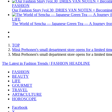
FASHION
Our Fashion Story [vol.30_DRIES VAN NOTEN × Becoming 
LIFE
The World of Sencha — Japanese Green Tea — A Journey from
TOP
Minä Perhonen's small department store opens for a limited time 
Minä Perhonen's small department store opens for a limited tim
The Latest in Fashion Trends | FASHION HEADLINE
FASHION
BEAUTY
LIFE
GOURMET
TRAVEL
ART&CULTURE
HOROSCOPE
Facebook
X