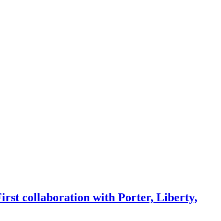
rst collaboration with Porter, Liberty,