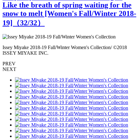
Like the breath of spring waiting for the
snow to melt [Women's Fall/Winter 2018-
19]（
32
/32）
Issey Miyake 2018-19 Fall/Winter Women's Collection/ ©2018
I
ISSEY MIYAKE INC.
PREV
NEXT