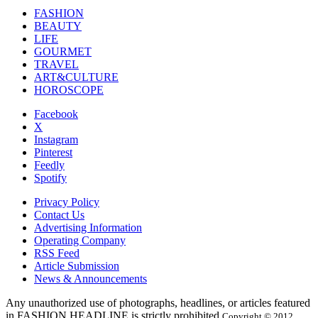
FASHION
BEAUTY
LIFE
GOURMET
TRAVEL
ART&CULTURE
HOROSCOPE
Facebook
X
Instagram
Pinterest
Feedly
Spotify
Privacy Policy
Contact Us
Advertising Information
Operating Company
RSS Feed
Article Submission
News & Announcements
Any unauthorized use of photographs, headlines, or articles featured
in FASHION HEADLINE is strictly prohibited.
Copyright © 2012