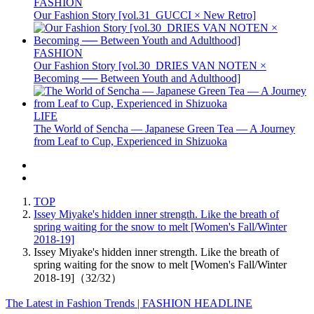
FASHION
Our Fashion Story [vol.31_GUCCI × New Retro]
FASHION
Our Fashion Story [vol.30_DRIES VAN NOTEN ×
Becoming ── Between Youth and Adulthood]
LIFE
The World of Sencha — Japanese Green Tea — A Journey
from Leaf to Cup, Experienced in Shizuoka
TOP
Issey Miyake's hidden inner strength. Like the breath of
spring waiting for the snow to melt [Women's Fall/Winter
2018-19]
Issey Miyake's hidden inner strength. Like the breath of
spring waiting for the snow to melt [Women's Fall/Winter
2018-19]（32/32）
The Latest in Fashion Trends | FASHION HEADLINE