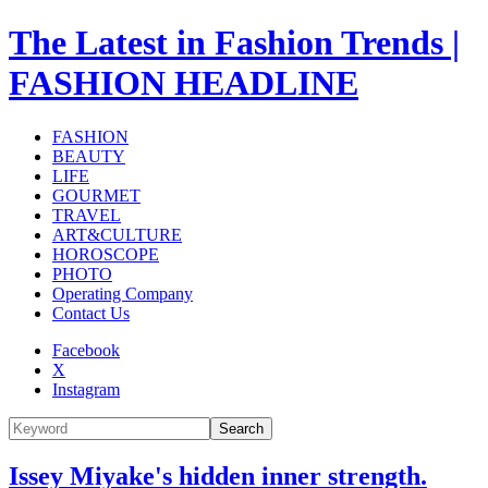
The Latest in Fashion Trends |
FASHION HEADLINE
FASHION
BEAUTY
LIFE
GOURMET
TRAVEL
ART&CULTURE
HOROSCOPE
PHOTO
Operating Company
Contact Us
Facebook
X
Instagram
Search
Issey Miyake's hidden inner strength.