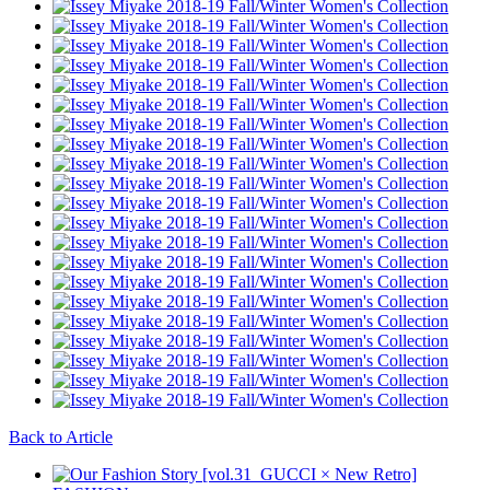
Back to Article