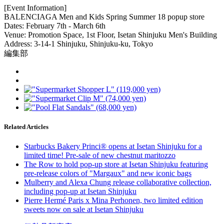
[Event Information]
BALENCIAGA Men and Kids Spring Summer 18 popup store
Dates: February 7th - March 6th
Venue: Promotion Space, 1st Floor, Isetan Shinjuku Men's Building
Address: 3-14-1 Shinjuku, Shinjuku-ku, Tokyo
編集部
Related Articles
Starbucks Bakery Princi® opens at Isetan Shinjuku for a
limited time! Pre-sale of new chestnut maritozzo
The Row to hold pop-up store at Isetan Shinjuku featuring
pre-release colors of "Margaux" and new iconic bags
Mulberry and Alexa Chung release collaborative collection,
including pop-up at Isetan Shinjuku
Pierre Hermé Paris x Mina Perhonen, two limited edition
sweets now on sale at Isetan Shinjuku