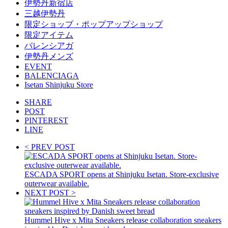
伊勢丹新宿店
三越伊勢丹
限定ショップ・ポップアップショップ
限定アイテム
バレンシアガ
伊勢丹メンズ
EVENT
BALENCIAGA
Isetan Shinjuku Store
SHARE
POST
PINTEREST
LINE
< PREV POST
ESCADA SPORT opens at Shinjuku Isetan. Store-exclusive
outerwear available.
NEXT POST >
Hummel Hive x Mita Sneakers release collaboration sneakers