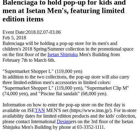
Balenciaga to hold pop-up for kids and
men at Isetan Men's, featuring limited
edition items
Event Date:
2018.02.07-03.06
Feb 5, 2018
Balenciaga will be holding a pop-up store for its men's and
children's 2018 Spring/Summer collection in the promotional space
on the first floor of the
Isetan Shinjuku
Men's Building from
February 7th to March 6th.
"Supermarket Shopper L" (119,000 yen)
In addition to the two collections, the pop-up store will also carry
three limited-edition men's accessories in limited colors:
"Supermarket Shopper L" (119,000 yen), "Supermarket Clip M"
(74,000 yen), and "Piscine flat sandals" (68,000 yen).
Information on how to enter the pop-up store on the first day is
available on ISE
TAN
MEN'S net (https://www.imn.jp/). For in-store
availability dates for limited edition products and the kids' collection,
please contact International
Design
ers on the 3rd floor of the Isetan
Shinjuku Men's Building by phone at 03-3352-1111.