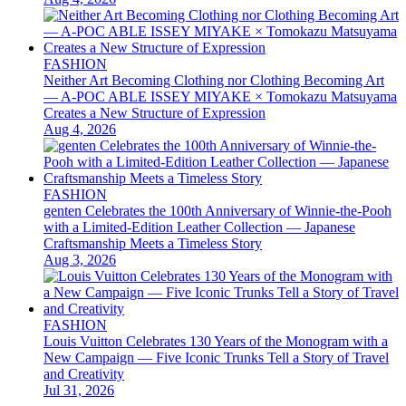
FASHION
Neither Art Becoming Clothing nor Clothing Becoming Art
— A-POC ABLE ISSEY MIYAKE × Tomokazu Matsuyama
Creates a New Structure of Expression
Aug 4, 2026
FASHION
genten Celebrates the 100th Anniversary of Winnie-the-Pooh
with a Limited-Edition Leather Collection — Japanese
Craftsmanship Meets a Timeless Story
Aug 3, 2026
FASHION
Louis Vuitton Celebrates 130 Years of the Monogram with a
New Campaign — Five Iconic Trunks Tell a Story of Travel
and Creativity
Jul 31, 2026