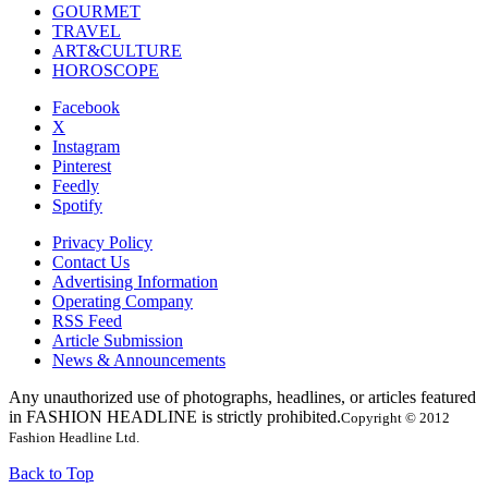
GOURMET
TRAVEL
ART&CULTURE
HOROSCOPE
Facebook
X
Instagram
Pinterest
Feedly
Spotify
Privacy Policy
Contact Us
Advertising Information
Operating Company
RSS Feed
Article Submission
News & Announcements
Any unauthorized use of photographs, headlines, or articles featured
in FASHION HEADLINE is strictly prohibited.
Copyright © 2012
Fashion Headline Ltd.
Back to Top