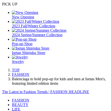
PICK UP
New Opening
2023 Fall/Winter Collection
2024 Spring/Summer Collection
Pop-up Shop
Isetan Shinjuku Store
Jewelry
TOP
FASHION
Balenciaga to hold pop-up for kids and men at Isetan Men's,
featuring limited edition items
The Latest in Fashion Trends | FASHION HEADLINE
FASHION
BEAUTY
LIFE