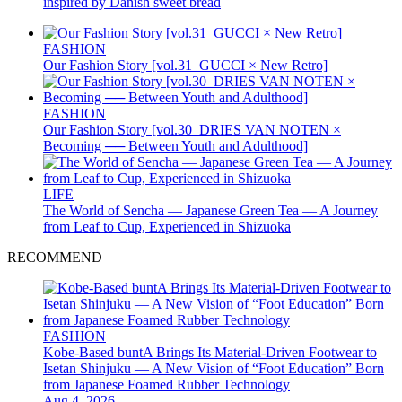
inspired by Danish sweet bread
FASHION
Our Fashion Story [vol.31_GUCCI × New Retro]
FASHION
Our Fashion Story [vol.30_DRIES VAN NOTEN ×
Becoming ── Between Youth and Adulthood]
LIFE
The World of Sencha — Japanese Green Tea — A Journey
from Leaf to Cup, Experienced in Shizuoka
RECOMMEND
FASHION
Kobe-Based buntA Brings Its Material-Driven Footwear to
Isetan Shinjuku — A New Vision of “Foot Education” Born
from Japanese Foamed Rubber Technology
Aug 4, 2026