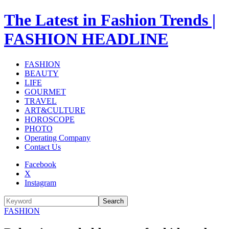
The Latest in Fashion Trends |
FASHION HEADLINE
FASHION
BEAUTY
LIFE
GOURMET
TRAVEL
ART&CULTURE
HOROSCOPE
PHOTO
Operating Company
Contact Us
Facebook
X
Instagram
Search
FASHION