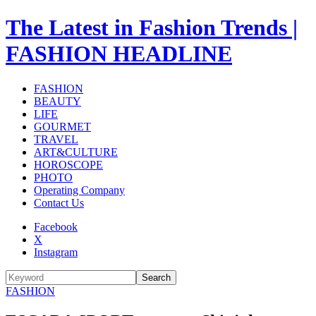
The Latest in Fashion Trends |
FASHION HEADLINE
FASHION
BEAUTY
LIFE
GOURMET
TRAVEL
ART&CULTURE
HOROSCOPE
PHOTO
Operating Company
Contact Us
Facebook
X
Instagram
Search
FASHION