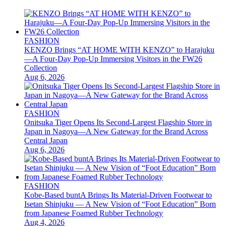
FASHION
KENZO Brings “AT HOME WITH KENZO” to Harajuku
—A Four-Day Pop-Up Immersing Visitors in the FW26
Collection
Aug 6, 2026
FASHION
Onitsuka Tiger Opens Its Second-Largest Flagship Store in
Japan in Nagoya—A New Gateway for the Brand Across
Central Japan
Aug 6, 2026
FASHION
Kobe-Based buntA Brings Its Material-Driven Footwear to
Isetan Shinjuku — A New Vision of “Foot Education” Born
from Japanese Foamed Rubber Technology
Aug 4, 2026