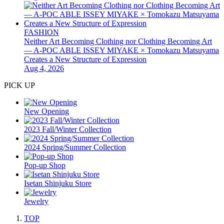
FASHION
Neither Art Becoming Clothing nor Clothing Becoming Art
— A-POC ABLE ISSEY MIYAKE × Tomokazu Matsuyama
Creates a New Structure of Expression
Aug 4, 2026
PICK UP
New Opening
2023 Fall/Winter Collection
2024 Spring/Summer Collection
Pop-up Shop
Isetan Shinjuku Store
Jewelry
TOP