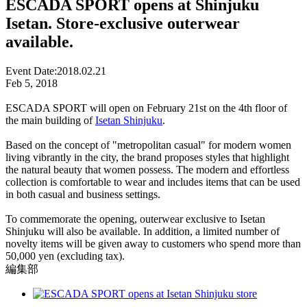
ESCADA SPORT opens at Shinjuku
Isetan. Store-exclusive outerwear
available.
Event Date:
2018.02.21
Feb 5, 2018
ESCADA SPORT will open on February 21st on the 4th floor of
the main building of
Isetan Shinjuku
.
Based on the concept of "metropolitan casual" for modern women
living vibrantly in the city, the brand proposes styles that highlight
the natural beauty that women possess. The modern and effortless
collection is comfortable to wear and includes items that can be used
in both casual and business settings.
To commemorate the opening, outerwear exclusive to Isetan
Shinjuku will also be available. In addition, a limited number of
novelty items will be given away to customers who spend more than
50,000 yen (excluding tax).
編集部