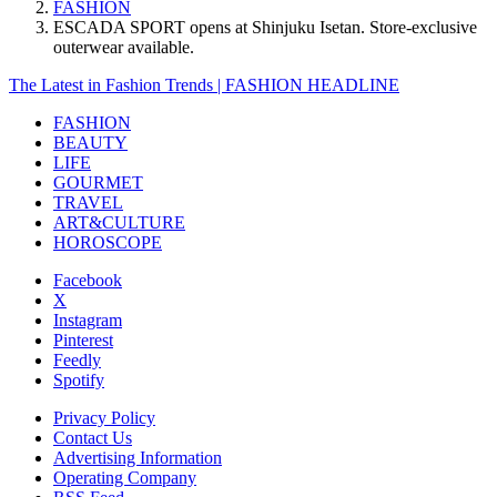
FASHION
ESCADA SPORT opens at Shinjuku Isetan. Store-exclusive
outerwear available.
The Latest in Fashion Trends | FASHION HEADLINE
FASHION
BEAUTY
LIFE
GOURMET
TRAVEL
ART&CULTURE
HOROSCOPE
Facebook
X
Instagram
Pinterest
Feedly
Spotify
Privacy Policy
Contact Us
Advertising Information
Operating Company