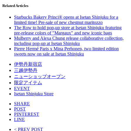
Related Articles
Starbucks Bakery Princi® opens at Isetan Shinjuku for a
limited time! Pre-sale of new chestnut maritozzo
The Row to hold pop-up store at Isetan Shinjuku featuring
pre-release colors of "Margaux" and new iconic bags
Mulberry and Alexa Chung release collaborative collection,
including pop-up at Isetan Shinjuku
Pierre Hermé Paris x Mina Perhonen, two limited edition
sweets now on sale at Isetan Shinjuku
伊勢丹新宿店
三越伊勢丹
ニューショップオープン
限定アイテム
EVENT
Isetan Shinjuku Store
SHARE
POST
PINTEREST
LINE
< PREV POST