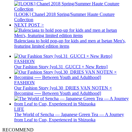
[LOOK] Chanel 2018 Spring/Summer Haute Couture
Collection
NEXT POST >
Balenciaga to hold pop-up for kids and men at Isetan Men's,
featuring limited edition items
FASHION
Our Fashion Story [vol.31_GUCCI × New Retro]
FASHION
Our Fashion Story [vol.30_DRIES VAN NOTEN ×
Becoming ── Between Youth and Adulthood]
LIFE
The World of Sencha — Japanese Green Tea — A Journey
from Leaf to Cup, Experienced in Shizuoka
RECOMMEND