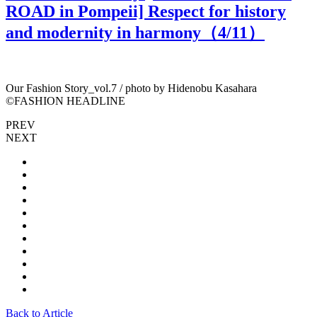
ROAD in Pompeii] Respect for history
and modernity in harmony（
4
/11）
Our Fashion Story_vol.7 / photo by Hidenobu Kasahara
O
©︎FASHION HEADLINE
PREV
NEXT
Back to Article