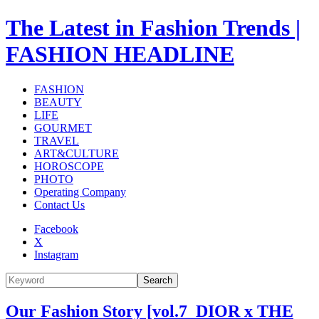
The Latest in Fashion Trends |
FASHION HEADLINE
FASHION
BEAUTY
LIFE
GOURMET
TRAVEL
ART&CULTURE
HOROSCOPE
PHOTO
Operating Company
Contact Us
Facebook
X
Instagram
Search
Our Fashion Story [vol.7_DIOR x THE