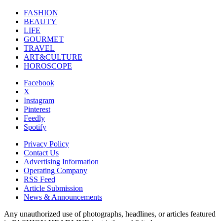
FASHION
BEAUTY
LIFE
GOURMET
TRAVEL
ART&CULTURE
HOROSCOPE
Facebook
X
Instagram
Pinterest
Feedly
Spotify
Privacy Policy
Contact Us
Advertising Information
Operating Company
RSS Feed
Article Submission
News & Announcements
Any unauthorized use of photographs, headlines, or articles featured