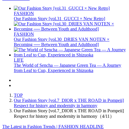
FASHION
Our Fashion Story [vol.31_GUCCI × New Retro]
FASHION
Our Fashion Story [vol.30_DRIES VAN NOTEN ×
Becoming ── Between Youth and Adulthood]
LIFE
The World of Sencha — Japanese Green Tea — A Journey
from Leaf to Cup, Experienced in Shizuoka
TOP
Our Fashion Story [vol.7_DIOR x THE ROAD in Pompeii]
Respect for history and modernity in harmony
Our Fashion Story [vol.7_DIOR x THE ROAD in Pompeii]
Respect for history and modernity in harmony（4/11）
The Latest in Fashion Trends | FASHION HEADLINE