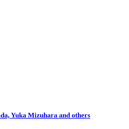
mada, Yuka Mizuhara and others