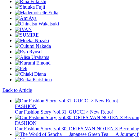
Back to Article
FASHION
Our Fashion Story [vol.31_GUCCI × New Retro]
FASHION
Our Fashion Story [vol.30_DRIES VAN NOTEN × Becoming 