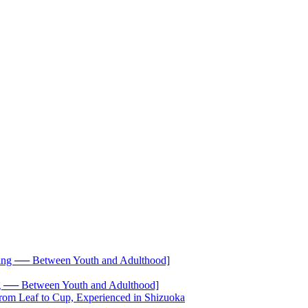
── Between Youth and Adulthood]