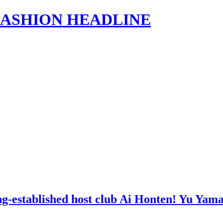
s | FASHION HEADLINE
ong-established host club Ai Honten! Yu Ya