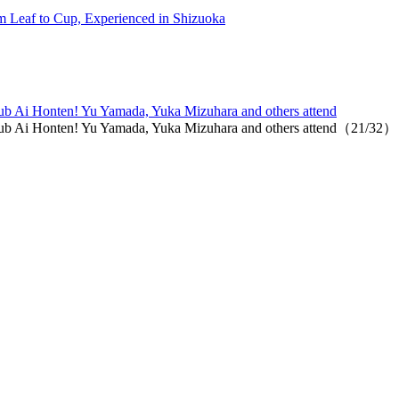
 Leaf to Cup, Experienced in Shizuoka
 club Ai Honten! Yu Yamada, Yuka Mizuhara and others attend
t club Ai Honten! Yu Yamada, Yuka Mizuhara and others attend（21/32）