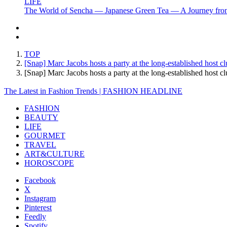
LIFE
The World of Sencha — Japanese Green Tea — A Journey from
TOP
[Snap] Marc Jacobs hosts a party at the long-established host
[Snap] Marc Jacobs hosts a party at the long-established hos
The Latest in Fashion Trends | FASHION HEADLINE
FASHION
BEAUTY
LIFE
GOURMET
TRAVEL
ART&CULTURE
HOROSCOPE
Facebook
X
Instagram
Pinterest
Feedly
Spotify