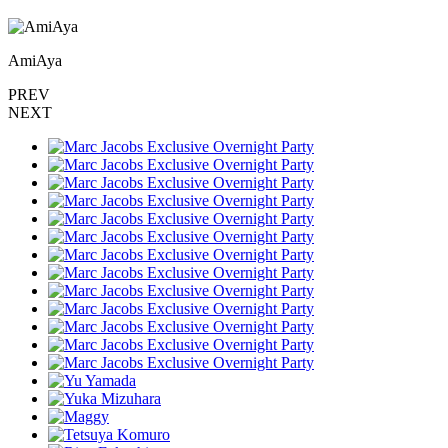
AmiAya
PREV
NEXT