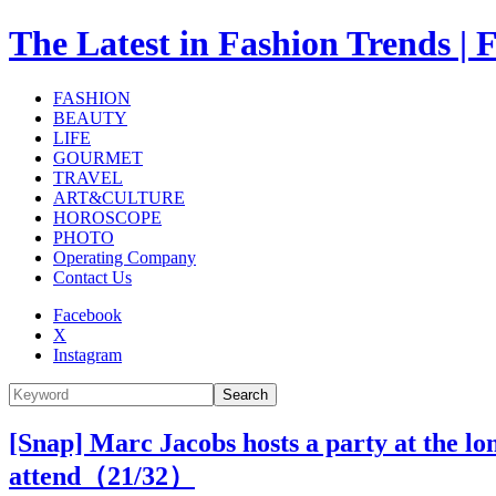
The Latest in Fashion Trend
FASHION
BEAUTY
LIFE
GOURMET
TRAVEL
ART&CULTURE
HOROSCOPE
PHOTO
Operating Company
Contact Us
Facebook
X
Instagram
Search
[Snap] Marc Jacobs hosts a party at the l
attend（
21
/32）