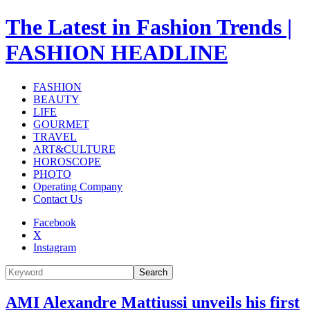
The Latest in Fashion Trends |
FASHION HEADLINE
FASHION
BEAUTY
LIFE
GOURMET
TRAVEL
ART&CULTURE
HOROSCOPE
PHOTO
Operating Company
Contact Us
Facebook
X
Instagram
Search
AMI Alexandre Mattiussi unveils his first