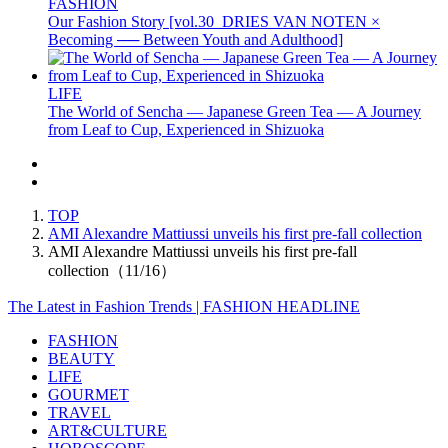
FASHION
Our Fashion Story [vol.30_DRIES VAN NOTEN ×
Becoming ── Between Youth and Adulthood]
LIFE
The World of Sencha — Japanese Green Tea — A Journey
from Leaf to Cup, Experienced in Shizuoka
TOP
AMI Alexandre Mattiussi unveils his first pre-fall collection
AMI Alexandre Mattiussi unveils his first pre-fall
collection（11/16）
The Latest in Fashion Trends | FASHION HEADLINE
FASHION
BEAUTY
LIFE
GOURMET
TRAVEL
ART&CULTURE