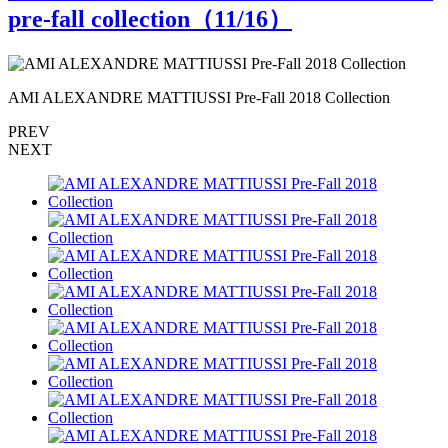
pre-fall collection（
11
/16）
AMI ALEXANDRE MATTIUSSI Pre-Fall 2018 Collection
A
PREV
NEXT