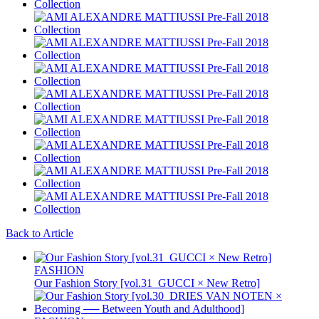
Back to Article
FASHION
Our Fashion Story [vol.31_GUCCI × New Retro]