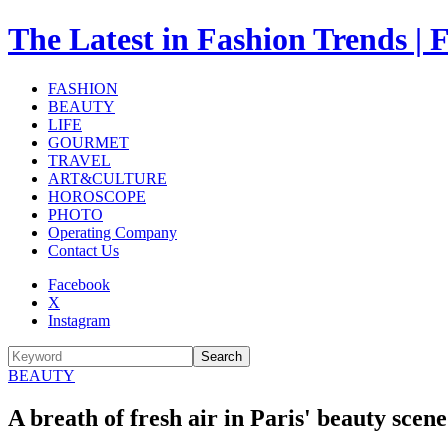
The Latest in Fashion Trend
FASHION
BEAUTY
LIFE
GOURMET
TRAVEL
ART&CULTURE
HOROSCOPE
PHOTO
Operating Company
Contact Us
Facebook
X
Instagram
Search
BEAUTY
A breath of fresh air in Paris' beauty sce