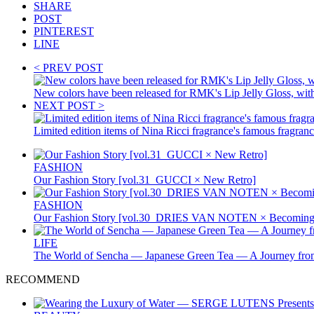
SHARE
POST
PINTEREST
LINE
< PREV POST
New colors have been released for RMK's Lip Jelly Gloss, with 
NEXT POST >
Limited edition items of Nina Ricci fragrance's famous fragran
FASHION
Our Fashion Story [vol.31_GUCCI × New Retro]
FASHION
Our Fashion Story [vol.30_DRIES VAN NOTEN × Becoming 
LIFE
The World of Sencha — Japanese Green Tea — A Journey from
RECOMMEND