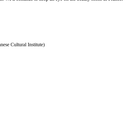
nese Cultural Institute)