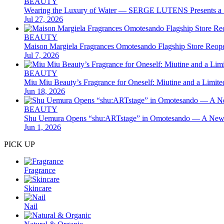
BEAUTY
Wearing the Luxury of Water — SERGE LUTENS Presents a S
Jul 27, 2026
BEAUTY
Maison Margiela Fragrances Omotesando Flagship Store Reope
Jul 7, 2026
BEAUTY
Miu Miu Beauty’s Fragrance for Oneself: Miutine and a Limit
Jun 18, 2026
BEAUTY
Shu Uemura Opens “shu:ARTstage” in Omotesando — A New B
Jun 1, 2026
PICK UP
Fragrance
Skincare
Nail