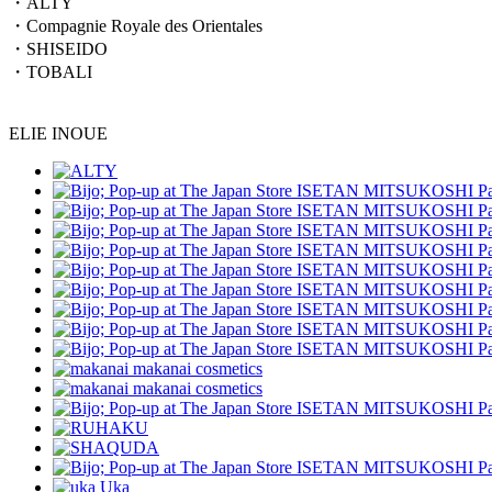
・ALTY
・Compagnie Royale des Orientales
・SHISEIDO
・TOBALI
ELIE INOUE