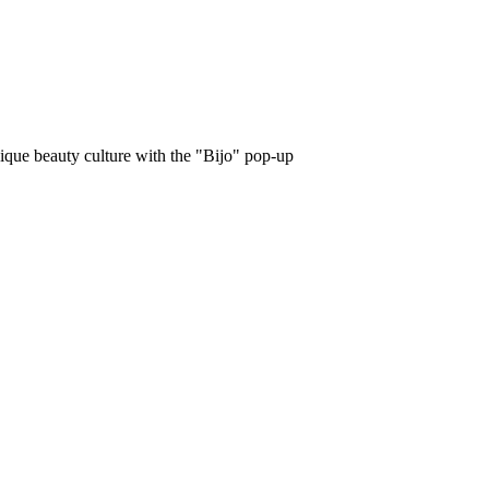
unique beauty culture with the "Bijo" pop-up