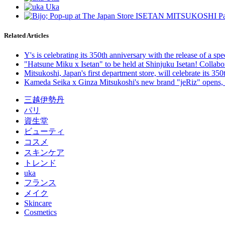
Related Articles
Y's is celebrating its 350th anniversary with the release of a 
"Hatsune Miku x Isetan" to be held at Shinjuku Isetan! Collab
Mitsukoshi, Japan's first department store, will celebrate its 35
Kameda Seika x Ginza Mitsukoshi's new brand "jeRiz" opens, a sp
三越伊勢丹
パリ
資生堂
ビューティ
コスメ
スキンケア
トレンド
uka
フランス
メイク
Skincare
Cosmetics