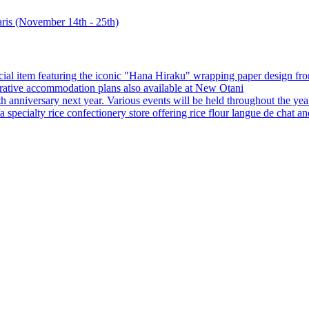
special item featuring the iconic "Hana Hiraku" wrapping paper design f
orative accommodation plans also available at New Otani
0th anniversary next year. Various events will be held throughout the yea
ecialty rice confectionery store offering rice flour langue de chat and