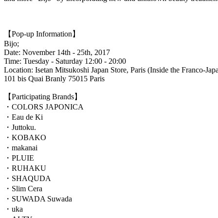
【Pop-up Information】
Bijo;
Date: November 14th - 25th, 2017
Time: Tuesday - Saturday 12:00 - 20:00
Location: Isetan Mitsukoshi Japan Store, Paris (Inside the Franco-Japa
101 bis Quai Branly 75015 Paris
【Participating Brands】
・COLORS JAPONICA
・Eau de Ki
・Juttoku.
・KOBAKO
・makanai
・PLUIE
・RUHAKU
・SHAQUDA
・Slim Cera
・SUWADA Suwada
・uka