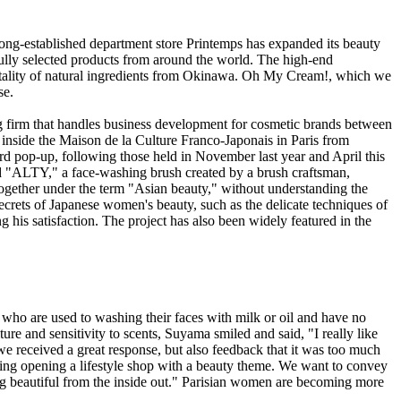
e long-established department store Printemps has expanded its beauty
lly selected products from around the world. The high-end
lity of natural ingredients from Okinawa. Oh My Cream!, which we
se.
ng firm that handles business development for cosmetic brands between
side the Maison de la Culture Franco-Japonais in Paris from
ird pop-up, following those held in November last year and April this
 "ALTY," a face-washing brush created by a brush craftsman,
d together under the term "Asian beauty," without understanding the
crets of Japanese women's beauty, such as the delicate techniques of
g his satisfaction. The project has also been widely featured in the
who are used to washing their faces with milk or oil and have no
re and sensitivity to scents, Suyama smiled and said, "I really like
we received a great response, but also feedback that it was too much
ring opening a lifestyle shop with a beauty theme. We want to convey
ng beautiful from the inside out." Parisian women are becoming more