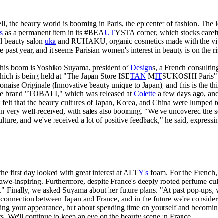
well, the beauty world is booming in Paris, the epicenter of fashion. Th
s
as a permanent item in its #BEA
UT
YSTA corner, which stocks carefu
al beauty salon
uka
and RUHAKU, organic cosmetics made with the vita
 past year, and it seems Parisian women's interest in beauty is on the ri
this boom is Yoshiko Suyama, president of
Design
s, a French consulti
hich is being held at "The Japan Store ISE
TAN
M
IT
SUKOSHI Paris" in
naise Originale (Innovative beauty unique to Japan), and this is the th
ance brand "TOBALI," which was released at
Colette
a few days ago, and
tist felt that the beauty cultures of Japan, Korea, and China were lumpe
en very well-received, with sales also booming. "We've uncovered the se
lture, and we've received a lot of positive feedback," he said, expressin
he first day looked with great interest at ALT
Y's
foam. For the French, 
we-inspiring. Furthermore, despite France's deeply rooted perfume cultu
e." Finally, we asked Suyama about her future plans. "At past pop-ups, 
a connection between Japan and France, and in the future we're conside
oving your appearance, but about spending time on yourself and becomi
 We'll continue to keep an eye on the beauty scene in France.