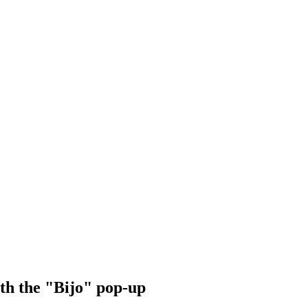
ith the "Bijo" pop-up