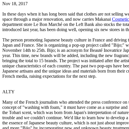
Nov 18, 2017
In these days when it has long been said that clothes are not selling 
space through a major renovation, and now carries Makanai
Cosmetic
department store Le Bon Marché on the Left Bank also stocks the tot
introduced last year, has been doing well, opening six new stores in the
The person promoting Japanese beauty culture in France and driving 
Japan and France. She is organizing a pop-up project called "Bijo;" w
November 14th to 25th. Bijo; is an acronym for Beauté Inovatrice Japo
year. This time, new brands will be added, including the new fragr
bringing the total to 15 brands. The project was initiated after the ar
unique characteristics of each country. The past two pop-ups have be
Japanese artisans and the unique ideas and materials born from their cu
French media, raising expectations for the next step.
ALTY
Many of the French journalists who attended the press conference on t
concept of "washing with foam," it must have come as a surprise and a
the Tobari scent, which was born from Japan's interpretation of natur
trouble and we couldn't continue. We'd like to learn how to develop 
the essence of Japanese beauty culture, which is not just about impr
and more "Bijo" by incorporating new and unknown beauty treatments.