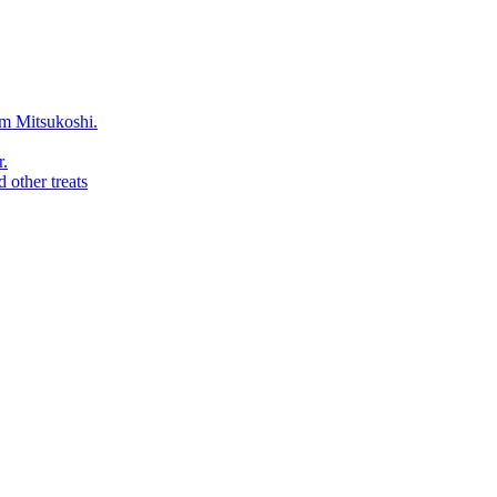
rom Mitsukoshi.
r.
 other treats