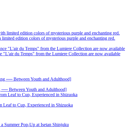
limited edition colors of mysterious purple and enchanting red.
ce "L'air du Temps" from the Lumiere Collection are now available
── Between Youth and Adulthood]
 Leaf to Cup, Experienced in Shizuoka