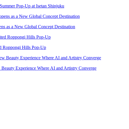
ummer Pop-Up at Isetan Shinjuku
ns as a New Global Concept Destination
ed Roppongi Hills Pop-Up
eauty Experience Where AI and Artistry Converge