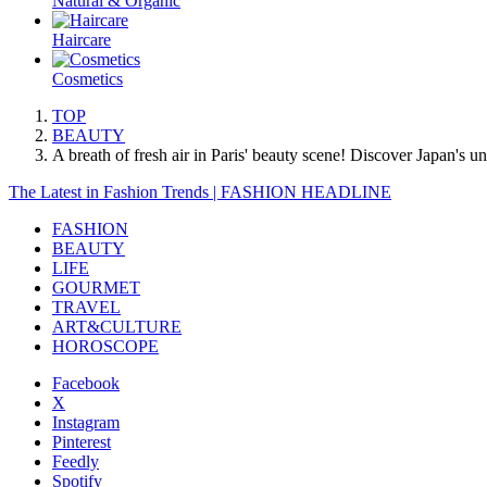
Natural & Organic
Haircare
Cosmetics
TOP
BEAUTY
A breath of fresh air in Paris' beauty scene! Discover Japan's 
The Latest in Fashion Trends | FASHION HEADLINE
FASHION
BEAUTY
LIFE
GOURMET
TRAVEL
ART&CULTURE
HOROSCOPE
Facebook
X
Instagram
Pinterest
Feedly
Spotify