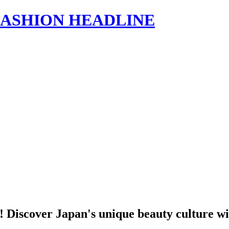
s | FASHION HEADLINE
ne! Discover Japan's unique beauty culture w