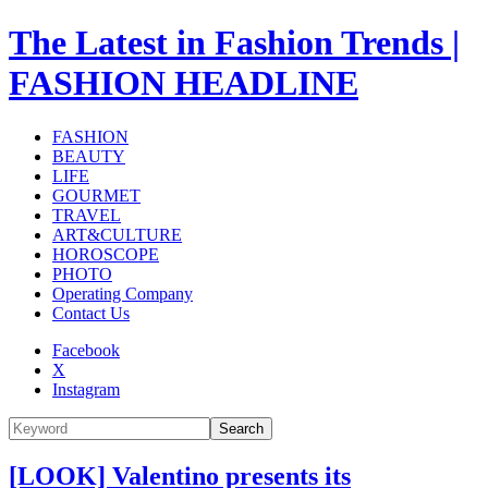
The Latest in Fashion Trends |
FASHION HEADLINE
FASHION
BEAUTY
LIFE
GOURMET
TRAVEL
ART&CULTURE
HOROSCOPE
PHOTO
Operating Company
Contact Us
Facebook
X
Instagram
Search
[LOOK] Valentino presents its