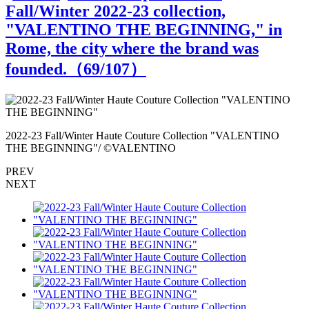
Fall/Winter 2022-23 collection,
"VALENTINO THE BEGINNING," in
Rome, the city where the brand was
founded.（
69
/107）
2022-23 Fall/Winter Haute Couture Collection "VALENTINO
2
THE BEGINNING"/ ©VALENTINO
PREV
NEXT