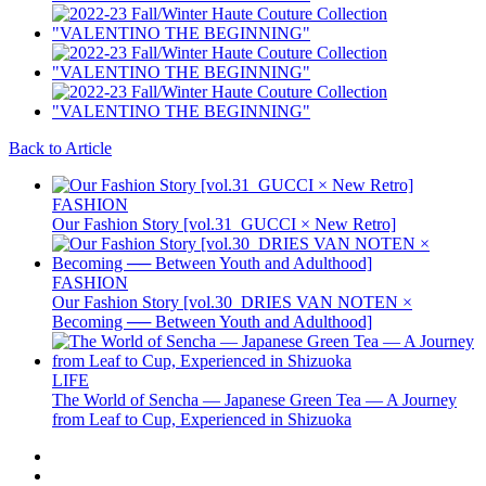
Back to Article
FASHION
Our Fashion Story [vol.31_GUCCI × New Retro]
FASHION
Our Fashion Story [vol.30_DRIES VAN NOTEN ×
Becoming ── Between Youth and Adulthood]
LIFE
The World of Sencha — Japanese Green Tea — A Journey
from Leaf to Cup, Experienced in Shizuoka