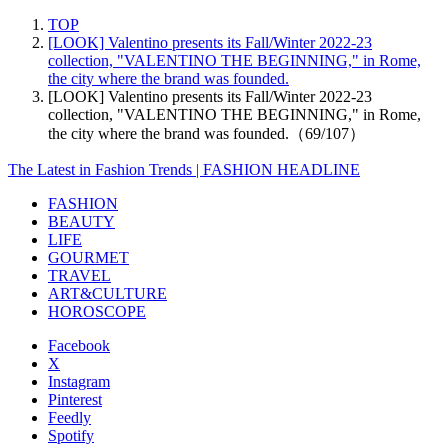
TOP
[LOOK] Valentino presents its Fall/Winter 2022-23
collection, "VALENTINO THE BEGINNING," in Rome,
the city where the brand was founded.
[LOOK] Valentino presents its Fall/Winter 2022-23
collection, "VALENTINO THE BEGINNING," in Rome,
the city where the brand was founded.（69/107）
The Latest in Fashion Trends | FASHION HEADLINE
FASHION
BEAUTY
LIFE
GOURMET
TRAVEL
ART&CULTURE
HOROSCOPE
Facebook
X
Instagram
Pinterest
Feedly
Spotify