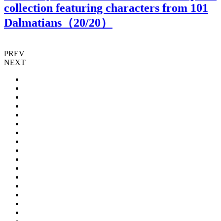
collection featuring characters from 101
Dalmatians（
20
/20）
PREV
NEXT