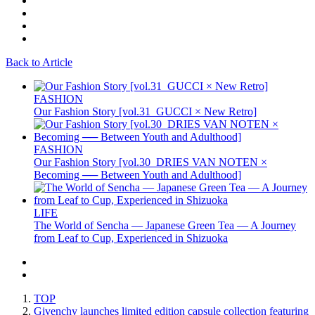
Back to Article
FASHION
Our Fashion Story [vol.31_GUCCI × New Retro]
FASHION
Our Fashion Story [vol.30_DRIES VAN NOTEN ×
Becoming ── Between Youth and Adulthood]
LIFE
The World of Sencha — Japanese Green Tea — A Journey
from Leaf to Cup, Experienced in Shizuoka
TOP
Givenchy launches limited edition capsule collection featuring