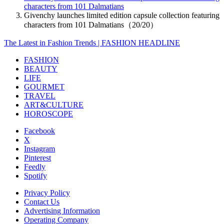
characters from 101 Dalmatians
Givenchy launches limited edition capsule collection featuring
characters from 101 Dalmatians（20/20）
The Latest in Fashion Trends | FASHION HEADLINE
FASHION
BEAUTY
LIFE
GOURMET
TRAVEL
ART&CULTURE
HOROSCOPE
Facebook
X
Instagram
Pinterest
Feedly
Spotify
Privacy Policy
Contact Us
Advertising Information
Operating Company