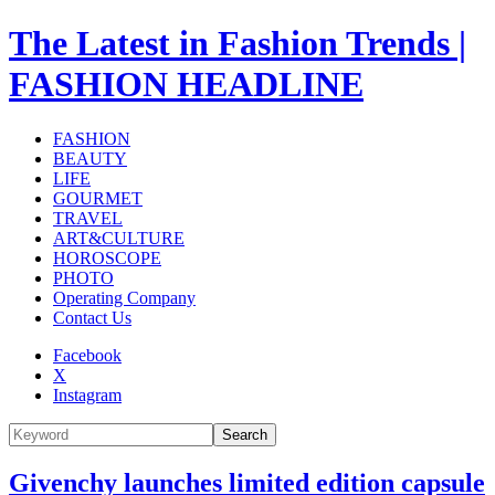
The Latest in Fashion Trends |
FASHION HEADLINE
FASHION
BEAUTY
LIFE
GOURMET
TRAVEL
ART&CULTURE
HOROSCOPE
PHOTO
Operating Company
Contact Us
Facebook
X
Instagram
Search
Givenchy launches limited edition capsule