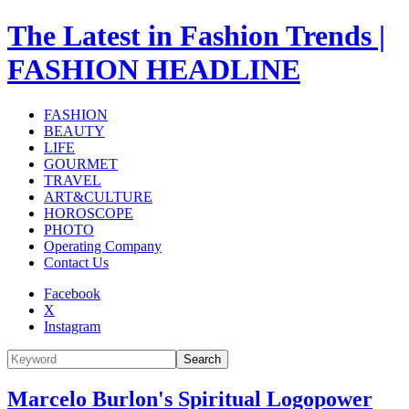
The Latest in Fashion Trends |
FASHION HEADLINE
FASHION
BEAUTY
LIFE
GOURMET
TRAVEL
ART&CULTURE
HOROSCOPE
PHOTO
Operating Company
Contact Us
Facebook
X
Instagram
Search
Marcelo Burlon's Spiritual Logopower