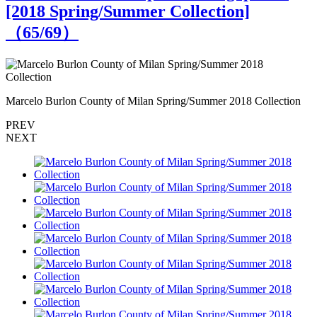
[2018 Spring/Summer Collection]
（
65
/69）
Marcelo Burlon County of Milan Spring/Summer 2018 Collection
M
PREV
NEXT