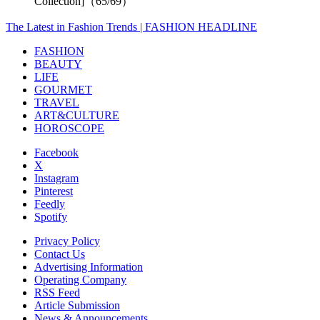
Collection]（65/69）
The Latest in Fashion Trends | FASHION HEADLINE
FASHION
BEAUTY
LIFE
GOURMET
TRAVEL
ART&CULTURE
HOROSCOPE
Facebook
X
Instagram
Pinterest
Feedly
Spotify
Privacy Policy
Contact Us
Advertising Information
Operating Company
RSS Feed
Article Submission
News & Announcements