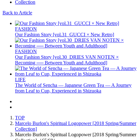
Back to Article
FASHION
Our Fashion Story [vol.31_GUCCI × New Retro]
FASHION
Our Fashion Story [vol.30_DRIES VAN NOTEN ×
Becoming ── Between Youth and Adulthood]
LIFE
The World of Sencha — Japanese Green Tea — A Journey
from Leaf to Cup, Experienced in Shizuoka
TOP
Marcelo Burlon's Spiritual Logopower [2018 Spring/Summer
Collection]
Marcelo Burlon's Spiritual Logopower [2018 Spring/Summer