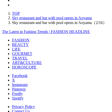
TOP
Sky restaurant and bar with pool opens in Aoyama
Sky restaurant and bar with pool opens in Aoyama（2/16）
The Latest in Fashion Trends | FASHION HEADLINE
FASHION
BEAUTY
LIFE
GOURMET
TRAVEL
ART&CULTURE
HOROSCOPE
Facebook
X
Instagram
Pinterest
Feedly
Spotify
Privacy Policy
Contact Us