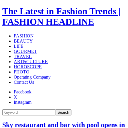
The Latest in Fashion Trends |
FASHION HEADLINE
FASHION
BEAUTY
LIFE
GOURMET
TRAVEL
ART&CULTURE
HOROSCOPE
PHOTO
Operating Company
Contact Us
Facebook
X
Instagram
Search
Sky restaurant and bar with pool opens in