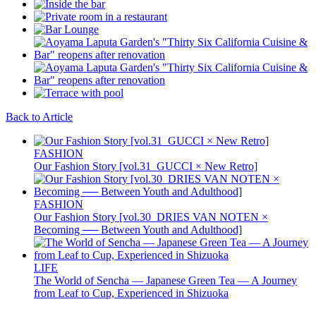
Back to Article
FASHION
Our Fashion Story [vol.31_GUCCI × New Retro]
FASHION
Our Fashion Story [vol.30_DRIES VAN NOTEN ×
Becoming ── Between Youth and Adulthood]
LIFE
The World of Sencha — Japanese Green Tea — A Journey
from Leaf to Cup, Experienced in Shizuoka