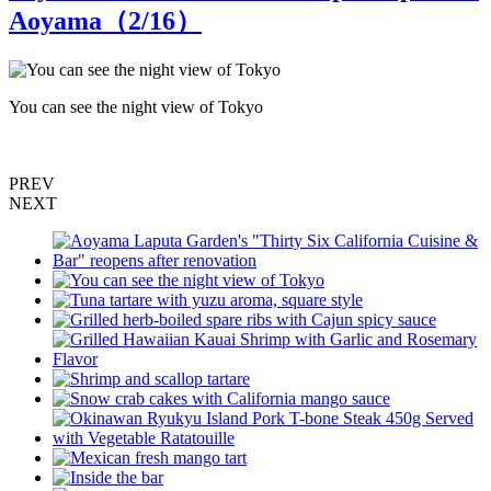
Aoyama（
2
/16）
You can see the night view of Tokyo
T
PREV
NEXT