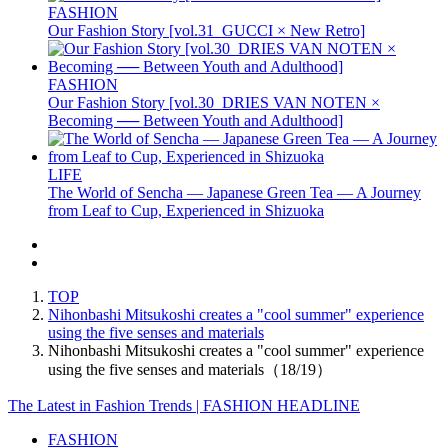
FASHION
Our Fashion Story [vol.31_GUCCI × New Retro]
FASHION
Our Fashion Story [vol.30_DRIES VAN NOTEN ×
Becoming ── Between Youth and Adulthood]
LIFE
The World of Sencha — Japanese Green Tea — A Journey
from Leaf to Cup, Experienced in Shizuoka
TOP
Nihonbashi Mitsukoshi creates a "cool summer" experience
using the five senses and materials
Nihonbashi Mitsukoshi creates a "cool summer" experience
using the five senses and materials（18/19）
The Latest in Fashion Trends | FASHION HEADLINE
FASHION