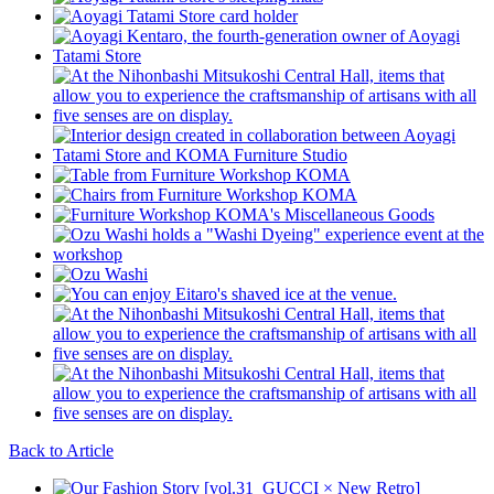
Back to Article