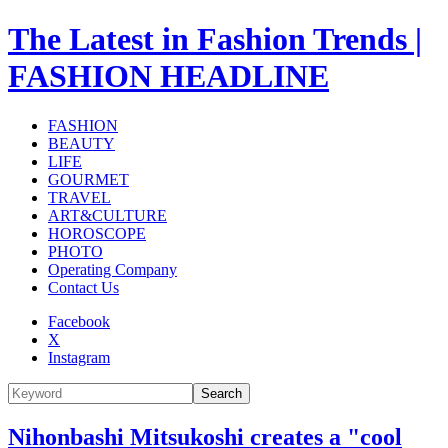
The Latest in Fashion Trends |
FASHION HEADLINE
FASHION
BEAUTY
LIFE
GOURMET
TRAVEL
ART&CULTURE
HOROSCOPE
PHOTO
Operating Company
Contact Us
Facebook
X
Instagram
Search
Nihonbashi Mitsukoshi creates a "cool