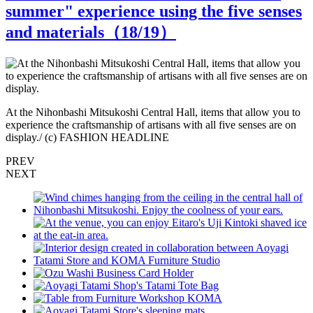
summer" experience using the five senses
and materials（
18
/19）
At the Nihonbashi Mitsukoshi Central Hall, items that allow you to
A
experience the craftsmanship of artisans with all five senses are on
e
display./ (c) FASHION HEADLINE
d
PREV
NEXT