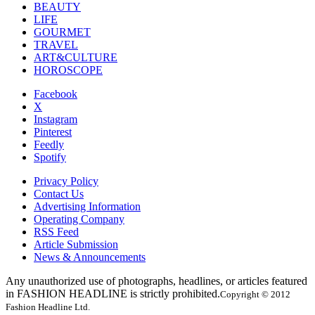
BEAUTY
LIFE
GOURMET
TRAVEL
ART&CULTURE
HOROSCOPE
Facebook
X
Instagram
Pinterest
Feedly
Spotify
Privacy Policy
Contact Us
Advertising Information
Operating Company
RSS Feed
Article Submission
News & Announcements
Any unauthorized use of photographs, headlines, or articles featured
in FASHION HEADLINE is strictly prohibited.
Copyright © 2012
Fashion Headline Ltd.