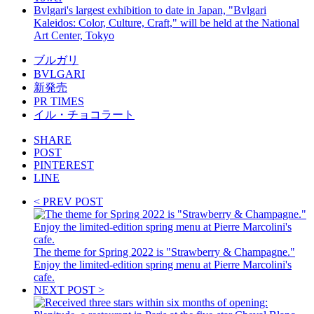
Bvlgari's largest exhibition to date in Japan, "Bvlgari
Kaleidos: Color, Culture, Craft," will be held at the National
Art Center, Tokyo
ブルガリ
BVLGARI
新発売
PR TIMES
イル・チョコラート
SHARE
POST
PINTEREST
LINE
< PREV POST
The theme for Spring 2022 is "Strawberry & Champagne."
Enjoy the limited-edition spring menu at Pierre Marcolini's
cafe.
NEXT POST >