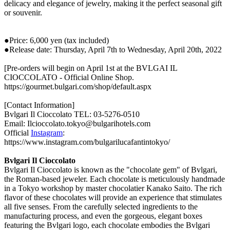
delicacy and elegance of jewelry, making it the perfect seasonal gift
or souvenir.
●Price: 6,000 yen (tax included)
●Release date: Thursday, April 7th to Wednesday, April 20th, 2022
[Pre-orders will begin on April 1st at the BVLGAI IL
CIOCCOLATO - Official Online Shop.
https://gourmet.bulgari.com/shop/default.aspx
[Contact Information]
Bvlgari Il Cioccolato TEL: 03-5276-0510
Email: Ilcioccolato.tokyo@bulgarihotels.com
Official
Instagram
:
https://www.instagram.com/bulgarilucafantintokyo/
Bvlgari Il Cioccolato
Bvlgari Il Cioccolato is known as the "chocolate gem" of Bvlgari,
the Roman-based jeweler. Each chocolate is meticulously handmade
in a Tokyo workshop by master chocolatier Kanako Saito. The rich
flavor of these chocolates will provide an experience that stimulates
all five senses. From the carefully selected ingredients to the
manufacturing process, and even the gorgeous, elegant boxes
featuring the Bvlgari logo, each chocolate embodies the Bvlgari