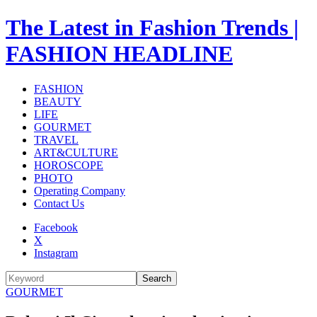
The Latest in Fashion Trends |
FASHION HEADLINE
FASHION
BEAUTY
LIFE
GOURMET
TRAVEL
ART&CULTURE
HOROSCOPE
PHOTO
Operating Company
Contact Us
Facebook
X
Instagram
Search
GOURMET