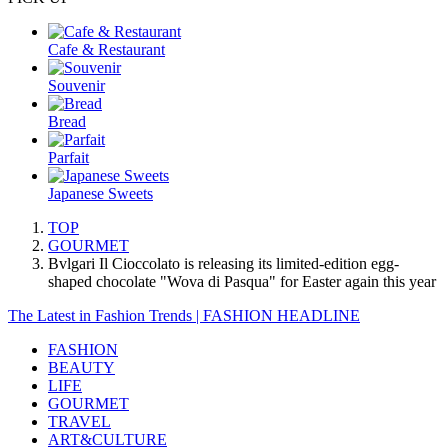
Cafe & Restaurant
Souvenir
Bread
Parfait
Japanese Sweets
TOP
GOURMET
Bvlgari Il Cioccolato is releasing its limited-edition egg-
shaped chocolate "Wova di Pasqua" for Easter again this year
The Latest in Fashion Trends | FASHION HEADLINE
FASHION
BEAUTY
LIFE
GOURMET
TRAVEL
ART&CULTURE