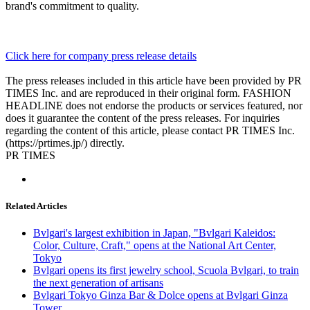
brand's commitment to quality.
Click here for company press release details
The press releases included in this article have been provided by PR
TIMES Inc. and are reproduced in their original form. FASHION
HEADLINE does not endorse the products or services featured, nor
does it guarantee the content of the press releases. For inquiries
regarding the content of this article, please contact PR TIMES Inc.
(https://prtimes.jp/) directly.
PR TIMES
Related Articles
Bvlgari's largest exhibition in Japan, "Bvlgari Kaleidos:
Color, Culture, Craft," opens at the National Art Center,
Tokyo
Bvlgari opens its first jewelry school, Scuola Bvlgari, to train
the next generation of artisans
Bvlgari Tokyo Ginza Bar & Dolce opens at Bvlgari Ginza
Tower