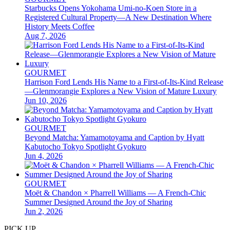
Starbucks Opens Yokohama Umi-no-Koen Store in a
Registered Cultural Property—A New Destination Where
History Meets Coffee
Aug 7, 2026
GOURMET
Harrison Ford Lends His Name to a First-of-Its-Kind Release
—Glenmorangie Explores a New Vision of Mature Luxury
Jun 10, 2026
GOURMET
Beyond Matcha: Yamamotoyama and Caption by Hyatt
Kabutocho Tokyo Spotlight Gyokuro
Jun 4, 2026
GOURMET
Moët & Chandon × Pharrell Williams — A French-Chic
Summer Designed Around the Joy of Sharing
Jun 2, 2026
PICK UP