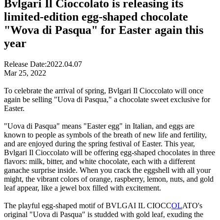
Bvlgari Il Cioccolato is releasing its
limited-edition egg-shaped chocolate
"Wova di Pasqua" for Easter again this
year
Release Date:
2022.04.07
Mar 25, 2022
To celebrate the arrival of spring, Bvlgari Il Cioccolato will once
again be selling "Uova di Pasqua," a chocolate sweet exclusive for
Easter.
"Uova di Pasqua" means "Easter egg" in Italian, and eggs are
known to people as symbols of the breath of new life and fertility,
and are enjoyed during the spring festival of Easter. This year,
Bvlgari Il Cioccolato will be offering egg-shaped chocolates in three
flavors: milk, bitter, and white chocolate, each with a different
ganache surprise inside. When you crack the eggshell with all your
might, the vibrant colors of orange, raspberry, lemon, nuts, and gold
leaf appear, like a jewel box filled with excitement.
The playful egg-shaped motif of BVLGAI IL CIOCC
OL
ATO's
original "Uova di Pasqua" is studded with gold leaf, exuding the