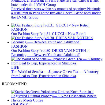
Received three stars within six months of opening: Plenitude,
a restaurant in Paris at the five-star Cheval Blanc hotel under
the LVMH Group
FASHION
Our Fashion Story [vol.31_GUCCI × New Retro]
FASHION
Our Fashion Story [vol.30_DRIES VAN NOTEN ×
Becoming ── Between Youth and Adulthood]
LIFE
The World of Sencha — Japanese Green Tea — A Journey
from Leaf to Cup, Experienced in Shizuoka
RECOMMEND
GOURMET