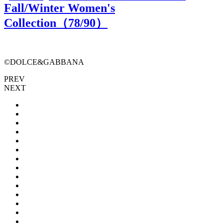
Fall/Winter Women's
Collection（
78
/90）
©DOLCE&GABBANA
PREV
NEXT