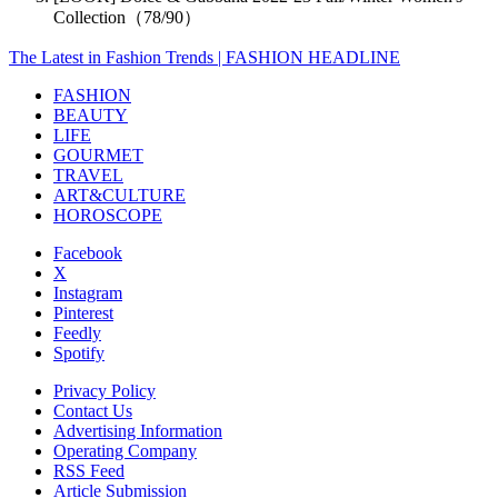
Collection（78/90）
The Latest in Fashion Trends | FASHION HEADLINE
FASHION
BEAUTY
LIFE
GOURMET
TRAVEL
ART&CULTURE
HOROSCOPE
Facebook
X
Instagram
Pinterest
Feedly
Spotify
Privacy Policy
Contact Us
Advertising Information
Operating Company
RSS Feed
Article Submission