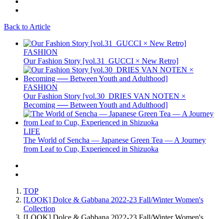
Back to Article
FASHION
Our Fashion Story [vol.31_GUCCI × New Retro]
FASHION
Our Fashion Story [vol.30_DRIES VAN NOTEN ×
Becoming ── Between Youth and Adulthood]
LIFE
The World of Sencha — Japanese Green Tea — A Journey
from Leaf to Cup, Experienced in Shizuoka
TOP
[LOOK] Dolce & Gabbana 2022-23 Fall/Winter Women's
Collection
[LOOK] Dolce & Gabbana 2022-23 Fall/Winter Women's