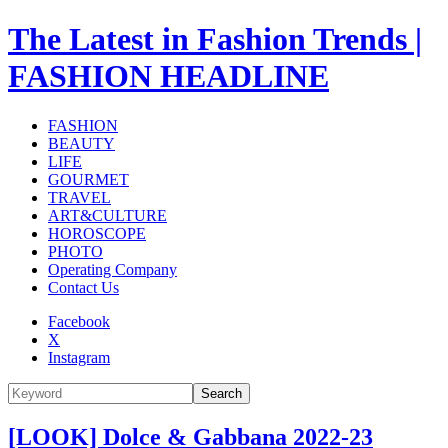
The Latest in Fashion Trends |
FASHION HEADLINE
FASHION
BEAUTY
LIFE
GOURMET
TRAVEL
ART&CULTURE
HOROSCOPE
PHOTO
Operating Company
Contact Us
Facebook
X
Instagram
Search
[LOOK] Dolce & Gabbana 2022-23