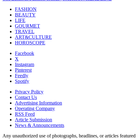
FASHION
BEAUTY
LIFE
GOURMET
TRAVEL
ART&CULTURE
HOROSCOPE
Facebook
X
Instagram
Pinterest
Feedly
Spotify
Privacy Policy
Contact Us
Advertising Information
Operating Company
RSS Feed
Article Submission
News & Announcements
Any unauthorized use of photographs, headlines, or articles featured