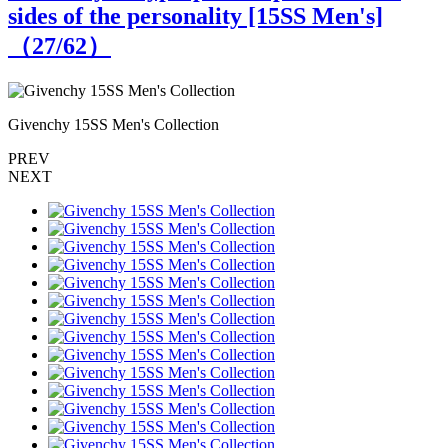
sides of the personality [15SS Men's]
（
27
/62）
Givenchy 15SS Men's Collection
G
PREV
NEXT