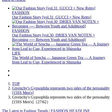
FASHION
Our Fashion Story [vol.31_GUCCI × New Retro]
FASHION
Our Fashion Story [vol.30_DRIES VAN NOTEN ×
Becoming ── Between Youth and Adulthood]
LIFE
The World of Sencha — Japanese Green Tea — A Journey
from Leaf to Cup, Experienced in Shizuoka
TOP
Givenchy's Gypsophila represents two sides of the personality
[15SS Men's]
Givenchy's Gypsophila represents two sides of the personality
[15SS Men's]（27/62）
The Latest in Fashion Trends | FASHION HEADLINE