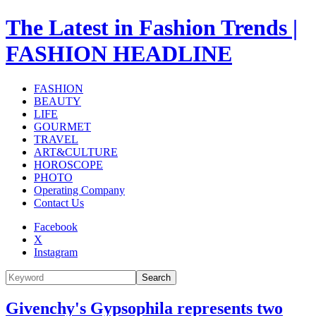
The Latest in Fashion Trends |
FASHION HEADLINE
FASHION
BEAUTY
LIFE
GOURMET
TRAVEL
ART&CULTURE
HOROSCOPE
PHOTO
Operating Company
Contact Us
Facebook
X
Instagram
Search
Givenchy's Gypsophila represents two