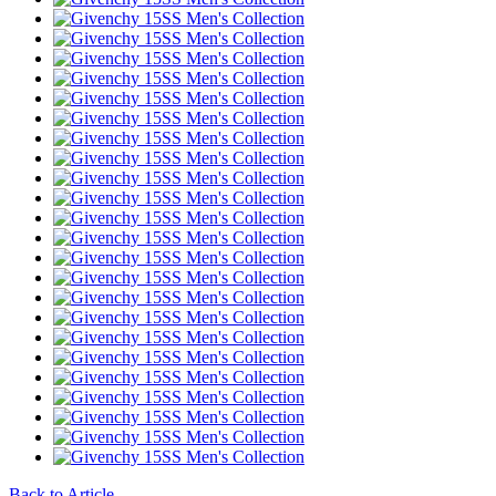
Back to Article