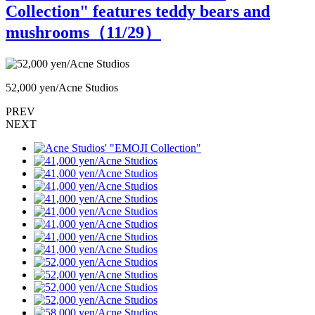
Collection" features teddy bears and
mushrooms（
11
/29）
52,000 yen/Acne Studios
5
PREV
NEXT