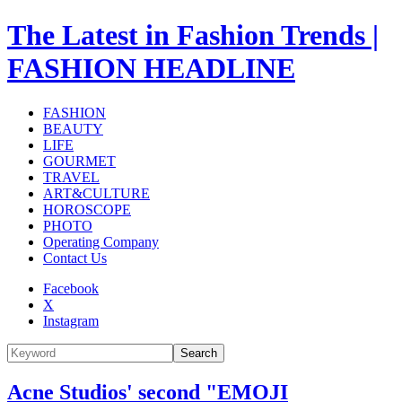
The Latest in Fashion Trends |
FASHION HEADLINE
FASHION
BEAUTY
LIFE
GOURMET
TRAVEL
ART&CULTURE
HOROSCOPE
PHOTO
Operating Company
Contact Us
Facebook
X
Instagram
Search
Acne Studios' second "EMOJI