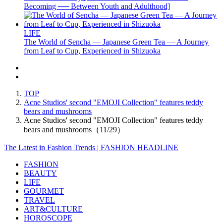
Becoming ── Between Youth and Adulthood]
LIFE
The World of Sencha — Japanese Green Tea — A Journey
from Leaf to Cup, Experienced in Shizuoka
TOP
Acne Studios' second "EMOJI Collection" features teddy
bears and mushrooms
Acne Studios' second "EMOJI Collection" features teddy
bears and mushrooms（11/29）
The Latest in Fashion Trends | FASHION HEADLINE
FASHION
BEAUTY
LIFE
GOURMET
TRAVEL
ART&CULTURE
HOROSCOPE