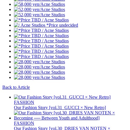
Back to Article
FASHION
Our Fashion Story [vol.31_GUCCI × New Retro]
FASHION
Our Fashion Story [vol.30_DRIES VAN NOTEN ×