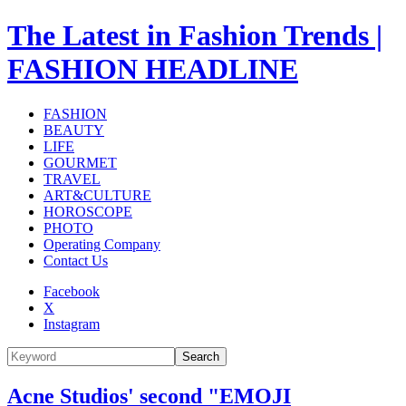
The Latest in Fashion Trends |
FASHION HEADLINE
FASHION
BEAUTY
LIFE
GOURMET
TRAVEL
ART&CULTURE
HOROSCOPE
PHOTO
Operating Company
Contact Us
Facebook
X
Instagram
Search
Acne Studios' second "EMOJI