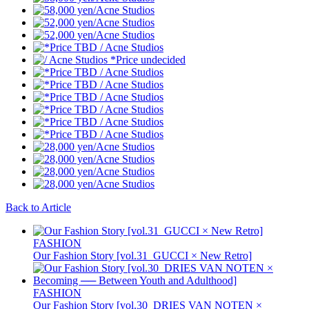
Back to Article
FASHION
Our Fashion Story [vol.31_GUCCI × New Retro]
FASHION
Our Fashion Story [vol.30_DRIES VAN NOTEN ×