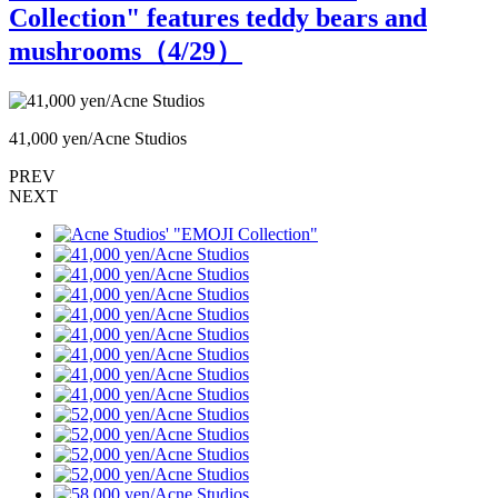
Collection" features teddy bears and
mushrooms（
4
/29）
41,000 yen/Acne Studios
4
PREV
NEXT