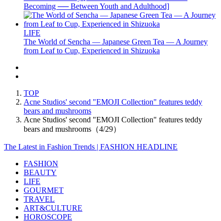
Becoming ── Between Youth and Adulthood]
LIFE
The World of Sencha — Japanese Green Tea — A Journey
from Leaf to Cup, Experienced in Shizuoka
TOP
Acne Studios' second "EMOJI Collection" features teddy
bears and mushrooms
Acne Studios' second "EMOJI Collection" features teddy
bears and mushrooms（4/29）
The Latest in Fashion Trends | FASHION HEADLINE
FASHION
BEAUTY
LIFE
GOURMET
TRAVEL
ART&CULTURE
HOROSCOPE