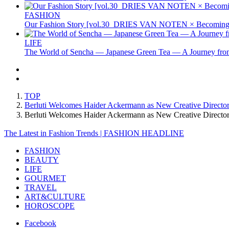
FASHION
Our Fashion Story [vol.30_DRIES VAN NOTEN × Becoming 
LIFE
The World of Sencha — Japanese Green Tea — A Journey from
TOP
Berluti Welcomes Haider Ackermann as New Creative Director
Berluti Welcomes Haider Ackermann as New Creative Directo
The Latest in Fashion Trends | FASHION HEADLINE
FASHION
BEAUTY
LIFE
GOURMET
TRAVEL
ART&CULTURE
HOROSCOPE
Facebook