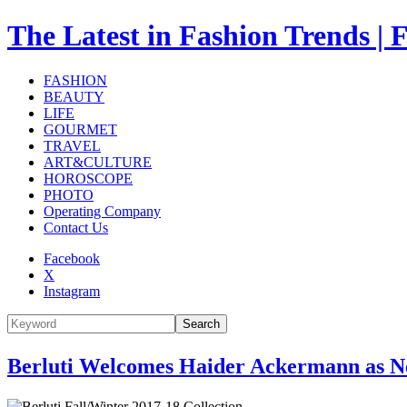
The Latest in Fashion Trend
FASHION
BEAUTY
LIFE
GOURMET
TRAVEL
ART&CULTURE
HOROSCOPE
PHOTO
Operating Company
Contact Us
Facebook
X
Instagram
Search
Berluti Welcomes Haider Ackermann as Ne