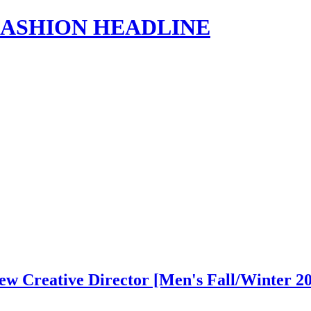
s | FASHION HEADLINE
w Creative Director [Men's Fall/Winter 