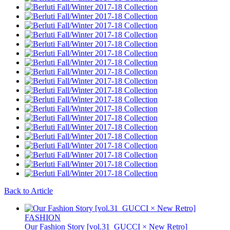
Back to Article
FASHION
Our Fashion Story [vol.31_GUCCI × New Retro]