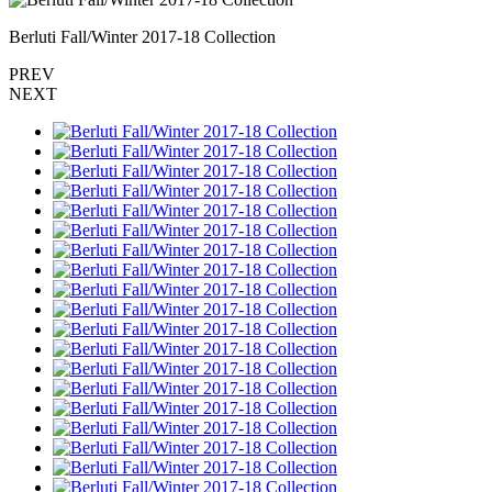
Berluti Fall/Winter 2017-18 Collection
PREV
NEXT