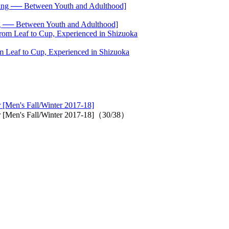
── Between Youth and Adulthood]
 Leaf to Cup, Experienced in Shizuoka
 [Men's Fall/Winter 2017-18]
r [Men's Fall/Winter 2017-18]（30/38）