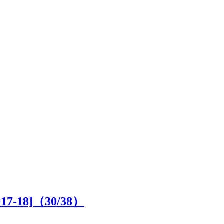
2017-18]（
30
/38）