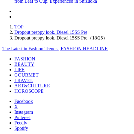
from Leaf to Cup, Experienced in Shizuoka
TOP
Dropout preppy look. Diesel 15SS Pre
Dropout preppy look. Diesel 15SS Pre（18/25）
The Latest in Fashion Trends | FASHION HEADLINE
FASHION
BEAUTY
LIFE
GOURMET
TRAVEL
ART&CULTURE
HOROSCOPE
Facebook
X
Instagram
Pinterest
Feedly
Spotify