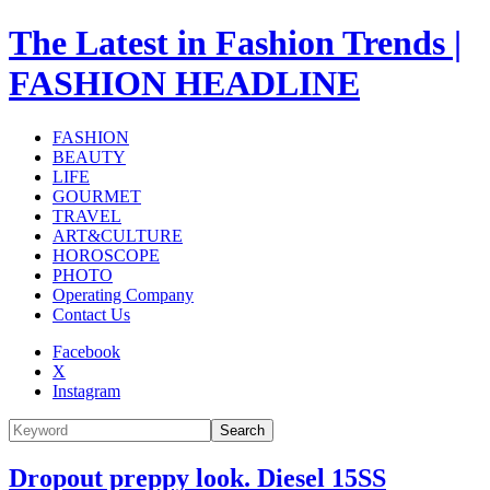
The Latest in Fashion Trends |
FASHION HEADLINE
FASHION
BEAUTY
LIFE
GOURMET
TRAVEL
ART&CULTURE
HOROSCOPE
PHOTO
Operating Company
Contact Us
Facebook
X
Instagram
Search
Dropout preppy look. Diesel 15SS