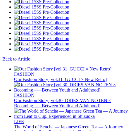
Back to Article
FASHION
Our Fashion Story [vol.31_GUCCI × New Retro]
FASHION
Our Fashion Story [vol.30_DRIES VAN NOTEN ×
Becoming ── Between Youth and Adulthood]
LIFE
The World of Sencha — Japanese Green Tea — A Journey