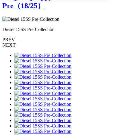
Pre（
18
/25）
Diesel 15SS Pre-Collection
D
PREV
NEXT