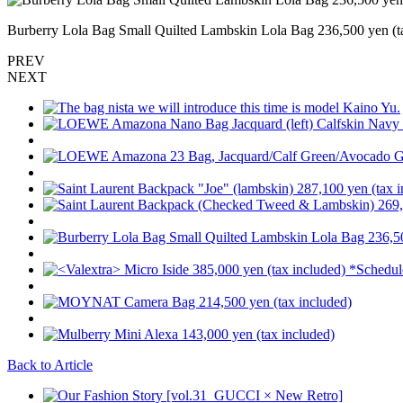
Burberry Lola Bag Small Quilted Lambskin Lola Bag 236,500 yen (t
PREV
NEXT
Back to Article