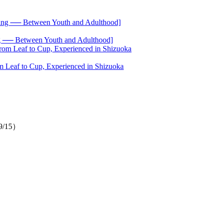
── Between Youth and Adulthood]
 Leaf to Cup, Experienced in Shizuoka
（9/15）