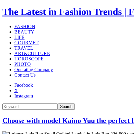
The Latest in Fashion Trend
FASHION
BEAUTY
LIFE
GOURMET
TRAVEL
ART&CULTURE
HOROSCOPE
PHOTO
Operating Company
Contact Us
Facebook
X
Instagram
Search
Choose with model Kaino Yuu the perfect