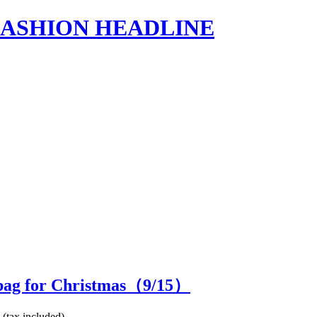
s | FASHION HEADLINE
 bag for Christmas（
9
/15）