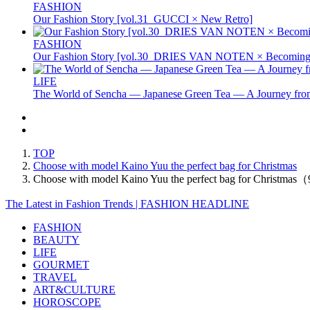
FASHION
Our Fashion Story [vol.31_GUCCI × New Retro]
FASHION
Our Fashion Story [vol.30_DRIES VAN NOTEN × Becoming 
LIFE
The World of Sencha — Japanese Green Tea — A Journey from
TOP
Choose with model Kaino Yuu the perfect bag for Christmas
Choose with model Kaino Yuu the perfect bag for Christmas
The Latest in Fashion Trends | FASHION HEADLINE
FASHION
BEAUTY
LIFE
GOURMET
TRAVEL
ART&CULTURE
HOROSCOPE