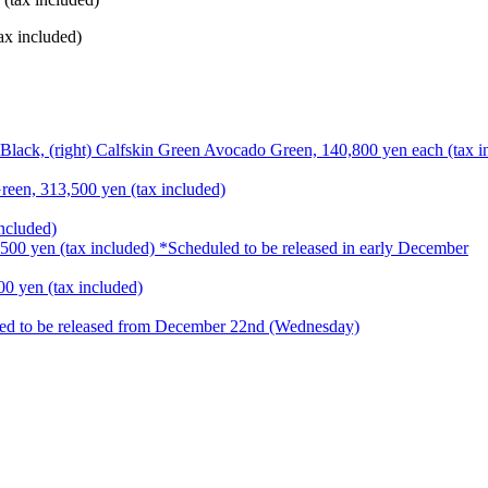
ax included)