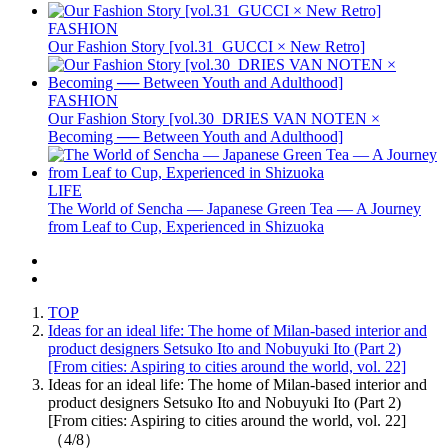
FASHION
Our Fashion Story [vol.31_GUCCI × New Retro]
FASHION
Our Fashion Story [vol.30_DRIES VAN NOTEN ×
Becoming ── Between Youth and Adulthood]
LIFE
The World of Sencha — Japanese Green Tea — A Journey
from Leaf to Cup, Experienced in Shizuoka
TOP
Ideas for an ideal life: The home of Milan-based interior and
product designers Setsuko Ito and Nobuyuki Ito (Part 2)
[From cities: Aspiring to cities around the world, vol. 22]
Ideas for an ideal life: The home of Milan-based interior and
product designers Setsuko Ito and Nobuyuki Ito (Part 2)
[From cities: Aspiring to cities around the world, vol. 22]
（4/8）