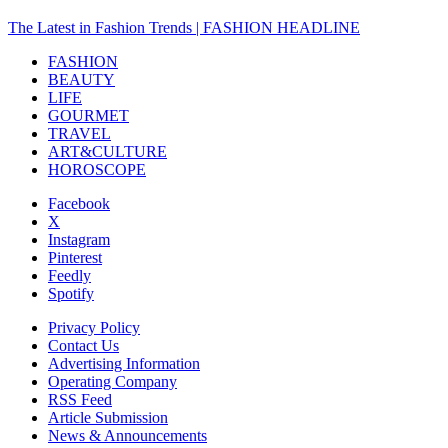
The Latest in Fashion Trends | FASHION HEADLINE
FASHION
BEAUTY
LIFE
GOURMET
TRAVEL
ART&CULTURE
HOROSCOPE
Facebook
X
Instagram
Pinterest
Feedly
Spotify
Privacy Policy
Contact Us
Advertising Information
Operating Company
RSS Feed
Article Submission
News & Announcements