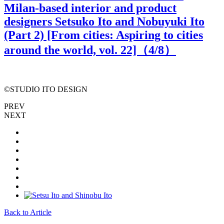
Milan-based interior and product
designers Setsuko Ito and Nobuyuki Ito
(Part 2) [From cities: Aspiring to cities
around the world, vol. 22]（
4
/8）
©STUDIO ITO DESIGN
PREV
NEXT
Back to Article