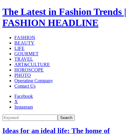
The Latest in Fashion Trends |
FASHION HEADLINE
FASHION
BEAUTY
LIFE
GOURMET
TRAVEL
ART&CULTURE
HOROSCOPE
PHOTO
Operating Company
Contact Us
Facebook
X
Instagram
Search
Ideas for an ideal life: The home of