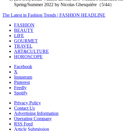
Spring/Summer 2022 by Nicolas Ghesquière（5/44）
The Latest in Fashion Trends | FASHION HEADLINE
FASHION
BEAUTY
LIFE
GOURMET
TRAVEL
ART&CULTURE
HOROSCOPE
Facebook
X
Instagram
Pinterest
Feedly
Spotify
Privacy Policy
Contact Us
Advertising Information
Operating Company
RSS Feed
Article Submission