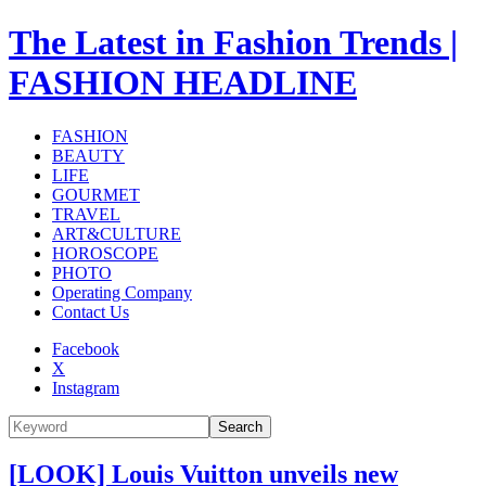
The Latest in Fashion Trends |
FASHION HEADLINE
FASHION
BEAUTY
LIFE
GOURMET
TRAVEL
ART&CULTURE
HOROSCOPE
PHOTO
Operating Company
Contact Us
Facebook
X
Instagram
Search
[LOOK] Louis Vuitton unveils new