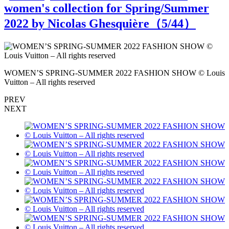
women's collection for Spring/Summer
2022 by Nicolas Ghesquière（
5
/44）
s
WOMEN’S SPRING-SUMMER 2022 FASHION SHOW © Louis
Vuitton – All rights reserved
V
PREV
NEXT