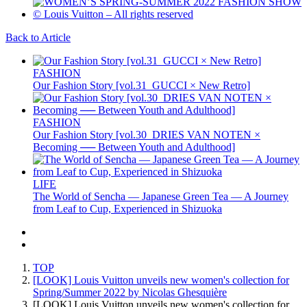
Back to Article
FASHION
Our Fashion Story [vol.31_GUCCI × New Retro]
FASHION
Our Fashion Story [vol.30_DRIES VAN NOTEN ×
Becoming ── Between Youth and Adulthood]
LIFE
The World of Sencha — Japanese Green Tea — A Journey
from Leaf to Cup, Experienced in Shizuoka
TOP
[LOOK] Louis Vuitton unveils new women's collection for
Spring/Summer 2022 by Nicolas Ghesquière
[LOOK] Louis Vuitton unveils new women's collection for