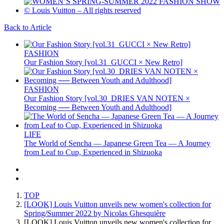
Back to Article
FASHION
Our Fashion Story [vol.31_GUCCI × New Retro]
FASHION
Our Fashion Story [vol.30_DRIES VAN NOTEN ×
Becoming ── Between Youth and Adulthood]
LIFE
The World of Sencha — Japanese Green Tea — A Journey
from Leaf to Cup, Experienced in Shizuoka
TOP
[LOOK] Louis Vuitton unveils new women's collection for
Spring/Summer 2022 by Nicolas Ghesquière
[LOOK] Louis Vuitton unveils new women's collection for