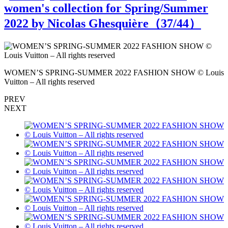
women's collection for Spring/Summer
2022 by Nicolas Ghesquière（
37
/44）
s
WOMEN’S SPRING-SUMMER 2022 FASHION SHOW © Louis
Vuitton – All rights reserved
V
PREV
NEXT