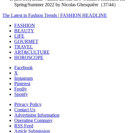
Spring/Summer 2022 by Nicolas Ghesquière（37/44）
The Latest in Fashion Trends | FASHION HEADLINE
FASHION
BEAUTY
LIFE
GOURMET
TRAVEL
ART&CULTURE
HOROSCOPE
Facebook
X
Instagram
Pinterest
Feedly
Spotify
Privacy Policy
Contact Us
Advertising Information
Operating Company
RSS Feed
Article Submission