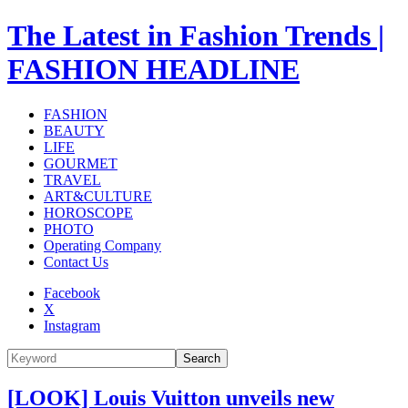
The Latest in Fashion Trends |
FASHION HEADLINE
FASHION
BEAUTY
LIFE
GOURMET
TRAVEL
ART&CULTURE
HOROSCOPE
PHOTO
Operating Company
Contact Us
Facebook
X
Instagram
Search
[LOOK] Louis Vuitton unveils new