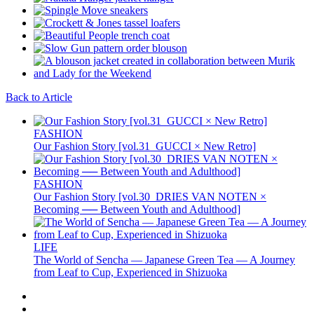
Back to Article
FASHION
Our Fashion Story [vol.31_GUCCI × New Retro]
FASHION
Our Fashion Story [vol.30_DRIES VAN NOTEN ×
Becoming ── Between Youth and Adulthood]
LIFE
The World of Sencha — Japanese Green Tea — A Journey
from Leaf to Cup, Experienced in Shizuoka