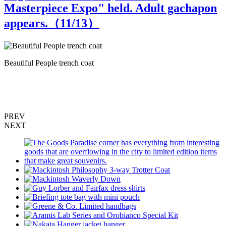
Masterpiece Expo" held. Adult gachapon
appears.（
11
/13）
Beautiful People trench coat
S
PREV
NEXT