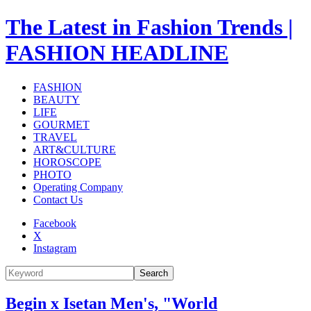
The Latest in Fashion Trends |
FASHION HEADLINE
FASHION
BEAUTY
LIFE
GOURMET
TRAVEL
ART&CULTURE
HOROSCOPE
PHOTO
Operating Company
Contact Us
Facebook
X
Instagram
Search
Begin x Isetan Men's, "World