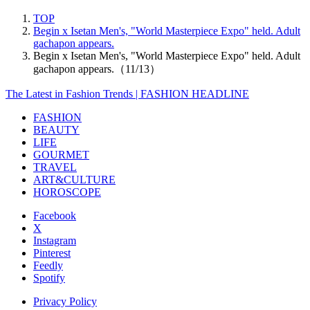
TOP
Begin x Isetan Men's, "World Masterpiece Expo" held. Adult
gachapon appears.
Begin x Isetan Men's, "World Masterpiece Expo" held. Adult
gachapon appears.（11/13）
The Latest in Fashion Trends | FASHION HEADLINE
FASHION
BEAUTY
LIFE
GOURMET
TRAVEL
ART&CULTURE
HOROSCOPE
Facebook
X
Instagram
Pinterest
Feedly
Spotify
Privacy Policy