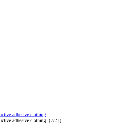
uctive adhesive clothing
nductive adhesive clothing（7/21）