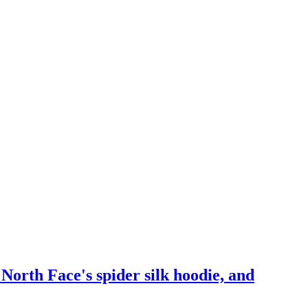
orth Face's spider silk hoodie, and