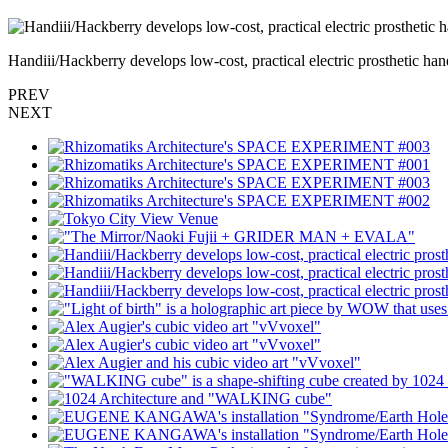
Handiii/Hackberry develops low-cost, practical electric prosthe
PREV
NEXT