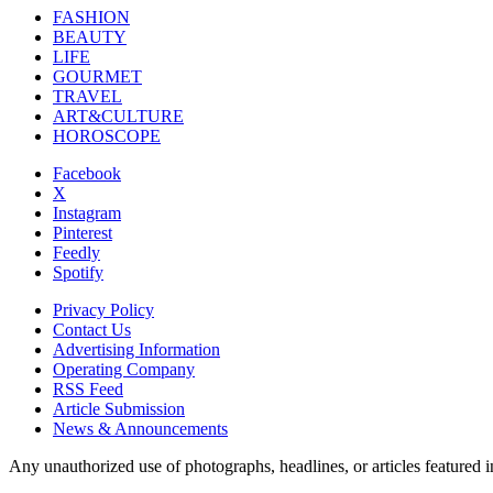
FASHION
BEAUTY
LIFE
GOURMET
TRAVEL
ART&CULTURE
HOROSCOPE
Facebook
X
Instagram
Pinterest
Feedly
Spotify
Privacy Policy
Contact Us
Advertising Information
Operating Company
RSS Feed
Article Submission
News & Announcements
Any unauthorized use of photographs, headlines, or articles featur