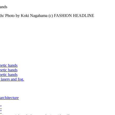
tic hands/ Photo by Koki Nagahama (c) FASHION HEADLINE