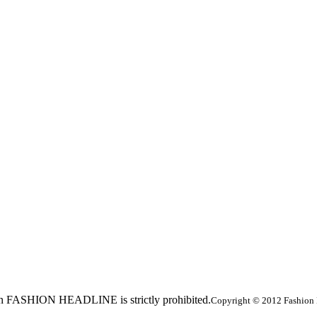
ed in FASHION HEADLINE is strictly prohibited.
Copyright © 2012 Fashion 