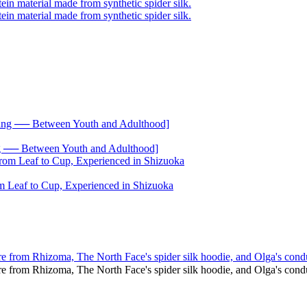
── Between Youth and Adulthood]
 Leaf to Cup, Experienced in Shizuoka
re from Rhizoma, The North Face's spider silk hoodie, and Olga's cond
ure from Rhizoma, The North Face's spider silk hoodie, and Olga's co