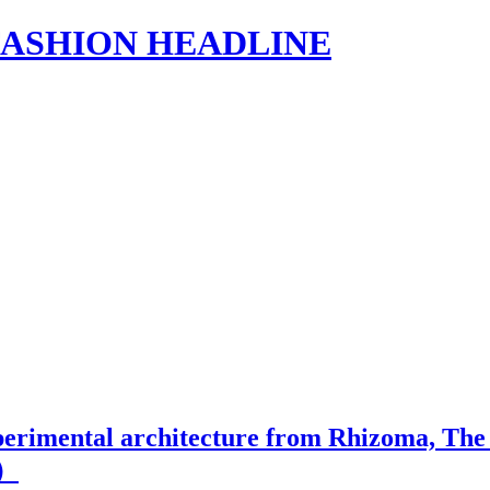
s | FASHION HEADLINE
erimental architecture from Rhizoma, The N
1）