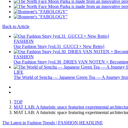
Back to Article
FASHION
Our Fashion Story [vol.31_GUCCI × New Retro]
FASHION
Our Fashion Story [vol.30_DRIES VAN NOTEN × Becoming 
LIFE
The World of Sencha — Japanese Green Tea — A Journey from
TOP
MAT LAB: A futuristic space featuring experimental architectu
MAT LAB: A futuristic space featuring experimental architect
The Latest in Fashion Trends | FASHION HEADLINE