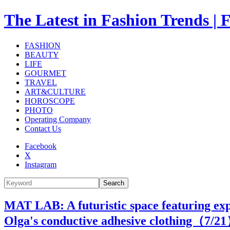
The Latest in Fashion Trend
FASHION
BEAUTY
LIFE
GOURMET
TRAVEL
ART&CULTURE
HOROSCOPE
PHOTO
Operating Company
Contact Us
Facebook
X
Instagram
Search
MAT LAB: A futuristic space featuring exp
Olga's conductive adhesive clothing（
7
/2