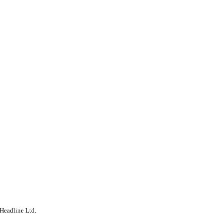
Headline Ltd.