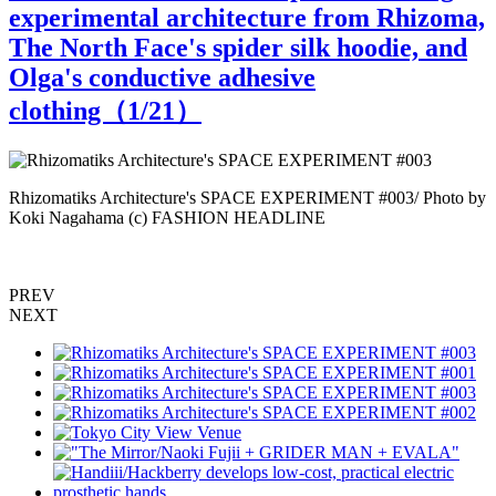
experimental architecture from Rhizoma,
The North Face's spider silk hoodie, and
Olga's conductive adhesive
clothing（
1
/21）
Rhizomatiks Architecture's SPACE EXPERIMENT #003/ Photo by
R
Koki Nagahama (c) FASHION HEADLINE
PREV
NEXT