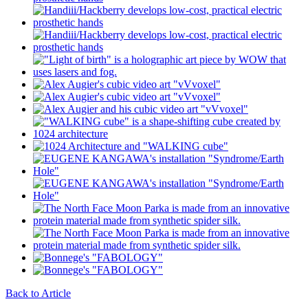
Back to Article