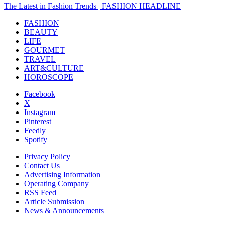
The Latest in Fashion Trends | FASHION HEADLINE
FASHION
BEAUTY
LIFE
GOURMET
TRAVEL
ART&CULTURE
HOROSCOPE
Facebook
X
Instagram
Pinterest
Feedly
Spotify
Privacy Policy
Contact Us
Advertising Information
Operating Company
RSS Feed
Article Submission
News & Announcements