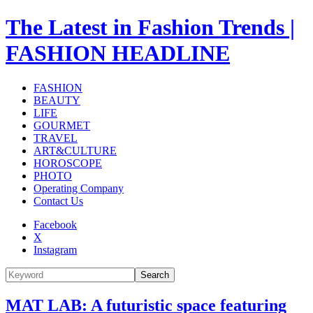
The Latest in Fashion Trends |
FASHION HEADLINE
FASHION
BEAUTY
LIFE
GOURMET
TRAVEL
ART&CULTURE
HOROSCOPE
PHOTO
Operating Company
Contact Us
Facebook
X
Instagram
Search
MAT LAB: A futuristic space featuring