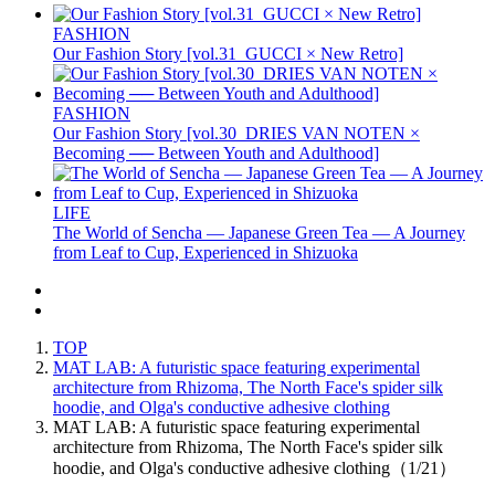
FASHION
Our Fashion Story [vol.31_GUCCI × New Retro]
FASHION
Our Fashion Story [vol.30_DRIES VAN NOTEN ×
Becoming ── Between Youth and Adulthood]
LIFE
The World of Sencha — Japanese Green Tea — A Journey
from Leaf to Cup, Experienced in Shizuoka
TOP
MAT LAB: A futuristic space featuring experimental
architecture from Rhizoma, The North Face's spider silk
hoodie, and Olga's conductive adhesive clothing
MAT LAB: A futuristic space featuring experimental
architecture from Rhizoma, The North Face's spider silk
hoodie, and Olga's conductive adhesive clothing（1/21）