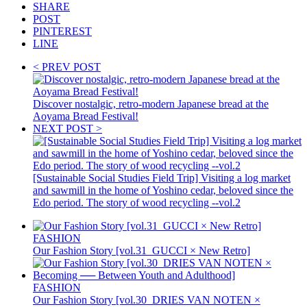
SHARE
POST
PINTEREST
LINE
< PREV POST
Discover nostalgic, retro-modern Japanese bread at the
Aoyama Bread Festival!
NEXT POST >
[Sustainable Social Studies Field Trip] Visiting a log market
and sawmill in the home of Yoshino cedar, beloved since the
Edo period. The story of wood recycling --vol.2
FASHION
Our Fashion Story [vol.31_GUCCI × New Retro]
FASHION
Our Fashion Story [vol.30_DRIES VAN NOTEN ×