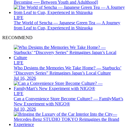
Becoming ── Between Youth and Adulthood]
LIFE
The World of Sencha — Japanese Green Tea — A Journey
from Leaf to Cup, Experienced in Shizuoka
RECOMMEND
LIFE
Who Designs the Memories We Take Home? — Starbucks’
“Discovery Series” Reimagines Japan’s Local Culture
Jul 16, 2026
LIFE
Can a Convenience Store Become Culture? — FamilyMart’s
New Experiment with NIGO®
Jul 10, 2026