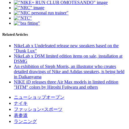
Related Articles
NikeLab x Undefeated release new sneakers based on the
"Dunk Lux"
NikeLab x DSM limited edition items on sale, installation at
DSMG
An exhibition of Steph Morris, an illustrator who creates
detailed drawings of Nike and Adidas sneakers, is being held
in Daikanyama
NIKE iD releases three Air Max models in limited edition
"HTM" colors by Hiroshi Fujiwara and others
ニューショップオープン
ナイキ
ファッション×スポーツ
表参道
ランニング