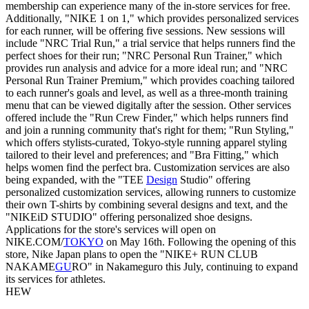
membership can experience many of the in-store services for free.
Additionally, "NIKE 1 on 1," which provides personalized services
for each runner, will be offering five sessions. New sessions will
include "NRC Trial Run," a trial service that helps runners find the
perfect shoes for their run; "NRC Personal Run Trainer," which
provides run analysis and advice for a more ideal run; and "NRC
Personal Run Trainer Premium," which provides coaching tailored
to each runner's goals and level, as well as a three-month training
menu that can be viewed digitally after the session. Other services
offered include the "Run Crew Finder," which helps runners find
and join a running community that's right for them; "Run Styling,"
which offers stylists-curated, Tokyo-style running apparel styling
tailored to their level and preferences; and "Bra Fitting," which
helps women find the perfect bra. Customization services are also
being expanded, with the "TEE
Design
Studio" offering
personalized customization services, allowing runners to customize
their own T-shirts by combining several designs and text, and the
"NIKEiD STUDIO" offering personalized shoe designs.
Applications for the store's services will open on
NIKE.COM/
TOKYO
on May 16th. Following the opening of this
store, Nike Japan plans to open the "NIKE+ RUN CLUB
NAKAME
GU
RO" in Nakameguro this July, continuing to expand
its services for athletes.
HEW