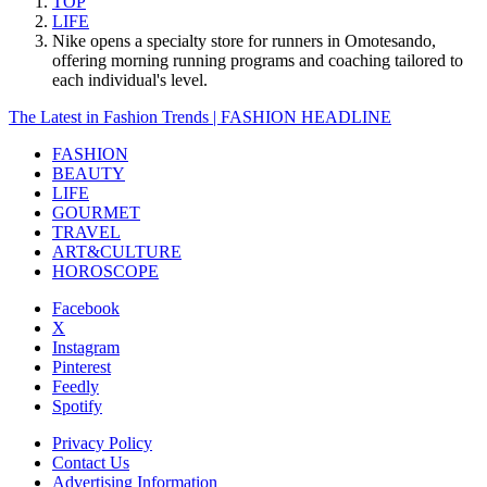
TOP
LIFE
Nike opens a specialty store for runners in Omotesando,
offering morning running programs and coaching tailored to
each individual's level.
The Latest in Fashion Trends | FASHION HEADLINE
FASHION
BEAUTY
LIFE
GOURMET
TRAVEL
ART&CULTURE
HOROSCOPE
Facebook
X
Instagram
Pinterest
Feedly
Spotify
Privacy Policy
Contact Us
Advertising Information