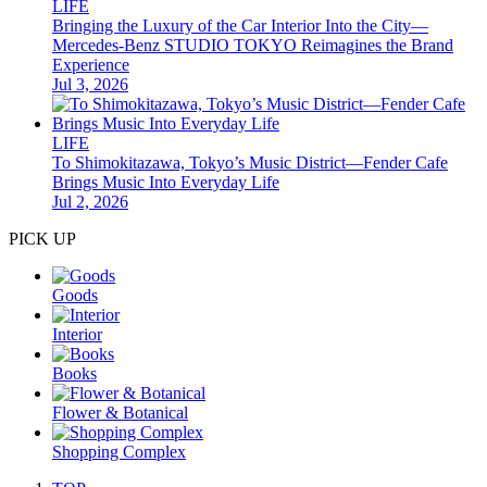
LIFE
Bringing the Luxury of the Car Interior Into the City—
Mercedes-Benz STUDIO TOKYO Reimagines the Brand
Experience
Jul 3, 2026
LIFE
To Shimokitazawa, Tokyo’s Music District—Fender Cafe
Brings Music Into Everyday Life
Jul 2, 2026
PICK UP
Goods
Interior
Books
Flower & Botanical
Shopping Complex