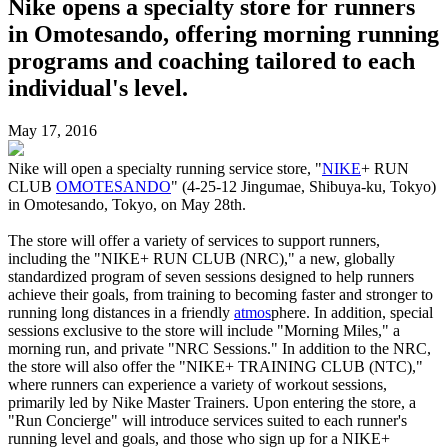
Nike opens a specialty store for runners
in Omotesando, offering morning running
programs and coaching tailored to each
individual's level.
May 17, 2016
Nike will open a specialty running service store, "
NIKE
+ RUN
CLUB
OMOTESANDO
" (4-25-12 Jingumae, Shibuya-ku, Tokyo)
in Omotesando, Tokyo, on May 28th.
The store will offer a variety of services to support runners,
including the "NIKE+ RUN CLUB (NRC)," a new, globally
standardized program of seven sessions designed to help runners
achieve their goals, from training to becoming faster and stronger to
running long distances in a friendly
atmos
phere. In addition, special
sessions exclusive to the store will include "Morning Miles," a
morning run, and private "NRC Sessions." In addition to the NRC,
the store will also offer the "NIKE+ TRAINING CLUB (NTC),"
where runners can experience a variety of workout sessions,
primarily led by Nike Master Trainers. Upon entering the store, a
"Run Concierge" will introduce services suited to each runner's
running level and goals, and those who sign up for a NIKE+