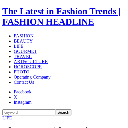
The Latest in Fashion Trends |
FASHION HEADLINE
FASHION
BEAUTY
LIFE
GOURMET
TRAVEL
ART&CULTURE
HOROSCOPE
PHOTO
Operating Company
Contact Us
Facebook
X
Instagram
Search
LIFE