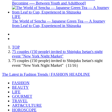
Becoming ── Between Youth and Adulthood]
LIFE
The World of Sencha — Japanese Green Tea — A Journey
from Leaf to Cup, Experienced in Shizuoka
TOP
75 couples (150 people) invited to Shinjuku Isetan's night
event "New York Night Market"
75 couples (150 people) invited to Shinjuku Isetan's night
event "New York Night Market"（11/16）
The Latest in Fashion Trends | FASHION HEADLINE
FASHION
BEAUTY
LIFE
GOURMET
TRAVEL
ART&CULTURE
HOROSCOPE