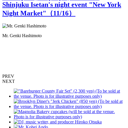
Shinjuku Isetan's night event "New York
Night Market"（
11
/16）
Mr. Genki Hashimoto
T
PREV
NEXT