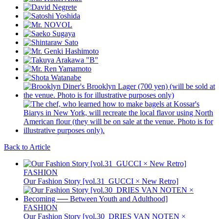
Back to Article
FASHION
Our Fashion Story [vol.31_GUCCI × New Retro]
FASHION
Our Fashion Story [vol.30_DRIES VAN NOTEN ×