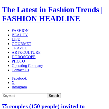
The Latest in Fashion Trends |
FASHION HEADLINE
FASHION
BEAUTY
LIFE
GOURMET
TRAVEL
ART&CULTURE
HOROSCOPE
PHOTO
Operating Company
Contact Us
Facebook
X
Instagram
Search
75 couples (150 people) invited to