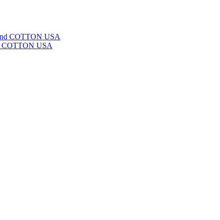
ge and COTTON USA