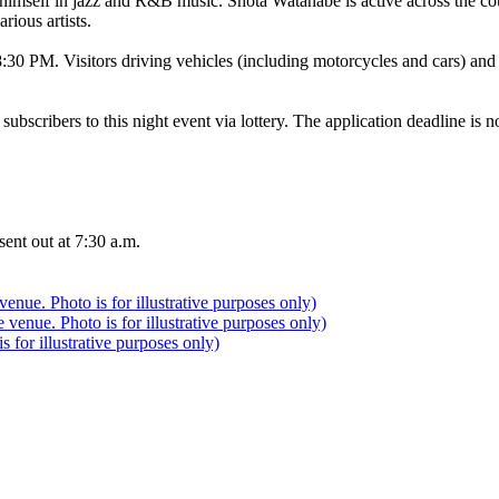
himself in jazz and R&B music. Shota Watanabe is active across the cou
rious artists.
 8:30 PM. Visitors driving vehicles (including motorcycles and cars) and
 subscribers to this night event via lottery. The application deadline i
sent out at 7:30 a.m.