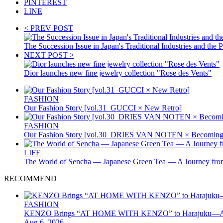
PINTEREST
LINE
< PREV POST
The Succession Issue in Japan's Traditional Industries and t
NEXT POST >
Dior launches new fine jewelry collection "Rose des Vents"
FASHION
Our Fashion Story [vol.31_GUCCI × New Retro]
FASHION
Our Fashion Story [vol.30_DRIES VAN NOTEN × Becoming 
LIFE
The World of Sencha — Japanese Green Tea — A Journey from
RECOMMEND
FASHION
KENZO Brings “AT HOME WITH KENZO” to Harajuku—A Four
Aug 6, 2026