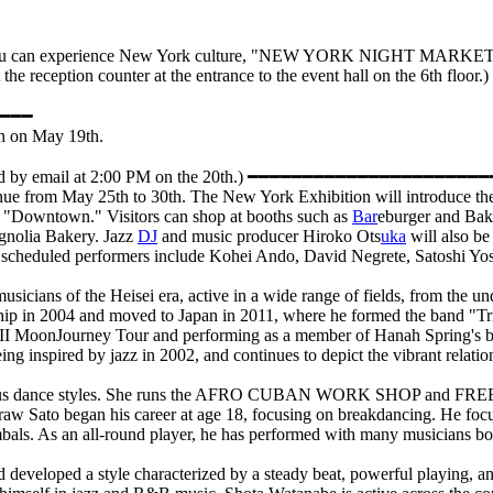
you can experience New York culture, "NEW YORK NIGHT MARKET," in t
e reception counter at the entrance to the event hall on the 6th floor.)
━━━
oon on May 19th.
re notified by email at 2:00 PM on the 20th.) ━━━━━━━━━━━━━━
enue from May 25th to 30th. The New York Exhibition will introduce th
nd "Downtown." Visitors can shop at booths such as
Bar
eburger and Bake
agnolia Bakery. Jazz
DJ
and music producer Hiroko Ots
uka
will also be
uka, scheduled performers include Kohei Ando, David Negrete, Satoshi 
sicians of the Heisei era, active in a wide range of fields, from the u
ship in 2004 and moved to Japan in 2011, where he formed the band "Tr
VIII MoonJourney Tour and performing as a member of Hanah Spring's b
ing inspired by jazz in 2002, and continues to depict the vibrant rela
arious dance styles. She runs the AFRO CUBAN WORK SHOP and FREE 
raw Sato began his career at age 18, focusing on breakdancing. He focuses
als. As an all-round player, he has performed with many musicians bo
d developed a style characterized by a steady beat, powerful playing,