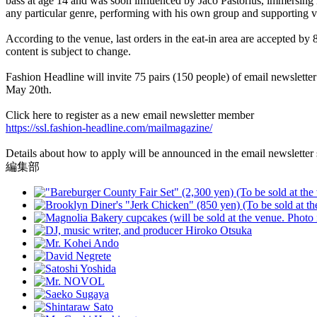
bass at age 14 and was soon influenced by Jaco Pastorius, immersing 
any particular genre, performing with his own group and supporting va
According to the venue, last orders in the eat-in area are accepted by
content is subject to change.
Fashion Headline will invite 75 pairs (150 people) of email newsletter
May 20th.
Click here to register as a new email newsletter member
https://ssl.fashion-headline.com/mailmagazine/
Details about how to apply will be announced in the email newsletter 
編集部