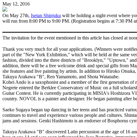
May 12, 2016
On May 27th,
Isetan Shinjuku
will be holding a night event where 
will run from 8:00 PM to 9:00 PM. (Registration begins at 7:30 PM at th
━━━━━━━━━━━━━━━━━━━━━━━━━━━━━━━━━━━━━━━━━━━━
The invitation for the event mentioned in this article has closed at n
Thank you very much for all your applications. (Winners we
part of the "New York Exhibition," which will be held at the same v
fashion, divided into the three districts of "Brooklyn," "Uptown," a
addition, there will be a free welcome drink and special gifts from M
she features and live painting by artists. In addition to Hiroko Ots
Takuya Arakawa "B", Ren Yamamoto, and Shota Watanabe.
Kohei Ando is a saxophonist and a member of the first generation of mu
Negrete entered the Berklee Conservatory of Music on a full scholar
Guitar Contest. He is currently participating in MISIA's Hoshizora 
country. NOVOL is a painter and designer. He began painting after be
Saeko Sugaya began tap dancing in her teens and has practiced v
continues to travel and experience various people and cultures. Shinta
jams and sessions. Genki Hashimoto is an endorser of Bosphorus cymb
Takuya Arakawa "B" discovered Latin percussion at the age of 16 an