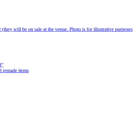
d"
nd remade items