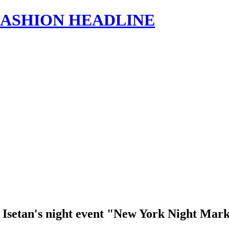
s | FASHION HEADLINE
ku Isetan's night event "New York Night Mar