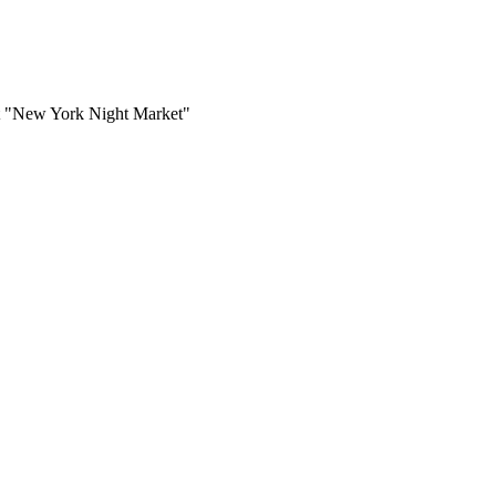
ent "New York Night Market"