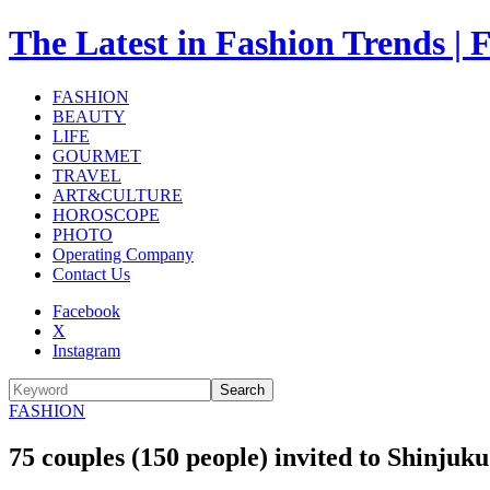
The Latest in Fashion Trend
FASHION
BEAUTY
LIFE
GOURMET
TRAVEL
ART&CULTURE
HOROSCOPE
PHOTO
Operating Company
Contact Us
Facebook
X
Instagram
Search
FASHION
75 couples (150 people) invited to Shinju