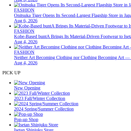
FASHION
Onitsuka Tiger Opens Its Second-Largest Flagship Store in 
Aug 6, 2026
FASHION
Kobe-Based buntA Brings Its Material-Driven Footwear to I
Aug 4, 2026
FASHION
Neither Art Becoming Clothing nor Clothing Becoming Ar
Aug 4, 2026
PICK UP
New Opening
2023 Fall/Winter Collection
2024 Spring/Summer Collection
Pop-up Shop
Isetan Shinjuku Store