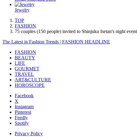
Jewelry
TOP
FASHION
75 couples (150 people) invited to Shinjuku Isetan's night ev
The Latest in Fashion Trends | FASHION HEADLINE
FASHION
BEAUTY
LIFE
GOURMET
TRAVEL
ART&CULTURE
HOROSCOPE
Facebook
X
Instagram
Pinterest
Feedly
Spotify
Privacy Policy