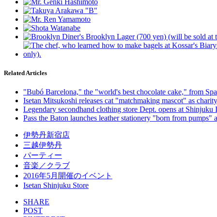
Related Articles
"Bubó Barcelona," the "world's best chocolate cake," from Spain,
Isetan Mitsukoshi releases cat "matchmaking mascot" as charity 
Legendary secondhand clothing store Dept. opens at Shinjuku Is
Pass the Baton launches leather stationery "born from pumps" a
伊勢丹新宿店
三越伊勢丹
パーティー
音楽／クラブ
2016年5月開催のイベント
Isetan Shinjuku Store
SHARE
POST