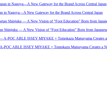
Japan in Nagoya—A New Gateway for the Brand Across Central Japan
setan Shinjuku — A New Vision of “Foot Education” Born from Japan
t — A-POC ABLE ISSEY MIYAKE × Tomokazu Matsuyama Creates a New