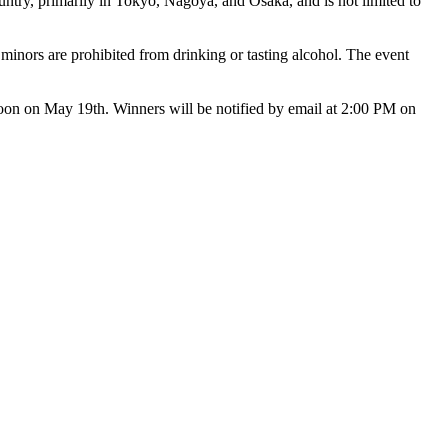
ntry, primarily in Tokyo, Nagoya, and Osaka, and is not limited to
 minors are prohibited from drinking or tasting alcohol. The event
s noon on May 19th. Winners will be notified by email at 2:00 PM on