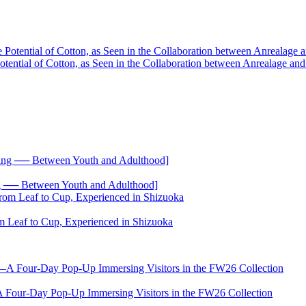
he Potential of Cotton, as Seen in the Collaboration between Anreala
── Between Youth and Adulthood]
 Leaf to Cup, Experienced in Shizuoka
-Day Pop-Up Immersing Visitors in the FW26 Collection