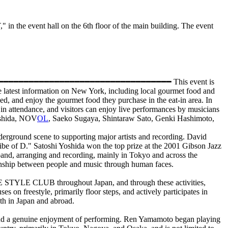
he event hall on the 6th floor of the main building. The event
━━━━━━━━━━━━━━━━━━━━━━━━━━━━━━━━━━━━━━━━━━ This event is
e latest information on New York, including local gourmet food and
d, and enjoy the gourmet food they purchase in the eat-in area. In
 in attendance, and visitors can enjoy live performances by musicians
Yoshida, NOV
OL
, Saeko Sugaya, Shintaraw Sato, Genki Hashimoto,
nderground scene to supporting major artists and recording. David
ibe of D." Satoshi Yoshida won the top prize at the 2001 Gibson Jazz
and, arranging and recording, mainly in Tokyo and across the
tionship between people and music through human faces.
STYLE CLUB throughout Japan, and through these activities,
 on freestyle, primarily floor steps, and actively participates in
th in Japan and abroad.
 and a genuine enjoyment of performing. Ren Yamamoto began playing