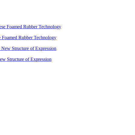
ese Foamed Rubber Technology
 Structure of Expression