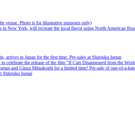
 arrives in Japan for the first time. Pre-sales at Shinjuku Isetan
to celebrate the release of the film "If Cats Disappeared from the Worl
etan and Ginza Mitsukoshi for a limited time! Pre-sale of one-of-a-ki
t Shinjuku Isetan