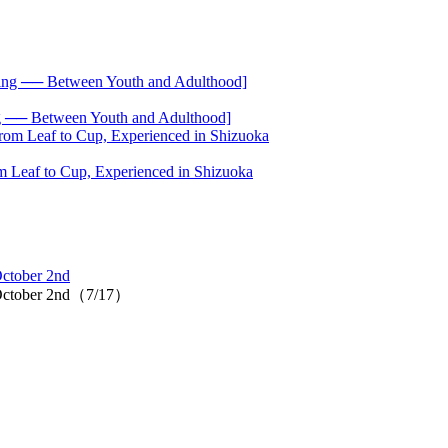
── Between Youth and Adulthood]
 Leaf to Cup, Experienced in Shizuoka
October 2nd
as October 2nd（7/17）