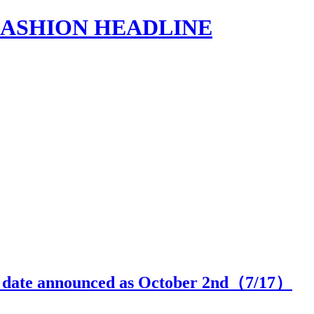
s | FASHION HEADLINE
se date announced as October 2nd（
7
/17）