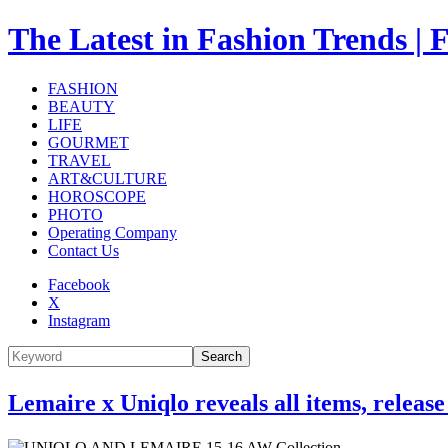
The Latest in Fashion Trend
FASHION
BEAUTY
LIFE
GOURMET
TRAVEL
ART&CULTURE
HOROSCOPE
PHOTO
Operating Company
Contact Us
Facebook
X
Instagram
Search
Lemaire x Uniqlo reveals all items, relea