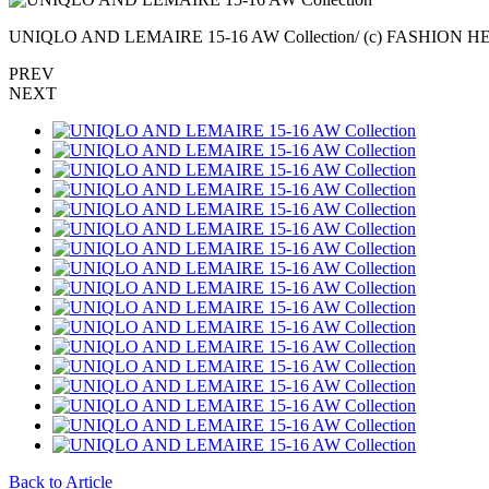
UNIQLO AND LEMAIRE 15-16 AW Collection/ (c) FASHION 
PREV
NEXT
Back to Article