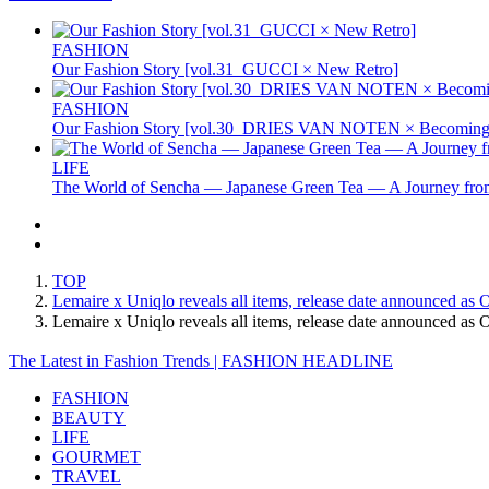
FASHION
Our Fashion Story [vol.31_GUCCI × New Retro]
FASHION
Our Fashion Story [vol.30_DRIES VAN NOTEN × Becoming 
LIFE
The World of Sencha — Japanese Green Tea — A Journey from
TOP
Lemaire x Uniqlo reveals all items, release date announced as 
Lemaire x Uniqlo reveals all items, release date announced 
The Latest in Fashion Trends | FASHION HEADLINE
FASHION
BEAUTY
LIFE
GOURMET
TRAVEL