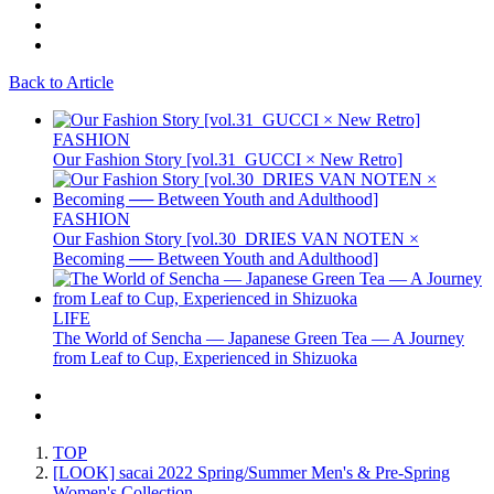
Back to Article
FASHION
Our Fashion Story [vol.31_GUCCI × New Retro]
FASHION
Our Fashion Story [vol.30_DRIES VAN NOTEN ×
Becoming ── Between Youth and Adulthood]
LIFE
The World of Sencha — Japanese Green Tea — A Journey
from Leaf to Cup, Experienced in Shizuoka
TOP
[LOOK] sacai 2022 Spring/Summer Men's & Pre-Spring
Women's Collection