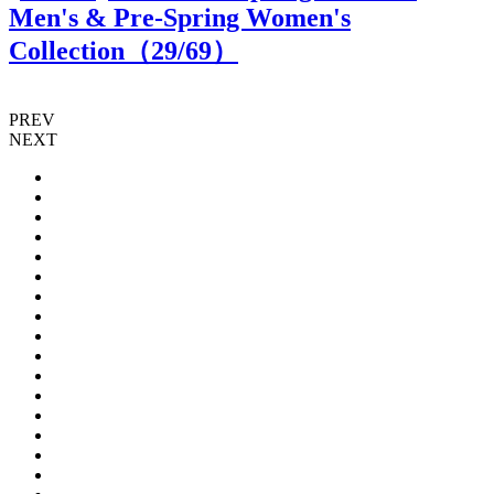
Men's & Pre-Spring Women's
Collection（
29
/69）
PREV
NEXT