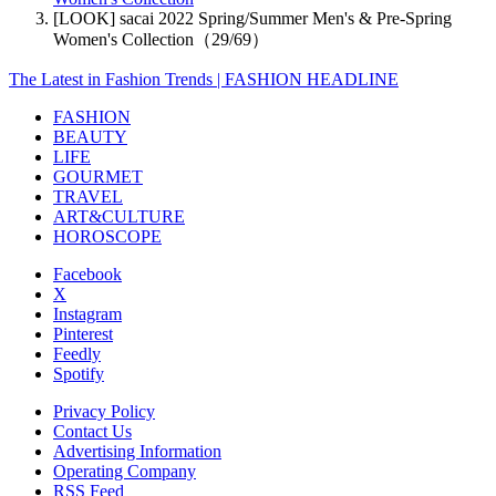
[LOOK] sacai 2022 Spring/Summer Men's & Pre-Spring
Women's Collection（29/69）
The Latest in Fashion Trends | FASHION HEADLINE
FASHION
BEAUTY
LIFE
GOURMET
TRAVEL
ART&CULTURE
HOROSCOPE
Facebook
X
Instagram
Pinterest
Feedly
Spotify
Privacy Policy
Contact Us
Advertising Information
Operating Company
RSS Feed