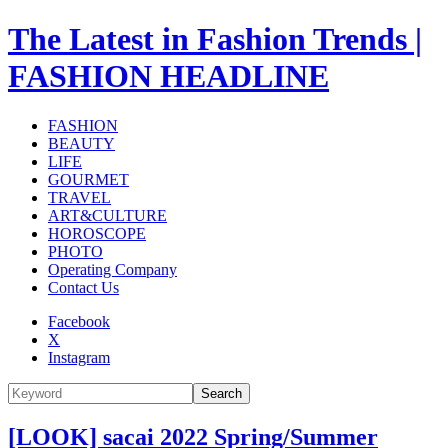
The Latest in Fashion Trends |
FASHION HEADLINE
FASHION
BEAUTY
LIFE
GOURMET
TRAVEL
ART&CULTURE
HOROSCOPE
PHOTO
Operating Company
Contact Us
Facebook
X
Instagram
Search
[LOOK] sacai 2022 Spring/Summer