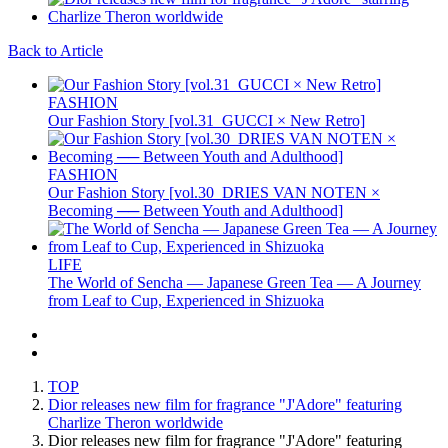
Back to Article
FASHION
Our Fashion Story [vol.31_GUCCI × New Retro]
FASHION
Our Fashion Story [vol.30_DRIES VAN NOTEN ×
Becoming ── Between Youth and Adulthood]
LIFE
The World of Sencha — Japanese Green Tea — A Journey
from Leaf to Cup, Experienced in Shizuoka
TOP
Dior releases new film for fragrance "J'Adore" featuring
Charlize Theron worldwide
Dior releases new film for fragrance "J'Adore" featuring