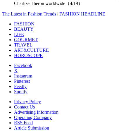
Charlize Theron worldwide（4/19）
The Latest in Fashion Trends | FASHION HEADLINE
FASHION
BEAUTY
LIFE
GOURMET
TRAVEL
ART&CULTURE
HOROSCOPE
Facebook
X
Instagram
Pinterest
Feedly
Spotify
Privacy Policy
Contact Us
Advertising Information
Operating Company
RSS Feed
Article Submission