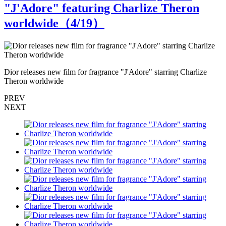
"J'Adore" featuring Charlize Theron
worldwide（
4
/19）
Dior releases new film for fragrance "J'Adore" starring Charlize
D
Theron worldwide
T
PREV
NEXT