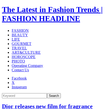
The Latest in Fashion Trends |
FASHION HEADLINE
FASHION
BEAUTY
LIFE
GOURMET
TRAVEL
ART&CULTURE
HOROSCOPE
PHOTO
Operating Company
Contact Us
Facebook
X
Instagram
Search
Dior releases new film for fragrance