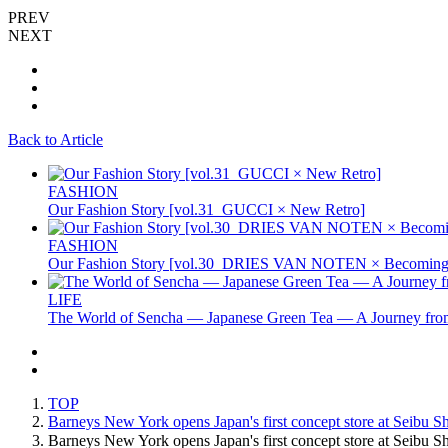
PREV
NEXT
Back to Article
FASHION
Our Fashion Story [vol.31_GUCCI × New Retro]
FASHION
Our Fashion Story [vol.30_DRIES VAN NOTEN × Becoming 
LIFE
The World of Sencha — Japanese Green Tea — A Journey from
TOP
Barneys New York opens Japan's first concept store at Seibu S
Barneys New York opens Japan's first concept store at Seib