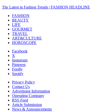
The Latest in Fashion Trends | FASHION HEADLINE
FASHION
BEAUTY
LIFE
GOURMET
TRAVEL
ART&CULTURE
HOROSCOPE
Facebook
X
Instagram
Pinterest
Feedly
Spotify
Privacy Policy
Contact Us
Advertising Information
Operating Company
RSS Feed
Article Submission
News & Announcements