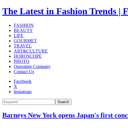
The Latest in Fashion Trend
FASHION
BEAUTY
LIFE
GOURMET
TRAVEL
ART&CULTURE
HOROSCOPE
PHOTO
Operating Company
Contact Us
Facebook
X
Instagram
Search
Barneys New York opens Japan's first con