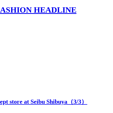
s | FASHION HEADLINE
cept store at Seibu Shibuya（
3
/3）