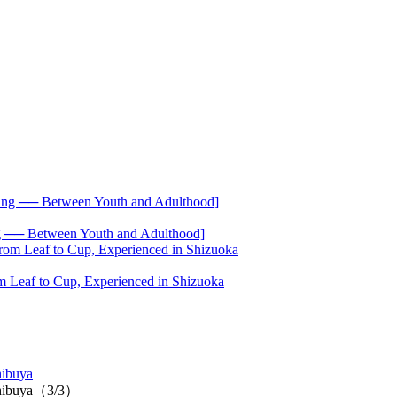
── Between Youth and Adulthood]
 Leaf to Cup, Experienced in Shizuoka
hibuya
u Shibuya（3/3）