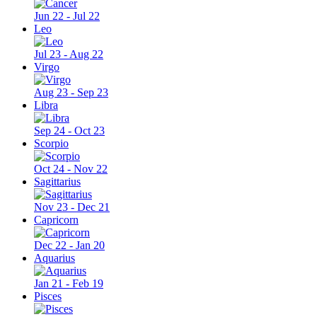
Jun 22 - Jul 22
Leo
Jul 23 - Aug 22
Virgo
Aug 23 - Sep 23
Libra
Sep 24 - Oct 23
Scorpio
Oct 24 - Nov 22
Sagittarius
Nov 23 - Dec 21
Capricorn
Dec 22 - Jan 20
Aquarius
Jan 21 - Feb 19
Pisces