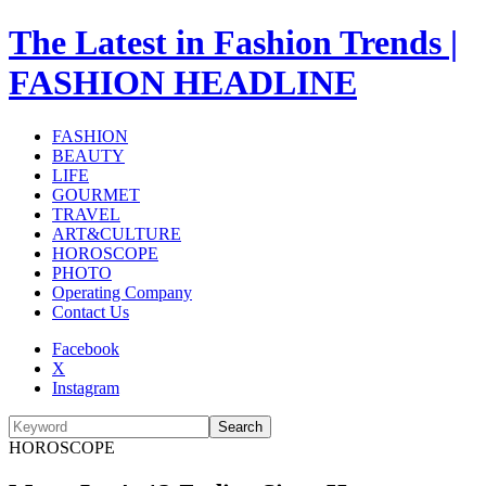
The Latest in Fashion Trends |
FASHION HEADLINE
FASHION
BEAUTY
LIFE
GOURMET
TRAVEL
ART&CULTURE
HOROSCOPE
PHOTO
Operating Company
Contact Us
Facebook
X
Instagram
Search
HOROSCOPE