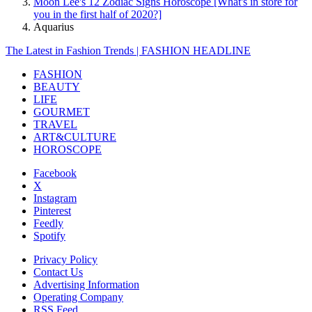
Moon Lee's 12 Zodiac Signs Horoscope [What's in store for
you in the first half of 2020?]
Aquarius
The Latest in Fashion Trends | FASHION HEADLINE
FASHION
BEAUTY
LIFE
GOURMET
TRAVEL
ART&CULTURE
HOROSCOPE
Facebook
X
Instagram
Pinterest
Feedly
Spotify
Privacy Policy
Contact Us
Advertising Information
Operating Company
RSS Feed