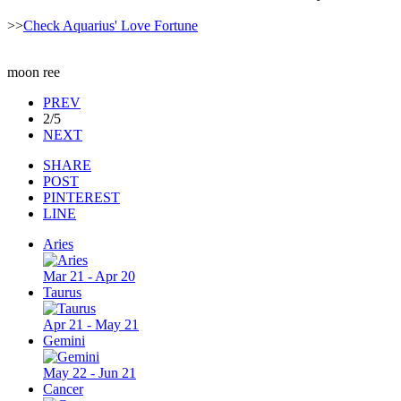
>>
Check Aquarius' Love Fortune
moon ree
PREV
2/5
NEXT
SHARE
POST
PINTEREST
LINE
Aries
Mar 21 - Apr 20
Taurus
Apr 21 - May 21
Gemini
May 22 - Jun 21
Cancer