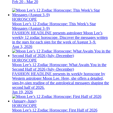
Feb 20 - Mar 20
HOROSCOPE
Moon Lee’s 12 Zodiac Horoscope: This Week’s Star
Messages (August 3–9)
FASHION HEADLINE presents astrologer Moon Lee’s
weekly 12 zodiac horoscope. Discover the messages written
in the stars for each sign for the week of August 3–9.
Aug 3, 2026
HOROSCOPE
Moon Lee’s 12 Zodiac Horoscope: What Awaits You in the
Second Half of 2026 (July–December)
FASHION HEADLINE presents its weekly horoscope by
Western astrologer Moon Lee. Here, she offers a detailed,
sign-by-sign reading of the astrological messages shaping the
second half of 2026.
Jun 19, 2026
HOROSCOPE
Moon Lee’s 12 Zodiac Horoscope: First Half of 2026