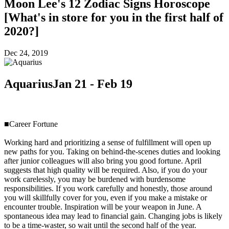
Moon Lee's 12 Zodiac Signs Horoscope
[What's in store for you in the first half of
2020?]
Dec 24, 2019
Aquarius
Jan 21 - Feb 19
■Career Fortune
Working hard and prioritizing a sense of fulfillment will open up
new paths for you. Taking on behind-the-scenes duties and looking
after junior colleagues will also bring you good fortune. April
suggests that high quality will be required. Also, if you do your
work carelessly, you may be burdened with burdensome
responsibilities. If you work carefully and honestly, those around
you will skillfully cover for you, even if you make a mistake or
encounter trouble. Inspiration will be your weapon in June. A
spontaneous idea may lead to financial gain. Changing jobs is likely
to be a time-waster, so wait until the second half of the year.