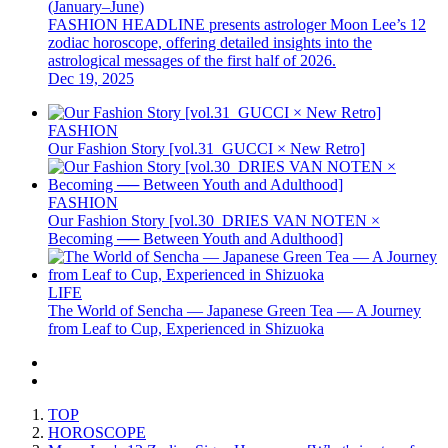
(January–June)
FASHION HEADLINE presents astrologer Moon Lee’s 12
zodiac horoscope, offering detailed insights into the
astrological messages of the first half of 2026.
Dec 19, 2025
FASHION
Our Fashion Story [vol.31_GUCCI × New Retro]
FASHION
Our Fashion Story [vol.30_DRIES VAN NOTEN ×
Becoming ── Between Youth and Adulthood]
LIFE
The World of Sencha — Japanese Green Tea — A Journey
from Leaf to Cup, Experienced in Shizuoka
TOP
HOROSCOPE