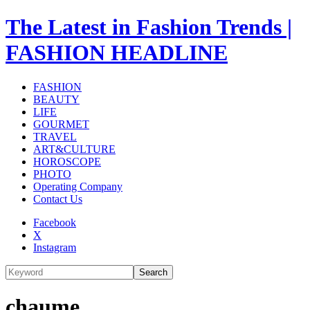
The Latest in Fashion Trends |
FASHION HEADLINE
FASHION
BEAUTY
LIFE
GOURMET
TRAVEL
ART&CULTURE
HOROSCOPE
PHOTO
Operating Company
Contact Us
Facebook
X
Instagram
Search
chaume