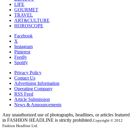
LIFE
GOURMET
TRAVEL
ART&CULTURE
HOROSCOPE
Facebook
X
Instagram
Pinterest
Feedly
Spotify
Privacy Policy
Contact Us
Advertising Information
Operating Company
RSS Feed
Article Submission
News & Announcements
Any unauthorized use of photographs, headlines, or articles featured
in FASHION HEADLINE is strictly prohibited.
Copyright © 2012
Fashion Headline Ltd.