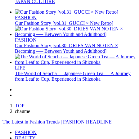
JAPAN CULTURE
FASHION
Our Fashion Story [vol.31_GUCCI × New Retro]
FASHION
Our Fashion Story [vol.30_DRIES VAN NOTEN ×
Becoming ── Between Youth and Adulthood]
LIFE
The World of Sencha — Japanese Green Tea — A Journey
from Leaf to Cup, Experienced in Shizuoka
TOP
chaume
The Latest in Fashion Trends | FASHION HEADLINE
FASHION
BEAUTY