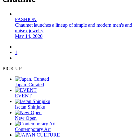
FASHION
Chaumet launches a lineup of simple and modern men's and
unisex jewelry
May 14, 2020
1
PICK UP
Japan, Curated
EVENT
Isetan Shinjuku
New Open
Contemporary Art