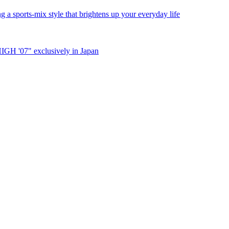
a sports-mix style that brightens up your everyday life
IGH '07" exclusively in Japan