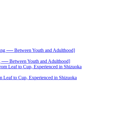
── Between Youth and Adulthood]
 Leaf to Cup, Experienced in Shizuoka