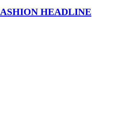
s | FASHION HEADLINE