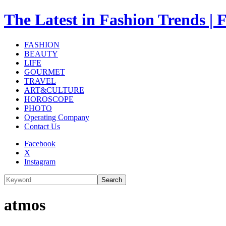
The Latest in Fashion Trend
FASHION
BEAUTY
LIFE
GOURMET
TRAVEL
ART&CULTURE
HOROSCOPE
PHOTO
Operating Company
Contact Us
Facebook
X
Instagram
Search
atmos