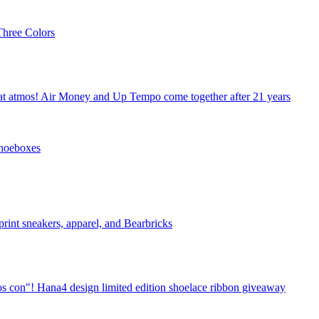
hree Colors
 at atmos! Air Money and Up Tempo come together after 21 years
Shoeboxes
print sneakers, apparel, and Bearbricks
s con"! Hana4 design limited edition shoelace ribbon giveaway