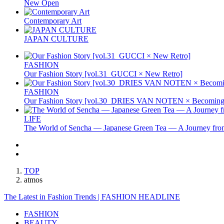
New Open
Contemporary Art
JAPAN CULTURE
FASHION
Our Fashion Story [vol.31_GUCCI × New Retro]
FASHION
Our Fashion Story [vol.30_DRIES VAN NOTEN × Becoming 
LIFE
The World of Sencha — Japanese Green Tea — A Journey from
TOP
atmos
The Latest in Fashion Trends | FASHION HEADLINE
FASHION
BEAUTY