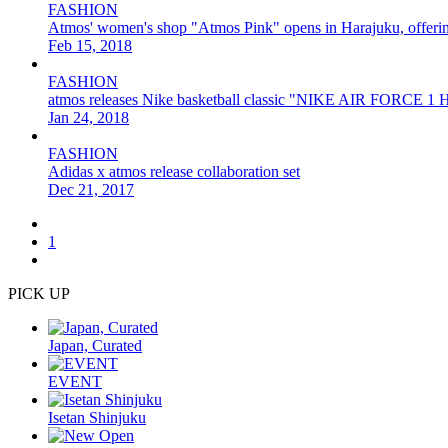
FASHION
Atmos' women's shop "Atmos Pink" opens in Harajuku, offering 
Feb 15, 2018
FASHION
atmos releases Nike basketball classic "NIKE AIR FORCE 1 H
Jan 24, 2018
FASHION
Adidas x atmos release collaboration set
Dec 21, 2017
1
PICK UP
Japan, Curated
EVENT
Isetan Shinjuku