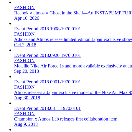
FASHION
Reebok × atmos × Ghost in the Shell—An INSTAPUMP FURY T
Apr 10, 2026
Event Period:
2018.1008-1970.0101
FASHION
Adidas and Atmos release limited-edition Japan-exclusive sho
Oct 2, 2018
Event Period:
2018.0920-1970.0101
FASHION
Metallic Nike Air Force 1s and more available exclusively at a
Sep 20, 2018
Event Period:
2018.0901-1970.0101
FASHION
Atmos releases a Japan-exclusive model of the Nike Air Max 9
Aug 30, 2018
Event Period:
2018.0811-1970.0101
FASHION
Champion x Atmos Lab releases first collaboration item
Aug 9, 2018