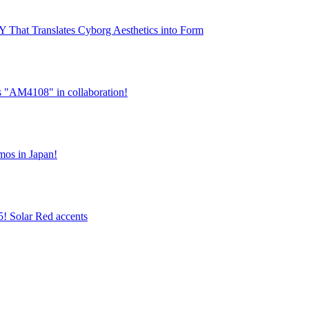
hat Translates Cyborg Aesthetics into Form
es "AM4108" in collaboration!
tmos in Japan!
5! Solar Red accents