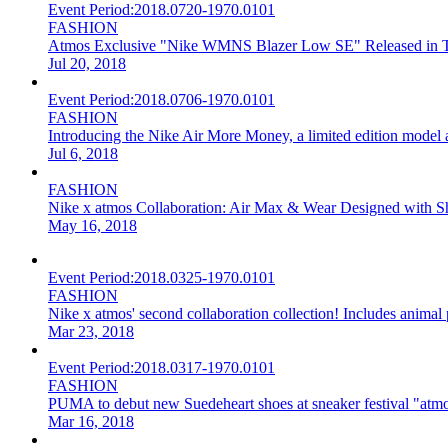
Event Period:
2018.0720-1970.0101
FASHION
Atmos Exclusive "Nike WMNS Blazer Low SE" Released in T
Jul 20, 2018
Event Period:
2018.0706-1970.0101
FASHION
Introducing the Nike Air More Money, a limited edition model
Jul 6, 2018
FASHION
Nike x atmos Collaboration: Air Max & Wear Designed with 
May 16, 2018
Event Period:
2018.0325-1970.0101
FASHION
Nike x atmos' second collaboration collection! Includes animal 
Mar 23, 2018
Event Period:
2018.0317-1970.0101
FASHION
PUMA to debut new Suedeheart shoes at sneaker festival "atmo
Mar 16, 2018