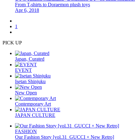
From T-shirts to Doraemon plush toys
Apr 6, 2018
1
PICK UP
Japan, Curated
EVENT
Isetan Shinjuku
New Open
Contemporary Art
JAPAN CULTURE
FASHION
Our Fashion Story [vol.31_GUCCI × New Retro]