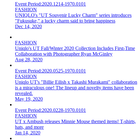
Event Period:
2020.1214-1970.0101
FASHION
UNIQLO's "UT Souvenir Lucky Charm" series introduces
"Fukusuke," a lucky charm said to bring happiness
Dec 14, 2020
FASHION
Uniqlo's UT Fall/Winter 2020 Collection Includes First-Time
Collaboration with Photographer Ryan McGinley
Aug 28, 2020
Event Period:
2020.0525-1970.0101
FASHION
Uniqlo UT's "Billie Eilish x Takashi Murakami" collaboration
is a miraculous one! The lineup and novelty items have been
revealed.
May 19, 2020
Event Period:
2020.0228-1970.0101
FASHION
UT x Ambush releases Minnie Mouse themed items! T-shirts,
hats, and more
Jan 14, 2020