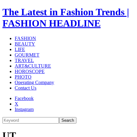
The Latest in Fashion Trends |
FASHION HEADLINE
FASHION
BEAUTY
LIFE
GOURMET
TRAVEL
ART&CULTURE
HOROSCOPE
PHOTO
Operating Company
Contact Us
Facebook
X
Instagram
Search
UT