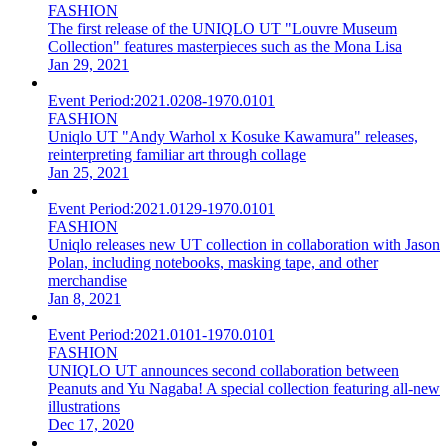
FASHION
The first release of the UNIQLO UT "Louvre Museum
Collection" features masterpieces such as the Mona Lisa
Jan 29, 2021
Event Period:
2021.0208-1970.0101
FASHION
Uniqlo UT "Andy Warhol x Kosuke Kawamura" releases,
reinterpreting familiar art through collage
Jan 25, 2021
Event Period:
2021.0129-1970.0101
FASHION
Uniqlo releases new UT collection in collaboration with Jason
Polan, including notebooks, masking tape, and other
merchandise
Jan 8, 2021
Event Period:
2021.0101-1970.0101
FASHION
UNIQLO UT announces second collaboration between
Peanuts and Yu Nagaba! A special collection featuring all-new
illustrations
Dec 17, 2020