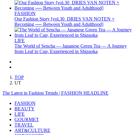
FASHION
Our Fashion Story [vol.30_DRIES VAN NOTEN ×
Becoming ── Between Youth and Adulthood]
LIFE
The World of Sencha — Japanese Green Tea — A Journey
from Leaf to Cup, Experienced in Shizuoka
TOP
UT
The Latest in Fashion Trends | FASHION HEADLINE
FASHION
BEAUTY
LIFE
GOURMET
TRAVEL
ART&CULTURE