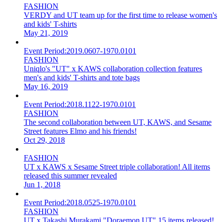
FASHION
VERDY and UT team up for the first time to release women's
and kids' T-shirts
May 21, 2019
Event Period:
2019.0607-1970.0101
FASHION
Uniqlo's "UT" x KAWS collaboration collection features
men's and kids' T-shirts and tote bags
May 16, 2019
Event Period:
2018.1122-1970.0101
FASHION
The second collaboration between UT, KAWS, and Sesame
Street features Elmo and his friends!
Oct 29, 2018
FASHION
UT x KAWS x Sesame Street triple collaboration! All items
released this summer revealed
Jun 1, 2018
Event Period:
2018.0525-1970.0101
FASHION
UT x Takashi Murakami "Doraemon UT" 15 items released!