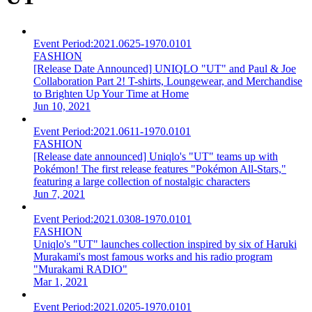
Event Period:
2021.0625-1970.0101
FASHION
[Release Date Announced] UNIQLO "UT" and Paul & Joe
Collaboration Part 2! T-shirts, Loungewear, and Merchandise
to Brighten Up Your Time at Home
Jun 10, 2021
Event Period:
2021.0611-1970.0101
FASHION
[Release date announced] Uniqlo's "UT" teams up with
Pokémon! The first release features "Pokémon All-Stars,"
featuring a large collection of nostalgic characters
Jun 7, 2021
Event Period:
2021.0308-1970.0101
FASHION
Uniqlo's "UT" launches collection inspired by six of Haruki
Murakami's most famous works and his radio program
"Murakami RADIO"
Mar 1, 2021
Event Period:
2021.0205-1970.0101