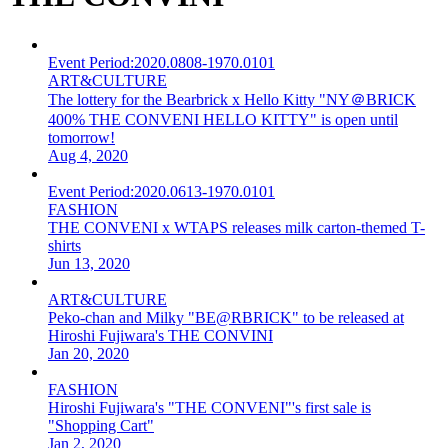
Event Period:
2020.0808-1970.0101
ART&CULTURE
The lottery for the Bearbrick x Hello Kitty "NY＠BRICK
400% THE CONVENI HELLO KITTY" is open until
tomorrow!
Aug 4, 2020
Event Period:
2020.0613-1970.0101
FASHION
THE CONVENI x WTAPS releases milk carton-themed T-
shirts
Jun 13, 2020
ART&CULTURE
Peko-chan and Milky "BE@RBRICK" to be released at
Hiroshi Fujiwara's THE CONVINI
Jan 20, 2020
FASHION
Hiroshi Fujiwara's "THE CONVENI"'s first sale is
"Shopping Cart"
Jan 2, 2020