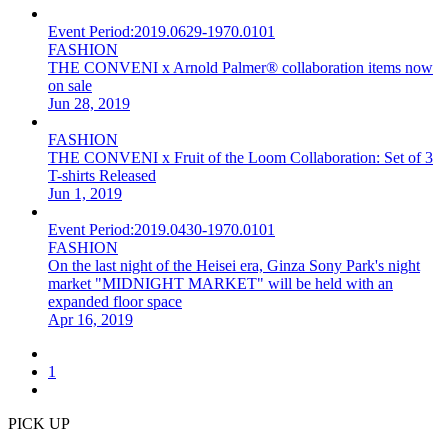
Event Period:
2019.0629-1970.0101
FASHION
THE CONVENI x Arnold Palmer® collaboration items now
on sale
Jun 28, 2019
FASHION
THE CONVENI x Fruit of the Loom Collaboration: Set of 3
T-shirts Released
Jun 1, 2019
Event Period:
2019.0430-1970.0101
FASHION
On the last night of the Heisei era, Ginza Sony Park's night
market "MIDNIGHT MARKET" will be held with an
expanded floor space
Apr 16, 2019
1
PICK UP