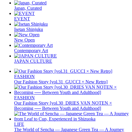
Japan, Curated
EVENT
Isetan Shinjuku
New Open
Contemporary Art
JAPAN CULTURE
FASHION
Our Fashion Story [vol.31_GUCCI × New Retro]
FASHION
Our Fashion Story [vol.30_DRIES VAN NOTEN ×
Becoming ── Between Youth and Adulthood]
LIFE
The World of Sencha — Japanese Green Tea — A Journey