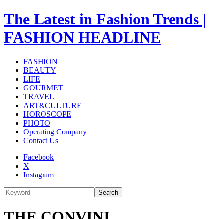
The Latest in Fashion Trends |
FASHION HEADLINE
FASHION
BEAUTY
LIFE
GOURMET
TRAVEL
ART&CULTURE
HOROSCOPE
PHOTO
Operating Company
Contact Us
Facebook
X
Instagram
Search
THE CONVINI