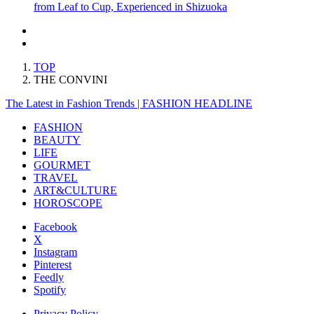
from Leaf to Cup, Experienced in Shizuoka
TOP
THE CONVINI
The Latest in Fashion Trends | FASHION HEADLINE
FASHION
BEAUTY
LIFE
GOURMET
TRAVEL
ART&CULTURE
HOROSCOPE
Facebook
X
Instagram
Pinterest
Feedly
Spotify
Privacy Policy