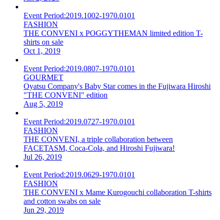
Event Period:
2019.1002-1970.0101
FASHION
THE CONVENI x POGGYTHEMAN limited edition T-
shirts on sale
Oct 1, 2019
Event Period:
2019.0807-1970.0101
GOURMET
Oyatsu Company's Baby Star comes in the Fujiwara Hiroshi
"THE CONVENI" edition
Aug 5, 2019
Event Period:
2019.0727-1970.0101
FASHION
THE CONVENI, a triple collaboration between
FACETASM, Coca-Cola, and Hiroshi Fujiwara!
Jul 26, 2019
Event Period:
2019.0629-1970.0101
FASHION
THE CONVENI x Mame Kurogouchi collaboration T-shirts
and cotton swabs on sale
Jun 29, 2019