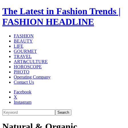
The Latest in Fashion Trends |
FASHION HEADLINE
FASHION
BEAUTY
LIFE
GOURMET
TRAVEL
ART&CULTURE
HOROSCOPE
PHOTO
Operating Company
Contact Us
Facebook
X
Instagram
Search
Natural & Organic