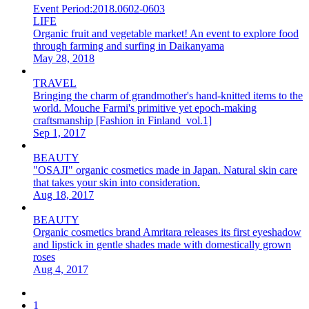
Event Period:
2018.0602-0603
LIFE
Organic fruit and vegetable market! An event to explore food
through farming and surfing in Daikanyama
May 28, 2018
TRAVEL
Bringing the charm of grandmother's hand-knitted items to the
world. Mouche Farmi's primitive yet epoch-making
craftsmanship [Fashion in Finland_vol.1]
Sep 1, 2017
BEAUTY
"OSAJI" organic cosmetics made in Japan. Natural skin care
that takes your skin into consideration.
Aug 18, 2017
BEAUTY
Organic cosmetics brand Amritara releases its first eyeshadow
and lipstick in gentle shades made with domestically grown
roses
Aug 4, 2017
1