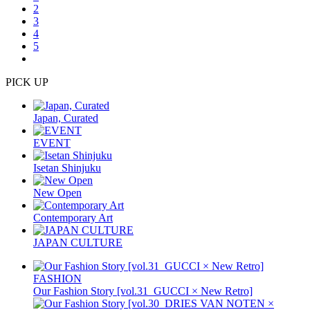
2
3
4
5
PICK UP
Japan, Curated
EVENT
Isetan Shinjuku
New Open
Contemporary Art
JAPAN CULTURE
FASHION
Our Fashion Story [vol.31_GUCCI × New Retro]