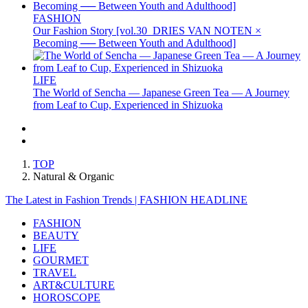
FASHION
Our Fashion Story [vol.30_DRIES VAN NOTEN ×
Becoming ── Between Youth and Adulthood]
LIFE
The World of Sencha — Japanese Green Tea — A Journey
from Leaf to Cup, Experienced in Shizuoka
TOP
Natural & Organic
The Latest in Fashion Trends | FASHION HEADLINE
FASHION
BEAUTY
LIFE
GOURMET
TRAVEL
ART&CULTURE
HOROSCOPE