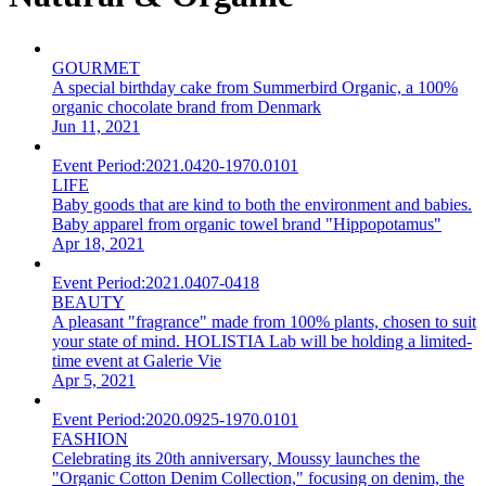
GOURMET
A special birthday cake from Summerbird Organic, a 100%
organic chocolate brand from Denmark
Jun 11, 2021
Event Period:
2021.0420-1970.0101
LIFE
Baby goods that are kind to both the environment and babies.
Baby apparel from organic towel brand "Hippopotamus"
Apr 18, 2021
Event Period:
2021.0407-0418
BEAUTY
A pleasant "fragrance" made from 100% plants, chosen to suit
your state of mind. HOLISTIA Lab will be holding a limited-
time event at Galerie Vie
Apr 5, 2021
Event Period:
2020.0925-1970.0101
FASHION
Celebrating its 20th anniversary, Moussy launches the
"Organic Cotton Denim Collection," focusing on denim, the