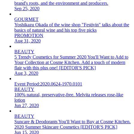
brand's roots, and the environment and producers.
Sep 25, 2020
GOURMET
Yoshikazu Okada of the wine shop "Festivin" talks about the
basics of natural wine and his top five picks
PROMOTION
Aug 31, 2020
BEAUTY
5 Trendy Cosmetics for Summer 2020 You'll Want to Add to
Your Collection at Cosme Kitchen. Add a touch of modern
flair with this plus one! [EDITOR'S PICK]
Aug 3, 2020
Event Period:
2020.0624-1970.0101
BEAUTY
100% natural, preservative-free. Melvita releases rose-like
lotion
Jun 27, 2020
BEAUTY
Suncare & Deodorants You'll Want to Buy at Cosme Kitchen.
2020 Summer Skincare Cosmetics [EDITOR'S PICK]
Jun 15, 2020