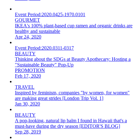
Event Period:
2020.0425-1970.0101
GOURMET
IKEA's 100% plant-based cup ramen and organic drinks are
healthy and sustainable
Apr 24, 2020
Event Period:
2020.0311-0317
BEAUTY
Thinking about the SDGs at Beauty Apothecary: Hosting a
"Sustainable Beauty" Pop-Up
PROMOTION
Feb 17, 2020
TRAVEL
Inspired by feminism, companies "by women, for women"
are making great strides [London Trip Vol. 1]
Jan 30, 2020
BEAUTY
A pop-looking, natural lip balm I found in Hawaii that's a
must-have during the dry season [EDITOR'S BLOG]
Sep 28, 2019