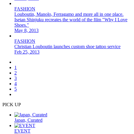
FASHION
Louboutin, Manolo, Ferragamo and more all in one place.
Isetan Shinjuku recreates the world of the film "Why I Love
Shoes."
May 8, 2013
FASHION
Christian Louboutin launches custom shoe tattoo service
Feb 25, 2013
1
2
3
4
5
PICK UP
Japan, Curated
EVENT