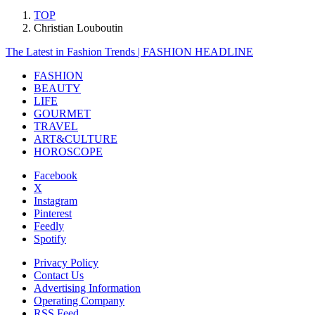
TOP
Christian Louboutin
The Latest in Fashion Trends | FASHION HEADLINE
FASHION
BEAUTY
LIFE
GOURMET
TRAVEL
ART&CULTURE
HOROSCOPE
Facebook
X
Instagram
Pinterest
Feedly
Spotify
Privacy Policy
Contact Us
Advertising Information
Operating Company
RSS Feed