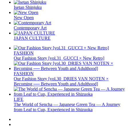
Isetan Shinjuku
New Open
Contemporary Art
JAPAN CULTURE
FASHION
Our Fashion Story [vol.31_GUCCI × New Retro]
FASHION
Our Fashion Story [vol.30_DRIES VAN NOTEN ×
Becoming ── Between Youth and Adulthood]
LIFE
The World of Sencha — Japanese Green Tea — A Journey
from Leaf to Cup, Experienced in Shizuoka