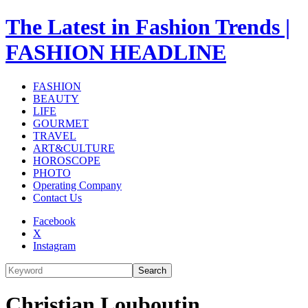
The Latest in Fashion Trends |
FASHION HEADLINE
FASHION
BEAUTY
LIFE
GOURMET
TRAVEL
ART&CULTURE
HOROSCOPE
PHOTO
Operating Company
Contact Us
Facebook
X
Instagram
Search
Christian Louboutin