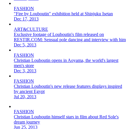
FASHION
"Fire by Louboutin" exhibition held at Shinjuku Isetan
Dec 17, 2013
ART&CULTURE
Exclusive footage of Louboutin's film released on
RESTIR.COM: Sensual pole dancing and interview with him
Dec 5, 2013
FASHION
Christian Louboutin opens in Aoyama, the world's largest
men's store
Dec 3, 2013
FASHION
Christian Louboutin's new release features displays inspired
by ancient Egypt
Jul 20, 2013
FASHION
Christian Louboutin himself stars in film about Red Sole's
dream journey
Jun 25, 2013