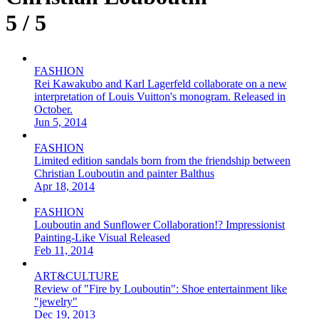
5 / 5
FASHION
Rei Kawakubo and Karl Lagerfeld collaborate on a new
interpretation of Louis Vuitton's monogram. Released in
October.
Jun 5, 2014
FASHION
Limited edition sandals born from the friendship between
Christian Louboutin and painter Balthus
Apr 18, 2014
FASHION
Louboutin and Sunflower Collaboration!? Impressionist
Painting-Like Visual Released
Feb 11, 2014
ART&CULTURE
Review of "Fire by Louboutin": Shoe entertainment like
"jewelry"
Dec 19, 2013