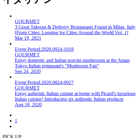
GOURMET
3 Great Takeout & Delivery Restaurants Found in Milan, Italy
[From Cities: Longing for Cities Around the World Vol. 1]
Mar 19, 2021
Event Period:
2020.0924-1018
GOURMET
Enjoy domestic and Italian porcini mushrooms at the Aman
Tokyo Italian restaurant's "Mushroom Fair"
Sep 24, 2020
Event Period:
2020.0824-0927
GOURMET
Enjoy authentic Italian cuisine at home with Picard's luxurious
Italian cuisine! Introducing six authentic Italian products
Aug 18, 2020
1
PICK UP