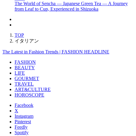
The World of Sencha — Japanese Green Tea — A Journey
from Leaf to Cup, Experienced in Shizuoka
TOP
イタリアン
The Latest in Fashion Trends | FASHION HEADLINE
FASHION
BEAUTY
LIFE
GOURMET
TRAVEL
ART&CULTURE
HOROSCOPE
Facebook
X
Instagram
Pinterest
Feedly
Spotify