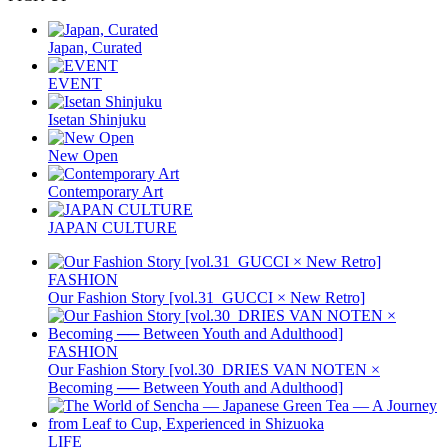
Japan, Curated
EVENT
Isetan Shinjuku
New Open
Contemporary Art
JAPAN CULTURE
FASHION
Our Fashion Story [vol.31_GUCCI × New Retro]
FASHION
Our Fashion Story [vol.30_DRIES VAN NOTEN ×
Becoming ── Between Youth and Adulthood]
LIFE