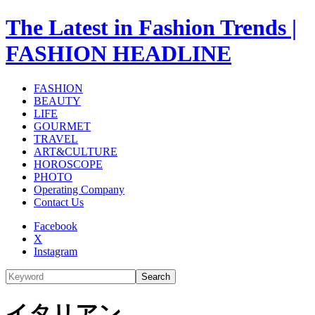
The Latest in Fashion Trends |
FASHION HEADLINE
FASHION
BEAUTY
LIFE
GOURMET
TRAVEL
ART&CULTURE
HOROSCOPE
PHOTO
Operating Company
Contact Us
Facebook
X
Instagram
Search
イタリアン