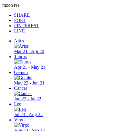
moon ree
SHARE
POST
PINTEREST
LINE
Aries
Mar 21 - Apr 20
Taurus
Apr 21 - May 21
Gemini
May 22 - Jun 21
Cancer
Jun 22 - Jul 22
Leo
Jul 23 - Aug 22
Virgo
Aug 23 - Sep 23