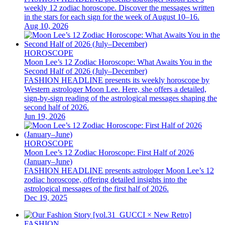
weekly 12 zodiac horoscope. Discover the messages written
in the stars for each sign for the week of August 10–16.
Aug 10, 2026
HOROSCOPE
Moon Lee’s 12 Zodiac Horoscope: What Awaits You in the
Second Half of 2026 (July–December)
FASHION HEADLINE presents its weekly horoscope by
Western astrologer Moon Lee. Here, she offers a detailed,
sign-by-sign reading of the astrological messages shaping the
second half of 2026.
Jun 19, 2026
HOROSCOPE
Moon Lee’s 12 Zodiac Horoscope: First Half of 2026
(January–June)
FASHION HEADLINE presents astrologer Moon Lee’s 12
zodiac horoscope, offering detailed insights into the
astrological messages of the first half of 2026.
Dec 19, 2025
FASHION