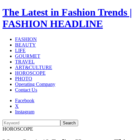
The Latest in Fashion Trends |
FASHION HEADLINE
FASHION
BEAUTY
LIFE
GOURMET
TRAVEL
ART&CULTURE
HOROSCOPE
PHOTO
Operating Company
Contact Us
Facebook
X
Instagram
Search
HOROSCOPE