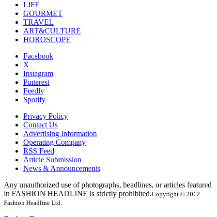
LIFE
GOURMET
TRAVEL
ART&CULTURE
HOROSCOPE
Facebook
X
Instagram
Pinterest
Feedly
Spotify
Privacy Policy
Contact Us
Advertising Information
Operating Company
RSS Feed
Article Submission
News & Announcements
Any unauthorized use of photographs, headlines, or articles featured
in FASHION HEADLINE is strictly prohibited.
Copyright © 2012
Fashion Headline Ltd.