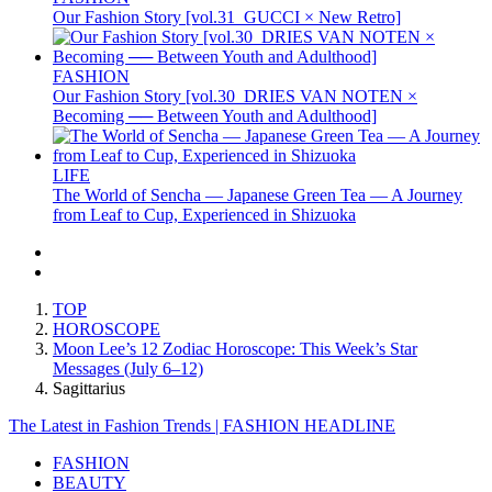
Our Fashion Story [vol.31_GUCCI × New Retro]
FASHION
Our Fashion Story [vol.30_DRIES VAN NOTEN ×
Becoming ── Between Youth and Adulthood]
LIFE
The World of Sencha — Japanese Green Tea — A Journey
from Leaf to Cup, Experienced in Shizuoka
TOP
HOROSCOPE
Moon Lee’s 12 Zodiac Horoscope: This Week’s Star
Messages (July 6–12)
Sagittarius
The Latest in Fashion Trends | FASHION HEADLINE
FASHION
BEAUTY