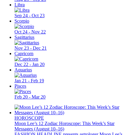
Libra
Sep 24 - Oct 23
Scorpio
Oct 24 - Nov 22
Sagittarius
Nov 23 - Dec 21
Capricorn
Dec 22 - Jan 20
Aquarius
Jan 21 - Feb 19
Pisces
Feb 20 - Mar 20
HOROSCOPE
Moon Lee’s 12 Zodiac Horoscope: This Week’s Star
Messages (August 10–16)
FASHION HEADLINE presents astrologer Moon Lee’s