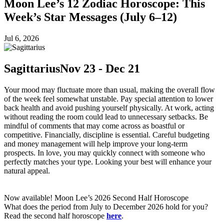
Moon Lee’s 12 Zodiac Horoscope: This
Week’s Star Messages (July 6–12)
Jul 6, 2026
Sagittarius
Nov 23 - Dec 21
Your mood may fluctuate more than usual, making the overall flow
of the week feel somewhat unstable. Pay special attention to lower
back health and avoid pushing yourself physically. At work, acting
without reading the room could lead to unnecessary setbacks. Be
mindful of comments that may come across as boastful or
competitive. Financially, discipline is essential. Careful budgeting
and money management will help improve your long-term
prospects. In love, you may quickly connect with someone who
perfectly matches your type. Looking your best will enhance your
natural appeal.
Now available! Moon Lee’s 2026 Second Half Horoscope
What does the period from July to December 2026 hold for you?
Read the second half horoscope
here
.