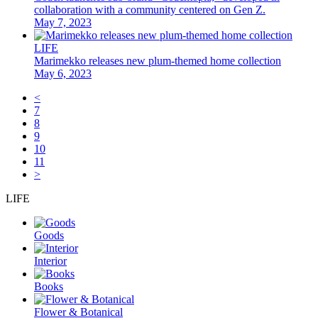
collaboration with a community centered on Gen Z.
May 7, 2023
LIFE
Marimekko releases new plum-themed home collection
May 6, 2023
<
7
8
9
10
11
>
LIFE
Goods
Interior
Books
Flower & Botanical