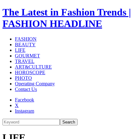
The Latest in Fashion Trends |
FASHION HEADLINE
FASHION
BEAUTY
LIFE
GOURMET
TRAVEL
ART&CULTURE
HOROSCOPE
PHOTO
Operating Company
Contact Us
Facebook
X
Instagram
Search
LIFE