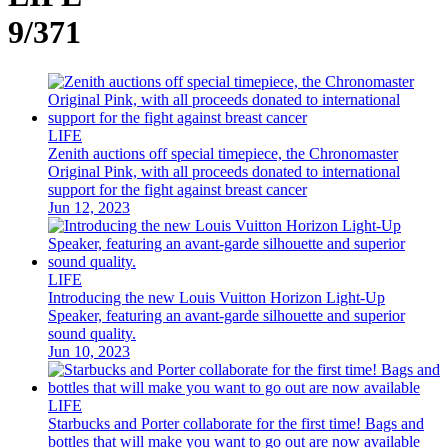
9/371
LIFE
Zenith auctions off special timepiece, the Chronomaster
Original Pink, with all proceeds donated to international
support for the fight against breast cancer
Jun 12, 2023
LIFE
Introducing the new Louis Vuitton Horizon Light-Up
Speaker, featuring an avant-garde silhouette and superior
sound quality.
Jun 10, 2023
LIFE
Starbucks and Porter collaborate for the first time! Bags and
bottles that will make you want to go out are now available