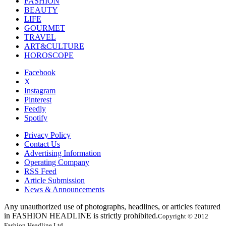
FASHION
BEAUTY
LIFE
GOURMET
TRAVEL
ART&CULTURE
HOROSCOPE
Facebook
X
Instagram
Pinterest
Feedly
Spotify
Privacy Policy
Contact Us
Advertising Information
Operating Company
RSS Feed
Article Submission
News & Announcements
Any unauthorized use of photographs, headlines, or articles featured
in FASHION HEADLINE is strictly prohibited.
Copyright © 2012
Fashion Headline Ltd.