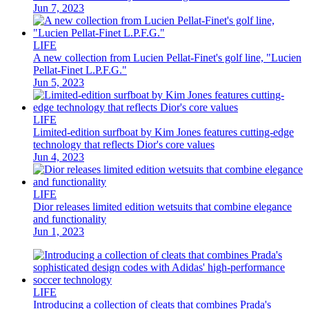
Jun 7, 2023
LIFE
A new collection from Lucien Pellat-Finet's golf line, "Lucien
Pellat-Finet L.P.F.G."
Jun 5, 2023
LIFE
Limited-edition surfboat by Kim Jones features cutting-edge
technology that reflects Dior's core values
Jun 4, 2023
LIFE
Dior releases limited edition wetsuits that combine elegance
and functionality
Jun 1, 2023
LIFE
Introducing a collection of cleats that combines Prada's