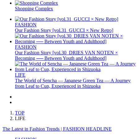
Shopping Complex
FASHION
Our Fashion Story [vol.31_GUCCI × New Retro]
FASHION
Our Fashion Story [vol.30_DRIES VAN NOTEN ×
Becoming ── Between Youth and Adulthood]
LIFE
The World of Sencha — Japanese Green Tea — A Journey
from Leaf to Cup, Experienced in Shizuoka
TOP
LIFE
The Latest in Fashion Trends | FASHION HEADLINE