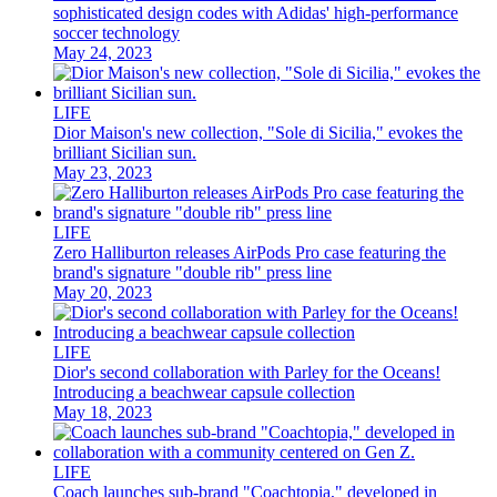
sophisticated design codes with Adidas' high-performance
soccer technology
May 24, 2023
LIFE
Dior Maison's new collection, "Sole di Sicilia," evokes the
brilliant Sicilian sun.
May 23, 2023
LIFE
Zero Halliburton releases AirPods Pro case featuring the
brand's signature "double rib" press line
May 20, 2023
LIFE
Dior's second collaboration with Parley for the Oceans!
Introducing a beachwear capsule collection
May 18, 2023
LIFE
Coach launches sub-brand "Coachtopia," developed in