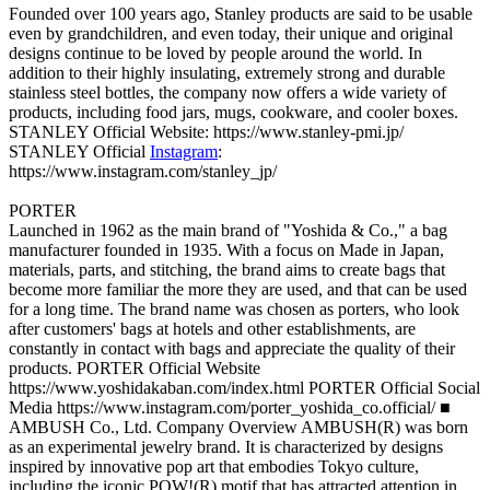
Founded over 100 years ago, Stanley products are said to be usable
even by grandchildren, and even today, their unique and original
designs continue to be loved by people around the world. In
addition to their highly insulating, extremely strong and durable
stainless steel bottles, the company now offers a wide variety of
products, including food jars, mugs, cookware, and cooler boxes.
STANLEY Official Website: https://www.stanley-pmi.jp/
STANLEY Official
Instagram
:
https://www.instagram.com/stanley_jp/
PORTER
Launched in 1962 as the main brand of "Yoshida & Co.," a bag
manufacturer founded in 1935. With a focus on Made in Japan,
materials, parts, and stitching, the brand aims to create bags that
become more familiar the more they are used, and that can be used
for a long time. The brand name was chosen as porters, who look
after customers' bags at hotels and other establishments, are
constantly in contact with bags and appreciate the quality of their
products. PORTER Official Website
https://www.yoshidakaban.com/index.html PORTER Official Social
Media https://www.instagram.com/porter_yoshida_co.official/ ■
AMBUSH Co., Ltd. Company Overview AMBUSH(R) was born
as an experimental jewelry brand. It is characterized by designs
inspired by innovative pop art that embodies Tokyo culture,
including the iconic POW!(R) motif that has attracted attention in