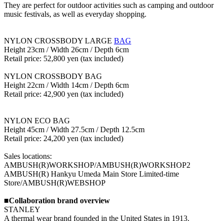
They are perfect for outdoor activities such as camping and outdoor
music festivals, as well as everyday shopping.
NYLON CROSSBODY LARGE
BAG
Height 23cm / Width 26cm / Depth 6cm
Retail price: 52,800 yen (tax included)
NYLON CROSSBODY BAG
Height 22cm / Width 14cm / Depth 6cm
Retail price: 42,900 yen (tax included)
NYLON ECO BAG
Height 45cm / Width 27.5cm / Depth 12.5cm
Retail price: 24,200 yen (tax included)
Sales locations:
AMBUSH(R)WORKSHOP/AMBUSH(R)WORKSHOP2
AMBUSH(R) Hankyu Umeda Main Store Limited-time
Store/AMBUSH(R)WEBSHOP
■Collaboration brand overview
STANLEY
A thermal wear brand founded in the United States in 1913.