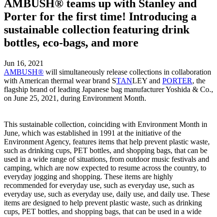
AMBUSH® teams up with Stanley and
Porter for the first time! Introducing a
sustainable collection featuring drink
bottles, eco-bags, and more
Jun 16, 2021
AMBUSH®
will simultaneously release collections in collaboration
with American thermal wear brand S
TAN
LEY and
PORTER
, the
flagship brand of leading Japanese bag manufacturer Yoshida & Co.,
on June 25, 2021, during Environment Month.
This sustainable collection, coinciding with Environment Month in
June, which was established in 1991 at the initiative of the
Environment Agency, features items that help prevent plastic waste,
such as drinking cups, PET bottles, and shopping bags, that can be
used in a wide range of situations, from outdoor music festivals and
camping, which are now expected to resume across the country, to
everyday jogging and shopping. These items are highly
recommended for everyday use, such as everyday use, such as
everyday use, such as everyday use, daily use, and daily use. These
items are designed to help prevent plastic waste, such as drinking
cups, PET bottles, and shopping bags, that can be used in a wide