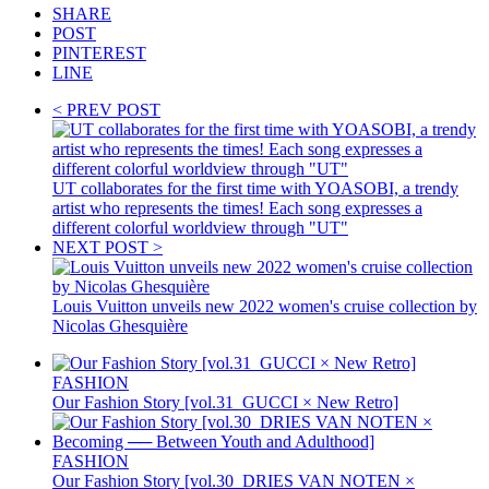
SHARE
POST
PINTEREST
LINE
< PREV POST
UT collaborates for the first time with YOASOBI, a trendy
artist who represents the times! Each song expresses a
different colorful worldview through "UT"
NEXT POST >
Louis Vuitton unveils new 2022 women's cruise collection by
Nicolas Ghesquière
FASHION
Our Fashion Story [vol.31_GUCCI × New Retro]
FASHION
Our Fashion Story [vol.30_DRIES VAN NOTEN ×