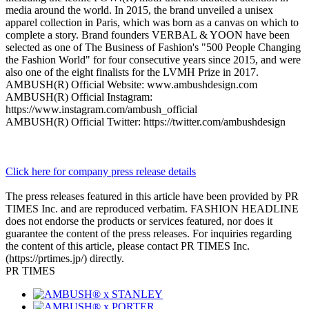
media around the world. In 2015, the brand unveiled a unisex
apparel collection in Paris, which was born as a canvas on which to
complete a story. Brand founders VERBAL & YOON have been
selected as one of The Business of Fashion's "500 People Changing
the Fashion World" for four consecutive years since 2015, and were
also one of the eight finalists for the LVMH Prize in 2017.
AMBUSH(R) Official Website: www.ambushdesign.com
AMBUSH(R) Official Instagram:
https://www.instagram.com/ambush_official
AMBUSH(R) Official Twitter: https://twitter.com/ambushdesign
Click here for company press release details
The press releases featured in this article have been provided by PR
TIMES Inc. and are reproduced verbatim. FASHION HEADLINE
does not endorse the products or services featured, nor does it
guarantee the content of the press releases. For inquiries regarding
the content of this article, please contact PR TIMES Inc.
(https://prtimes.jp/) directly.
PR TIMES