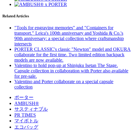
Related Articles
"Tools for engraving memories" and "Containers for
transport." Leica's 100th anniversary and Yoshida & Co.'s
90th anniversary: a special collection where craftsmanship
intersects
PORTER CLASSIC's classic "Newton" model and OKURA
collaborate for the first time. Two limited edition backpack
models are now available.
Valentino to hold pop-up at Shinjuku Isetan The Stage.
Capsule collection in collaboration with Porter also available
for pre-sale.
Valentino and Porter collaborate on a special capsule
collection
ポーター
AMBUSH®
サスティナブル
PR TIMES
マイボトル
エコバッグ