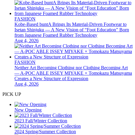
FASHION
Kobe-Based buntA Brings Its Material-Driven Footwear to
Isetan Shinjuku — A New Vision of “Foot Education” Born
from Japanese Foamed Rubber Technology
Aug 4, 2026
FASHION
Neither Art Becoming Clothing nor Clothing Becoming Art
— A-POC ABLE ISSEY MIYAKE × Tomokazu Matsuyama
Creates a New Structure of Expression
Aug 4, 2026
PICK UP
New Opening
2023 Fall/Winter Collection
2024 Spring/Summer Collection