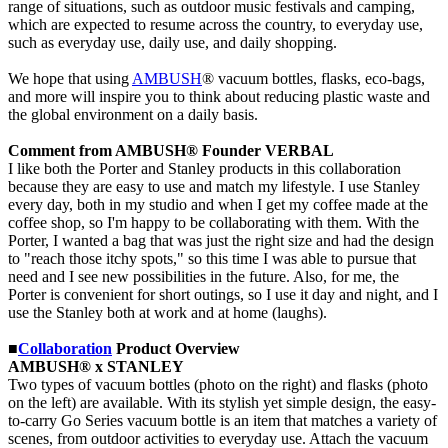
range of situations, such as outdoor music festivals and camping,
which are expected to resume across the country, to everyday use,
such as everyday use, daily use, and daily shopping.
We hope that using
AMBUSH
® vacuum bottles, flasks, eco-bags,
and more will inspire you to think about reducing plastic waste and
the global environment on a daily basis.
Comment from AMBUSH® Founder VERBAL
I like both the Porter and Stanley products in this collaboration
because they are easy to use and match my lifestyle. I use Stanley
every day, both in my studio and when I get my coffee made at the
coffee shop, so I'm happy to be collaborating with them. With the
Porter, I wanted a bag that was just the right size and had the design
to "reach those itchy spots," so this time I was able to pursue that
need and I see new possibilities in the future. Also, for me, the
Porter is convenient for short outings, so I use it day and night, and I
use the Stanley both at work and at home (laughs).
■
Collaboration
Product Overview
AMBUSH® x STANLEY
Two types of vacuum bottles (photo on the right) and flasks (photo
on the left) are available. With its stylish yet simple design, the easy-
to-carry Go Series vacuum bottle is an item that matches a variety of
scenes, from outdoor activities to everyday use. Attach the vacuum