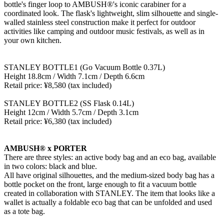
bottle's finger loop to AMBUSH®'s iconic carabiner for a
coordinated look. The flask's lightweight, slim silhouette and single-
walled stainless steel construction make it perfect for outdoor
activities like camping and outdoor music festivals, as well as in
your own kitchen.
STANLEY BOTTLE1 (Go Vacuum Bottle 0.37L)
Height 18.8cm / Width 7.1cm / Depth 6.6cm
Retail price: ¥8,580 (tax included)
STANLEY BOTTLE2 (SS Flask 0.14L)
Height 12cm / Width 5.7cm / Depth 3.1cm
Retail price: ¥6,380 (tax included)
AMBUSH® x PORTER
There are three styles: an active body bag and an eco bag, available
in two colors: black and blue.
All have original silhouettes, and the medium-sized body bag has a
bottle pocket on the front, large enough to fit a vacuum bottle
created in collaboration with STANLEY. The item that looks like a
wallet is actually a foldable eco bag that can be unfolded and used
as a tote bag.