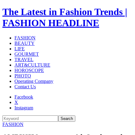
The Latest in Fashion Trends |
FASHION HEADLINE
FASHION
BEAUTY
LIFE
GOURMET
TRAVEL
ART&CULTURE
HOROSCOPE
PHOTO
Operating Company
Contact Us
Facebook
X
Instagram
Search
FASHION