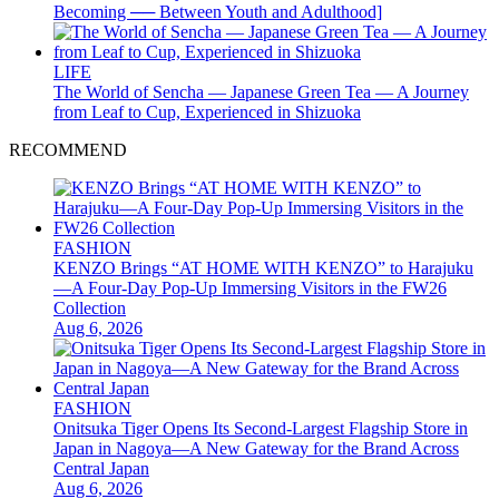
Becoming ── Between Youth and Adulthood]
LIFE
The World of Sencha — Japanese Green Tea — A Journey
from Leaf to Cup, Experienced in Shizuoka
RECOMMEND
FASHION
KENZO Brings “AT HOME WITH KENZO” to Harajuku
—A Four-Day Pop-Up Immersing Visitors in the FW26
Collection
Aug 6, 2026
FASHION
Onitsuka Tiger Opens Its Second-Largest Flagship Store in
Japan in Nagoya—A New Gateway for the Brand Across
Central Japan
Aug 6, 2026