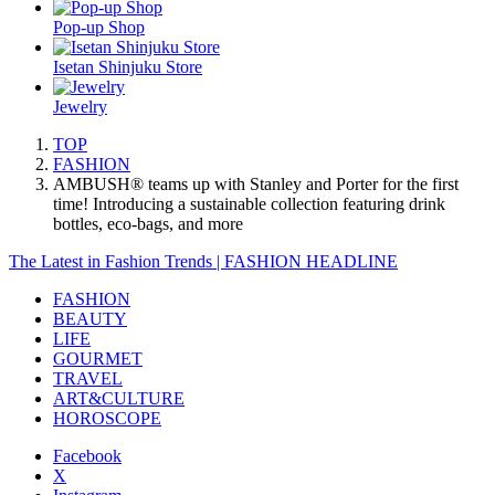
Pop-up Shop
Isetan Shinjuku Store
Jewelry
TOP
FASHION
AMBUSH® teams up with Stanley and Porter for the first
time! Introducing a sustainable collection featuring drink
bottles, eco-bags, and more
The Latest in Fashion Trends | FASHION HEADLINE
FASHION
BEAUTY
LIFE
GOURMET
TRAVEL
ART&CULTURE
HOROSCOPE
Facebook
X