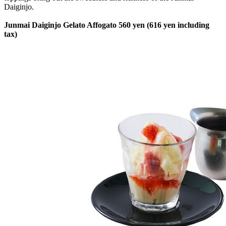
Daiginjo.
Junmai Daiginjo Gelato Affogato 560 yen (616 yen including
tax)