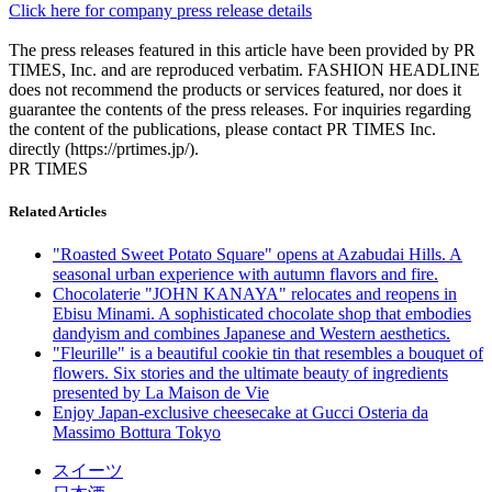
Click here for company press release details
The press releases featured in this article have been provided by PR
TIMES, Inc. and are reproduced verbatim. FASHION HEADLINE
does not recommend the products or services featured, nor does it
guarantee the contents of the press releases. For inquiries regarding
the content of the publications, please contact PR TIMES Inc.
directly (https://prtimes.jp/).
PR TIMES
Related Articles
"Roasted Sweet Potato Square" opens at Azabudai Hills. A
seasonal urban experience with autumn flavors and fire.
Chocolaterie "JOHN KANAYA" relocates and reopens in
Ebisu Minami. A sophisticated chocolate shop that embodies
dandyism and combines Japanese and Western aesthetics.
"Fleurille" is a beautiful cookie tin that resembles a bouquet of
flowers. Six stories and the ultimate beauty of ingredients
presented by La Maison de Vie
Enjoy Japan-exclusive cheesecake at Gucci Osteria da
Massimo Bottura Tokyo
スイーツ