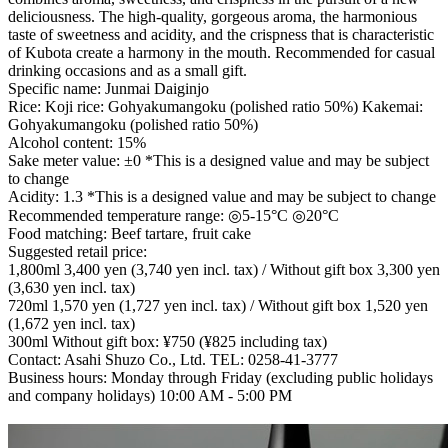
deliciousness. The high-quality, gorgeous aroma, the harmonious
taste of sweetness and acidity, and the crispness that is characteristic
of Kubota create a harmony in the mouth. Recommended for casual
drinking occasions and as a small gift.
Specific name: Junmai Daiginjo
Rice: Koji rice: Gohyakumangoku (polished ratio 50%) Kakemai:
Gohyakumangoku (polished ratio 50%)
Alcohol content: 15%
Sake meter value: ±0 *This is a designed value and may be subject
to change
Acidity: 1.3 *This is a designed value and may be subject to change
Recommended temperature range: ◎5-15°C ◎20°C
Food matching: Beef tartare, fruit cake
Suggested retail price:
1,800ml 3,400 yen (3,740 yen incl. tax) / Without gift box 3,300 yen
(3,630 yen incl. tax)
720ml 1,570 yen (1,727 yen incl. tax) / Without gift box 1,520 yen
(1,672 yen incl. tax)
300ml Without gift box: ¥750 (¥825 including tax)
Contact: Asahi Shuzo Co., Ltd. TEL: 0258-41-3777
Business hours: Monday through Friday (excluding public holidays
and company holidays) 10:00 AM - 5:00 PM