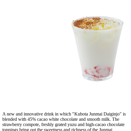
A new and innovative drink in which "Kubota Junmai Daiginjo" is
blended with 45% cacao white chocolate and smooth milk. The
strawberry compote, freshly grated yuzu and high-cacao chocolate
toppings bring out the sweetness and richness of the Junmai