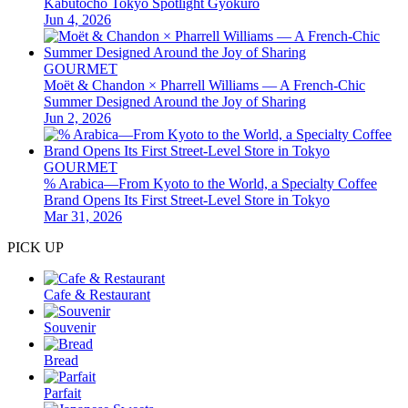
Kabutocho Tokyo Spotlight Gyokuro
Jun 4, 2026
GOURMET
Moët & Chandon × Pharrell Williams — A French-Chic
Summer Designed Around the Joy of Sharing
Jun 2, 2026
GOURMET
% Arabica—From Kyoto to the World, a Specialty Coffee
Brand Opens Its First Street-Level Store in Tokyo
Mar 31, 2026
PICK UP
Cafe & Restaurant
Souvenir
Bread
Parfait