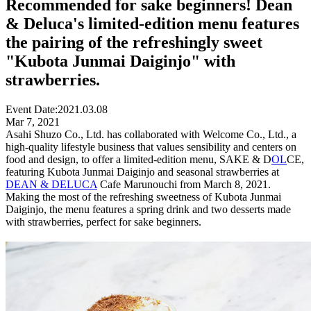
Recommended for sake beginners! Dean
& Deluca's limited-edition menu features
the pairing of the refreshingly sweet
"Kubota Junmai Daiginjo" with
strawberries.
Event Date:
2021.03.08
Mar 7, 2021
Asahi Shuzo Co., Ltd. has collaborated with Welcome Co., Ltd., a
high-quality lifestyle business that values sensibility and centers on
food and design, to offer a limited-edition menu, SAKE & D
OL
CE,
featuring Kubota Junmai Daiginjo and seasonal strawberries at
DEAN & DELUCA
Cafe Marunouchi from March 8, 2021.
Making the most of the refreshing sweetness of Kubota Junmai
Daiginjo, the menu features a spring drink and two desserts made
with strawberries, perfect for sake beginners.