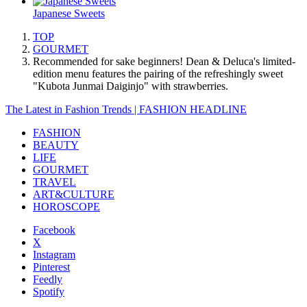
Japanese Sweets
TOP
GOURMET
Recommended for sake beginners! Dean & Deluca's limited-
edition menu features the pairing of the refreshingly sweet
"Kubota Junmai Daiginjo" with strawberries.
The Latest in Fashion Trends | FASHION HEADLINE
FASHION
BEAUTY
LIFE
GOURMET
TRAVEL
ART&CULTURE
HOROSCOPE
Facebook
X
Instagram
Pinterest
Feedly
Spotify