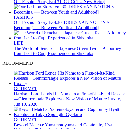
Our Fashion Story [vol.31_GUCCI × New Retro]
FASHION
Our Fashion Story [vol.30_DRIES VAN NOTEN ×
Becoming ── Between Youth and Adulthood]
LIFE
The World of Sencha — Japanese Green Tea — A Journey
from Leaf to Cup, Experienced in Shizuoka
RECOMMEND
GOURMET
Harrison Ford Lends His Name to a First-of-Its-Kind Release
—Glenmorangie Explores a New Vision of Mature Luxury
Jun 10, 2026
GOURMET
Beyond Matcha: Yamamotoyama and Caption by Hyatt