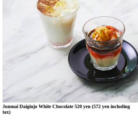
Junmai Daiginjo White Chocolate 520 yen (572 yen including
tax)