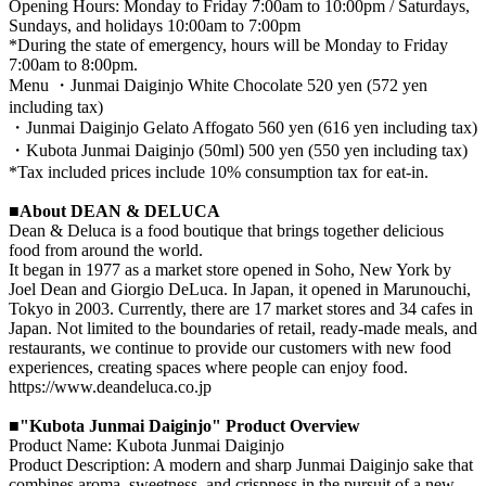
Opening Hours: Monday to Friday 7:00am to 10:00pm / Saturdays,
Sundays, and holidays 10:00am to 7:00pm
*During the state of emergency, hours will be Monday to Friday
7:00am to 8:00pm.
Menu ・Junmai Daiginjo White Chocolate 520 yen (572 yen
including tax)
・Junmai Daiginjo Gelato Affogato 560 yen (616 yen including tax)
・Kubota Junmai Daiginjo (50ml) 500 yen (550 yen including tax)
*Tax included prices include 10% consumption tax for eat-in.
■About DEAN & DELUCA
Dean & Deluca is a food boutique that brings together delicious
food from around the world.
It began in 1977 as a market store opened in Soho, New York by
Joel Dean and Giorgio DeLuca. In Japan, it opened in Marunouchi,
Tokyo in 2003. Currently, there are 17 market stores and 34 cafes in
Japan. Not limited to the boundaries of retail, ready-made meals, and
restaurants, we continue to provide our customers with new food
experiences, creating spaces where people can enjoy food.
https://www.deandeluca.co.jp
■"Kubota Junmai Daiginjo" Product Overview
Product Name: Kubota Junmai Daiginjo
Product Description: A modern and sharp Junmai Daiginjo sake that
combines aroma, sweetness, and crispness in the pursuit of a new