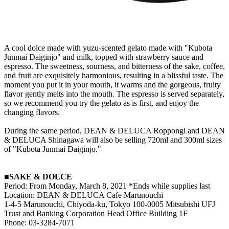
A cool dolce made with yuzu-scented gelato made with "Kubota
Junmai Daiginjo" and milk, topped with strawberry sauce and
espresso. The sweetness, sourness, and bitterness of the sake, coffee,
and fruit are exquisitely harmonious, resulting in a blissful taste. The
moment you put it in your mouth, it warms and the gorgeous, fruity
flavor gently melts into the mouth. The espresso is served separately,
so we recommend you try the gelato as is first, and enjoy the
changing flavors.
During the same period, DEAN & DELUCA Roppongi and DEAN
& DELUCA Shinagawa will also be selling 720ml and 300ml sizes
of "Kubota Junmai Daiginjo."
■SAKE & DOLCE
Period: From Monday, March 8, 2021 *Ends while supplies last
Location: DEAN & DELUCA Cafe Marunouchi
1-4-5 Marunouchi, Chiyoda-ku, Tokyo 100-0005 Mitsubishi UFJ
Trust and Banking Corporation Head Office Building 1F
Phone: 03-3284-7071