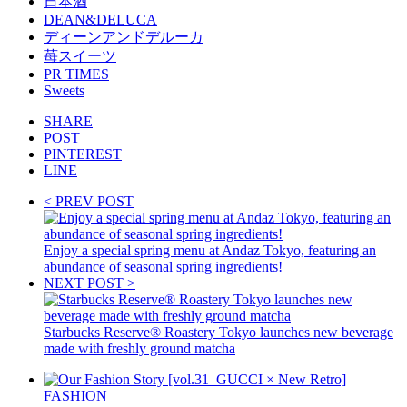
日本酒
DEAN&DELUCA
ディーンアンドデルーカ
苺スイーツ
PR TIMES
Sweets
SHARE
POST
PINTEREST
LINE
< PREV POST
Enjoy a special spring menu at Andaz Tokyo, featuring an
abundance of seasonal spring ingredients!
NEXT POST >
Starbucks Reserve® Roastery Tokyo launches new beverage
made with freshly ground matcha
FASHION