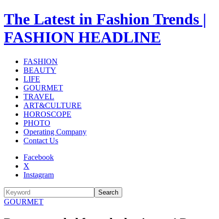
The Latest in Fashion Trends |
FASHION HEADLINE
FASHION
BEAUTY
LIFE
GOURMET
TRAVEL
ART&CULTURE
HOROSCOPE
PHOTO
Operating Company
Contact Us
Facebook
X
Instagram
Search
GOURMET