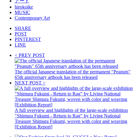
アート
hirokoike
MUSIC
Contemporary Art
SHARE
POST
PINTEREST
LINE
< PREV POST
The official Japanese translation of the permanent "Peanuts"
65th anniversary artbook has been released
NEXT POST >
A full overview and highlights of the large-scale exhibition
"Shimura Fukumi - Return to Rag" by Living National
Treasure Shimura Fukumi, woven with color and weaving
[Exhibition Report]