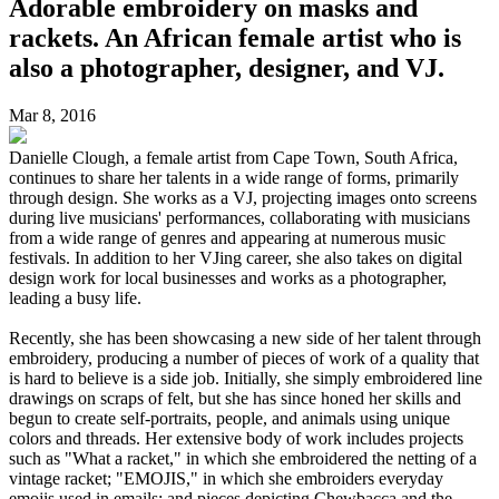
Adorable embroidery on masks and
rackets. An African female artist who is
also a photographer, designer, and VJ.
Mar 8, 2016
Danielle Clough, a female artist from Cape Town, South Africa,
continues to share her talents in a wide range of forms, primarily
through design. She works as a VJ, projecting images onto screens
during live musicians' performances, collaborating with musicians
from a wide range of genres and appearing at numerous music
festivals. In addition to her VJing career, she also takes on digital
design work for local businesses and works as a photographer,
leading a busy life.
Recently, she has been showcasing a new side of her talent through
embroidery, producing a number of pieces of work of a quality that
is hard to believe is a side job. Initially, she simply embroidered line
drawings on scraps of felt, but she has since honed her skills and
begun to create self-portraits, people, and animals using unique
colors and threads. Her extensive body of work includes projects
such as "What a racket," in which she embroidered the netting of a
vintage racket; "EMOJIS," in which she embroiders everyday
emojis used in emails; and pieces depicting Chewbacca and the