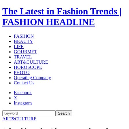
The Latest in Fashion Trends |
FASHION HEADLINE
FASHION
BEAUTY
LIFE
GOURMET
TRAVEL
ART&CULTURE
HOROSCOPE
PHOTO
Operating Company
Contact Us
Facebook
X
Instagram
Search
ART&CULTURE