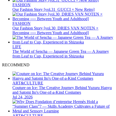
FASHION
Our Fashion Story [vol.31_GUCCI × New Retro]
FASHION
Our Fashion Story [vol.30_DRIES VAN NOTEN ×
Becoming ── Between Youth and Adulthood]
LIFE
The World of Sencha — Japanese Green Tea — A Journey
from Leaf to Cup, Experienced in Shizuoka
RECOMMEND
ART&CULTURE
Couture on Ice: The Creative Journey Behind Yuzuru Hanyu
and Satomi Ito's One-of-a-Kind Costumes
Jul 24, 2026
ART&CULTURE