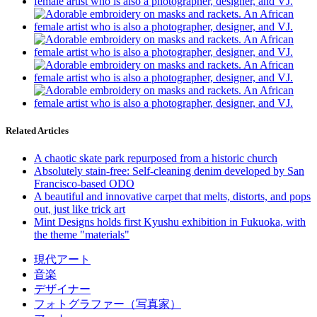
Related Articles
A chaotic skate park repurposed from a historic church
Absolutely stain-free: Self-cleaning denim developed by San
Francisco-based ODO
A beautiful and innovative carpet that melts, distorts, and pops
out, just like trick art
Mint Designs holds first Kyushu exhibition in Fukuoka, with
the theme "materials"
現代アート
音楽
デザイナー
フォトグラファー（写真家）