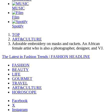
MUSIC
Film
Spotify
TOP
ART&CULTURE
Adorable embroidery on masks and rackets. An African
female artist who is also a photographer, designer, and VJ.
The Latest in Fashion Trends | FASHION HEADLINE
FASHION
BEAUTY
LIFE
GOURMET
TRAVEL
ART&CULTURE
HOROSCOPE
Facebook
X
Instagram