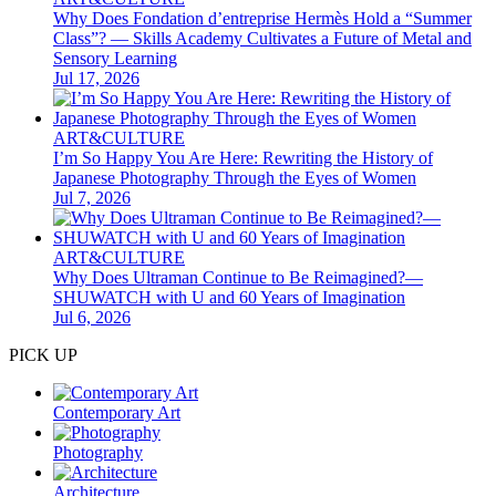
Why Does Fondation d’entreprise Hermès Hold a “Summer
Class”? — Skills Academy Cultivates a Future of Metal and
Sensory Learning
Jul 17, 2026
ART&CULTURE
I’m So Happy You Are Here: Rewriting the History of
Japanese Photography Through the Eyes of Women
Jul 7, 2026
ART&CULTURE
Why Does Ultraman Continue to Be Reimagined?—
SHUWATCH with U and 60 Years of Imagination
Jul 6, 2026
PICK UP
Contemporary Art
Photography
Architecture