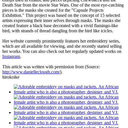
Death Star from the movie Star Wars. One of the most eye-catching
pieces is the masks she created for the "Capsule Projects
Exhibition." This project was based on the concept of 15 selected
artists expressing their inner selves through masks. The masks she
created feature a black base decorated with a vivid flamingo-like
bird, with strands of thread dangling from the bird like icicles.
Her website currently prominently features her embroidery series,
which are all available for viewing, and she recently started selling
her works. You can also check out her regularly updated works on
Instagram
.
This article was written with permission from (Source:
http://www.danielleclough.com/
).
hirokoike